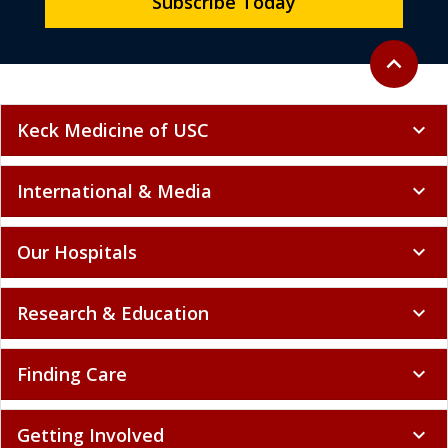
Subscribe Today
Back to to
expand_less
Keck Medicine of USC
expand_more
International & Media
expand_more
Our Hospitals
expand_more
Research & Education
expand_more
Finding Care
expand_more
Getting Involved
expand_more