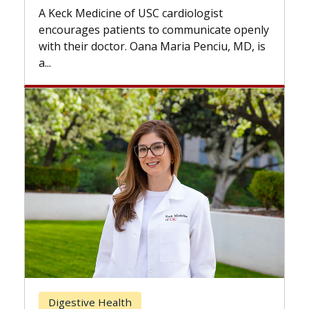
while others can wait. An e
f USC cardiologist
the difference. If you’ve b
nts to communicate openly
with...
. Oana Maria Penciu, MD, is
Breast Cancer
h