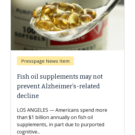
 Item
Breast Cancer
lements may not
Why CAR-T Cell Ther
imer’s-related
Against Solid Tumor
A Keck Medicine of USC cell
explains how design innov
mericans spend more
expand the use of CAR-T ce
nually on fish oil
beyond...
part due to purported