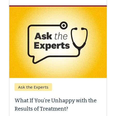
Keck Hospital of USC
When Can You Delay
e Unhappy with the
Surgery?
eatment?
Some patients need spine 