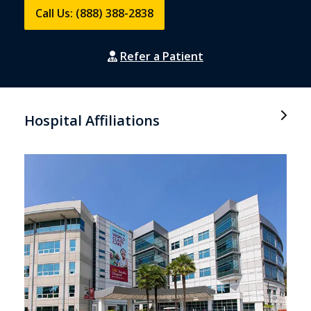
Call Us: (888) 388-2838
Refer a Patient
Hospital Affiliations