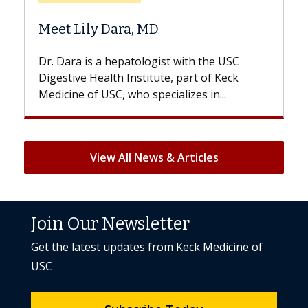
Does Chemotherapy 
a, MD
Hair Loss?
atologist with the USC
With some chemotherapy t
nstitute, part of Keck
patients can lose most or al
ho specializes in...
But once treatment ends, you
View All News & Articles
Join Our Newsletter
Get the latest updates from Keck Medicine of
USC