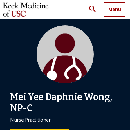
search
Menu
Mei Yee Daphnie Wong,
NP-C
Nurse Practitioner