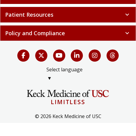
Patient Resources
expand_more
Policy and Compliance
expand_more
Select language
▼
LIMITLESS
© 2026 Keck Medicine of USC