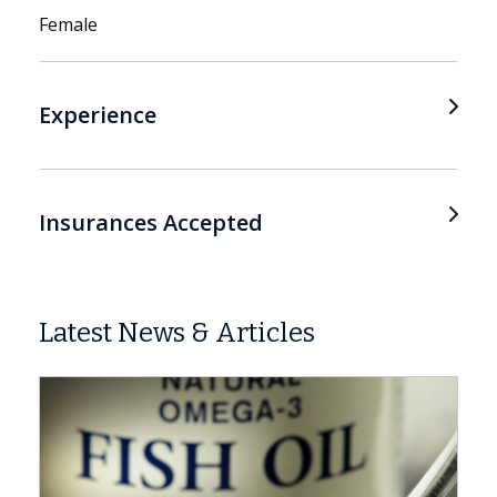
Female
Experience
Insurances Accepted
Latest News & Articles