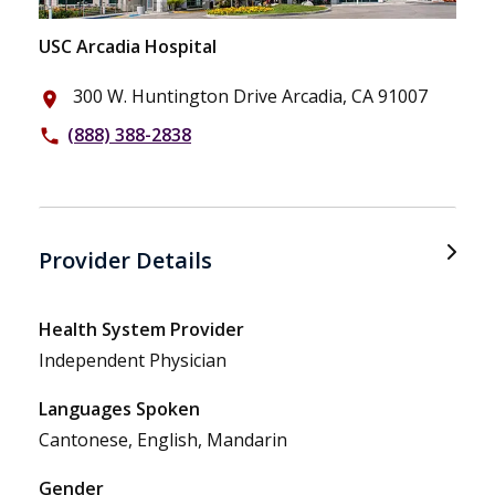
USC Arcadia Hospital
300 W. Huntington Drive Arcadia, CA 91007
place
(888) 388-2838
phone
Provider Details
Health System Provider
Independent Physician
Languages Spoken
Cantonese, English, Mandarin
Gender