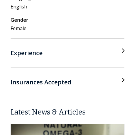
English
Gender
Female
Experience
Insurances Accepted
Latest News & Articles