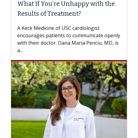
What If You’re Unhappy with the
Surg
Results of Treatment?
Some p
while o
A Keck Medicine of USC cardiologist
the dif
encourages patients to communicate openly
with...
with their doctor. Oana Maria Penciu, MD, is
a...