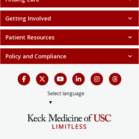
Getting Involved
expand_more
Patient Resources
expand_more
Policy and Compliance
expand_more
Select language
▼
LIMITLESS