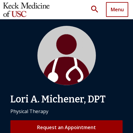
search
Menu
Lori A. Michener, DPT
Physical Therapy
Request an Appointment