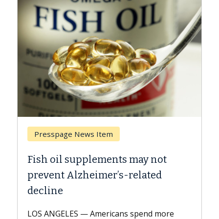
Presspage News Item
Brea
Fish oil supplements may not
Why C
prevent Alzheimer’s-related
Agai
decline
A Keck 
explai
LOS ANGELES — Americans spend more