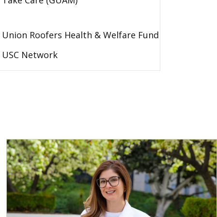
Take Care (GUAM)
Union Roofers Health & Welfare Fund
USC Network