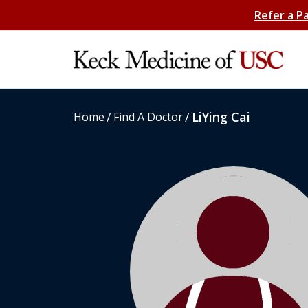
Refer a P
/
/
LiYing Cai
Home
Find A Doctor