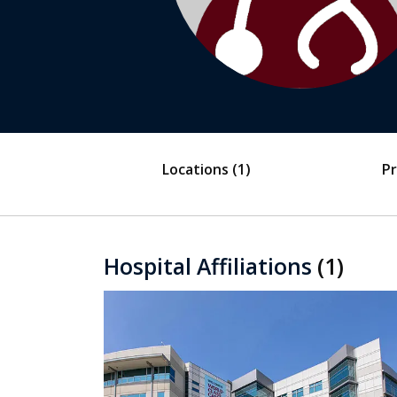
Locations
(1)
Pr
Hospital Affiliations
(1)