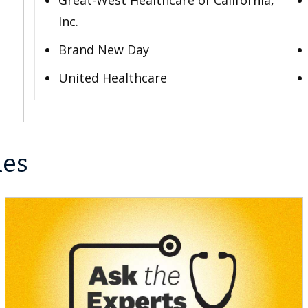
Great-West Healthcare of California,
Inc.
Brand New Day
United Healthcare
les