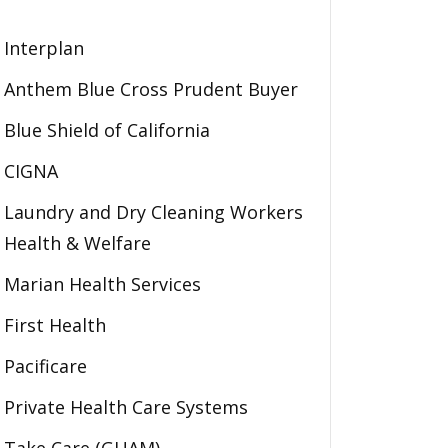
Interplan
Anthem Blue Cross Prudent Buyer
Blue Shield of California
CIGNA
Laundry and Dry Cleaning Workers
Health & Welfare
Marian Health Services
First Health
Pacificare
Private Health Care Systems