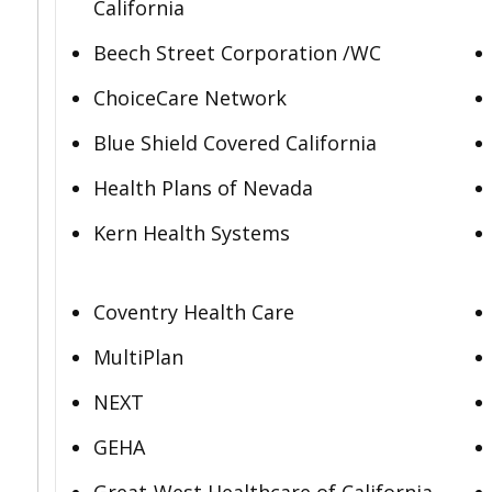
California
Beech Street Corporation /WC
ChoiceCare Network
Blue Shield Covered California
Health Plans of Nevada
Kern Health Systems
Coventry Health Care
MultiPlan
NEXT
GEHA