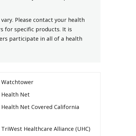
vary. Please contact your health
 for specific products. It is
rs participate in all of a health
Watchtower
Health Net
Health Net Covered California
TriWest Healthcare Alliance (UHC)