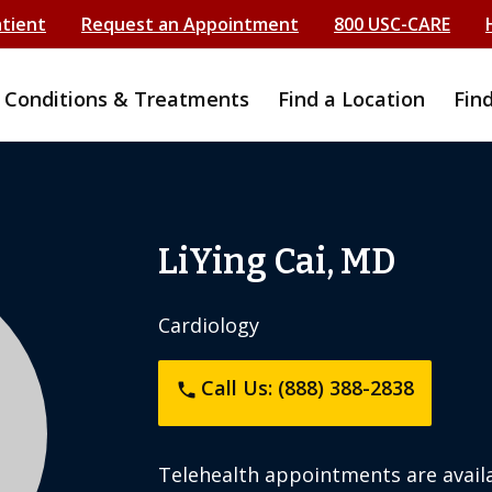
atient
Request an Appointment
800 USC-CARE
Conditions & Treatments
Find a Location
Fin
LiYing Cai, MD
Cardiology
Call Us: (888) 388-2838
phone
Telehealth appointments are availa