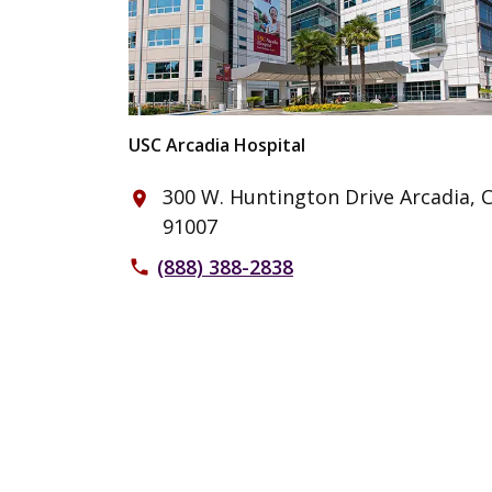
USC Arcadia Hospital
300 W. Huntington Drive Arcadia, 
place
91007
(888) 388-2838
phone