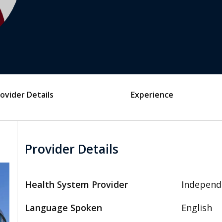
ovider Details
Experience
Provider Details
Health System Provider
Independ
Language Spoken
English