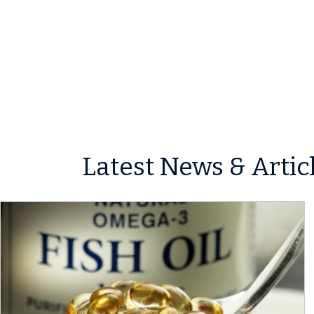
Latest News & Artic