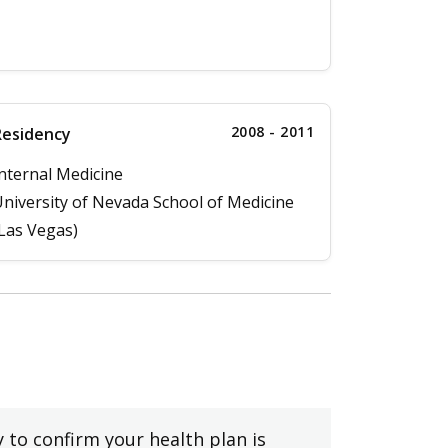
2008 - 2011
Residency
nternal Medicine
niversity of Nevada School of Medicine
Las Vegas)
y to confirm your health plan is