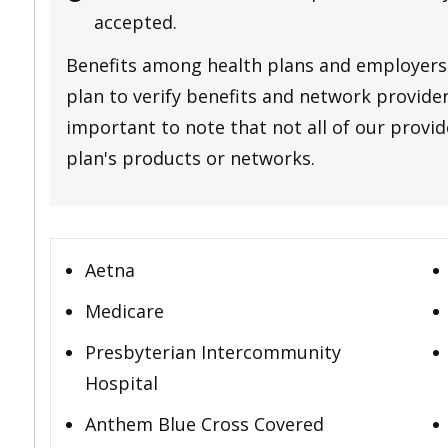
accepted.
Benefits among health plans and employers 
plan to verify benefits and network providers
important to note that not all of our provide
plan's products or networks.
Aetna
Medicare
Presbyterian Intercommunity
Hospital
Anthem Blue Cross Covered