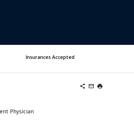
Insurances Accepted
share
mail_outline
print
ent Physician