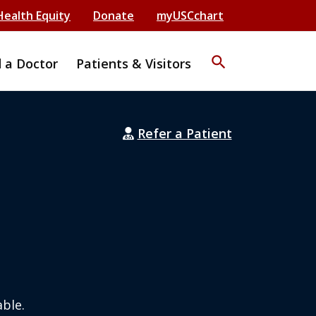
Health Equity
Donate
myUSCchart
search
d a Doctor
Patients & Visitors
Refer a Patient
ble.