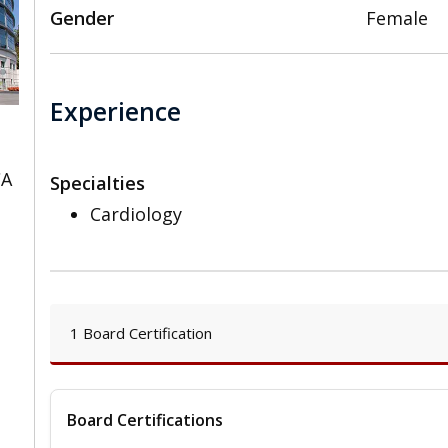
Gender
Female
Experience
CA
Specialties
Cardiology
1 Board Certification
Board Certifications