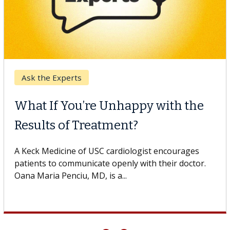
Keck Hospital of USC
When Can You Delay Spine
Surgery?
Some patients need spine surgery sooner, while
others can wait. An expert discusses the difference.
If you’ve been diagnosed with...