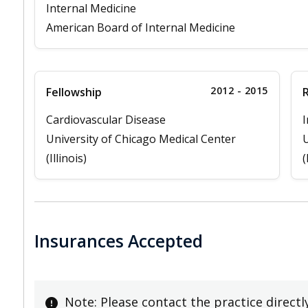
Internal Medicine
American Board of Internal Medicine
2012 - 2015
Fellowship
Cardiovascular Disease
I
University of Chicago Medical Center
U
(Illinois)
(
Insurances Accepted
Note: Please contact the practice directl