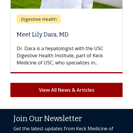
Brea
Digestive Health
Does
Meet Lily Dara, MD
Hair 
Dr. Dara is a hepatologist with the USC
With s
Digestive Health Institute, part of Keck
patient
Medicine of USC, who specializes in...
But onc
View All News & Articles
Join Our Newsletter
Get the latest updates from Keck Medicine of