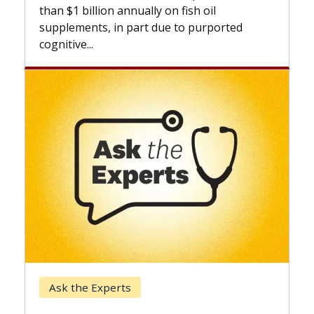
expand
than $1 billion annually on fish oil
beyond.
supplements, in part due to purported
cognitive...
Keck 
Ask the Experts
When