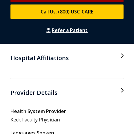
Call Us: (800) USC-CARE
Refer a Patient
Hospital Affiliations
Provider Details
Health System Provider
Keck Faculty Physician
Languages Spoken