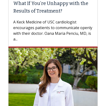
What If You’re Unhappy with the
Surg
Results of Treatment?
Some p
while o
A Keck Medicine of USC cardiologist
the dif
encourages patients to communicate openly
with...
with their doctor. Oana Maria Penciu, MD, is
a...