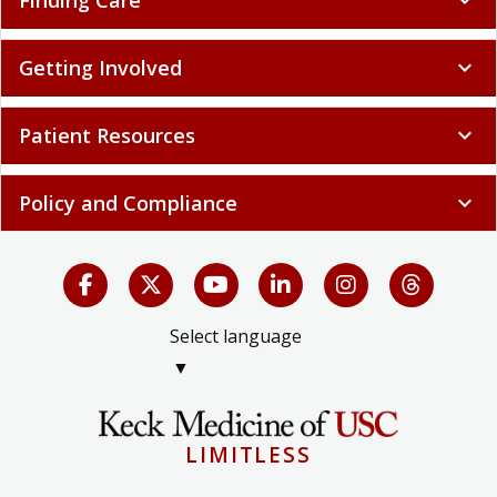
Finding Care
expand_more
Getting Involved
expand_more
Patient Resources
expand_more
Policy and Compliance
expand_more
Select language
▼
LIMITLESS