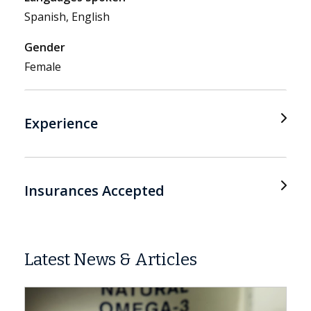
Spanish, English
Gender
Female
Experience
Insurances Accepted
Latest News & Articles