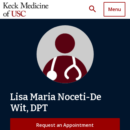
search
Menu
Lisa Maria Noceti-De
Wit, DPT
Request an Appointment