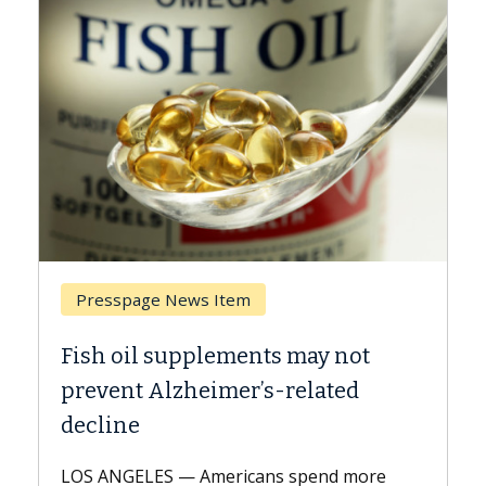
Presspage News Item
Brea
Fish oil supplements may not
Why C
prevent Alzheimer’s-related
Agai
decline
A Keck 
explai
LOS ANGELES — Americans spend more