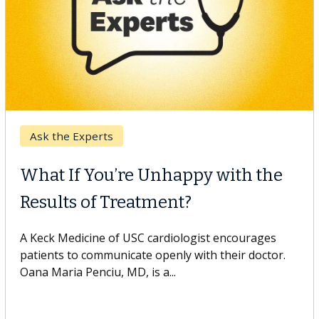
Keck Hospital of USC
When Can You Delay Spine
Surgery?
Some patients need spine surgery sooner, while
others can wait. An expert discusses the difference.
If you’ve been diagnosed with...