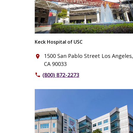
Keck Hospital of USC
1500 San Pablo Street Los Angeles
place
CA 90033
(800) 872-2273
phone