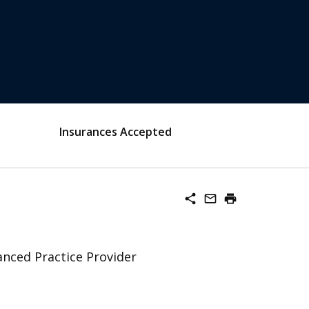
Insurances Accepted
share
mail_outline
print
nced Practice Provider