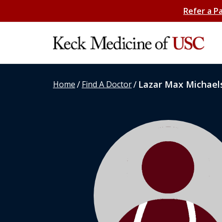
Refer a P
/
/
Lazar Max Michael
Home
Find A Doctor