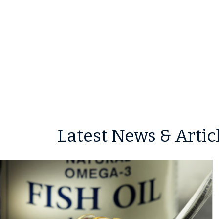
Latest News & Artic