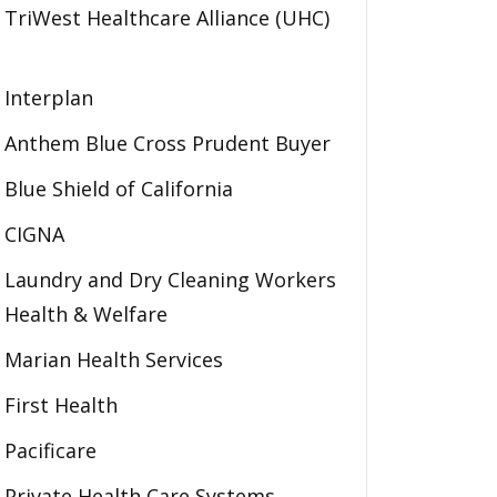
TriWest Healthcare Alliance (UHC)
Interplan
Anthem Blue Cross Prudent Buyer
Blue Shield of California
CIGNA
Laundry and Dry Cleaning Workers
Health & Welfare
Marian Health Services
First Health
Pacificare
Private Health Care Systems