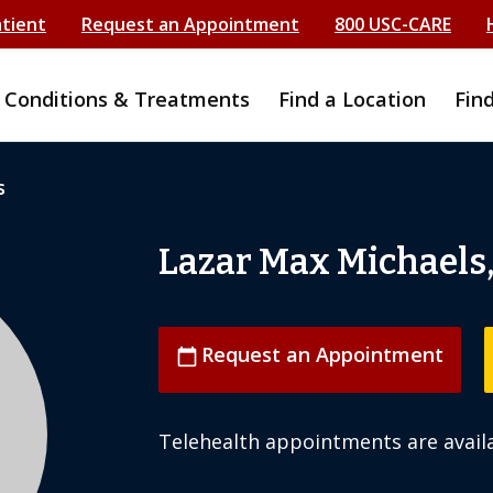
atient
Request an Appointment
800 USC-CARE
Conditions & Treatments
Find a Location
Fin
s
Lazar Max Michaels
Request an Appointment
calendar_today
Telehealth appointments are availa