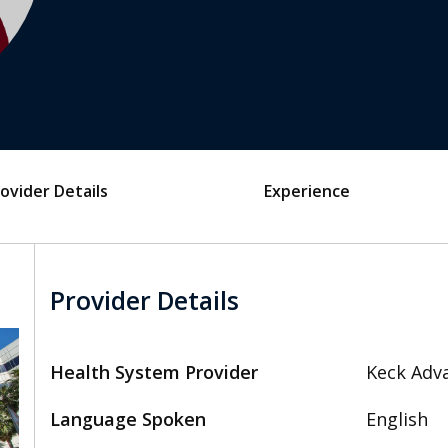
ovider Details
Experience
Provider Details
Health System Provider
Keck Adva
Language Spoken
English