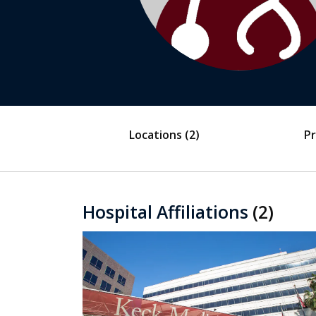
Locations
(2)
Pr
Hospital Affiliations
(2)