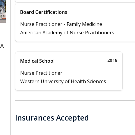
Board Certifications
Nurse Practitioner - Family Medicine
American Academy of Nurse Practitioners
CA
2018
Medical School
Nurse Practitioner
Western University of Health Sciences
Insurances Accepted