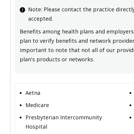
Note: Please contact the practice directl
accepted.
Benefits among health plans and employers 
plan to verify benefits and network providers
important to note that not all of our provide
plan's products or networks.
Aetna
Medicare
Presbyterian Intercommunity
Hospital