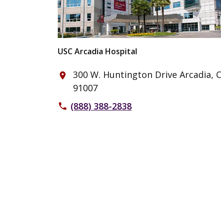
USC Arcadia Hospital
300 W. Huntington Drive Arcadia, 
place
91007
(888) 388-2838
phone