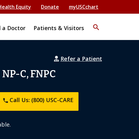
Health Equity
Donate
myUSCchart
search
d a Doctor
Patients & Visitors
Refer a Patient
, NP-C, FNPC
Call Us: (800) USC-CARE
phone
ble.