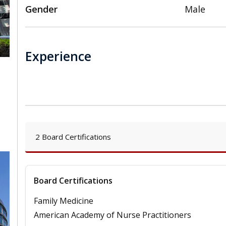
Gender
Male
Experience
,
2 Board Certifications
Board Certifications
Family Medicine
American Academy of Nurse Practitioners