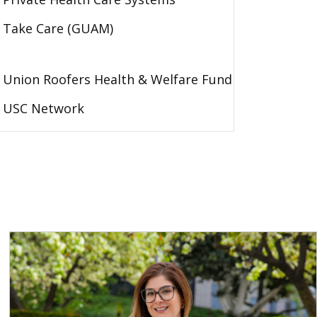
Take Care (GUAM)
Union Roofers Health & Welfare Fund
USC Network