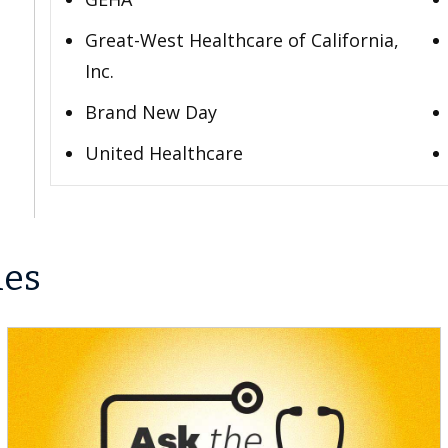
Great-West Healthcare of California,
Inc.
Brand New Day
United Healthcare
les