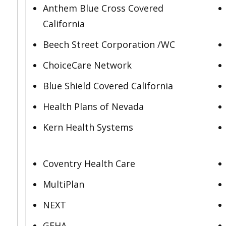
Anthem Blue Cross Covered
California
Beech Street Corporation /WC
ChoiceCare Network
Blue Shield Covered California
Health Plans of Nevada
Kern Health Systems
Coventry Health Care
MultiPlan
NEXT
GEHA