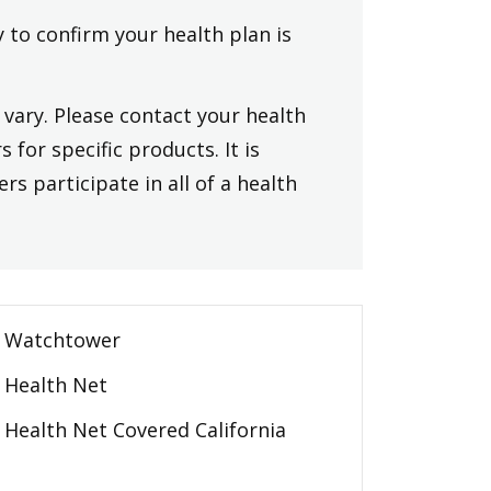
y to confirm your health plan is
vary. Please contact your health
 for specific products. It is
rs participate in all of a health
Watchtower
Health Net
Health Net Covered California