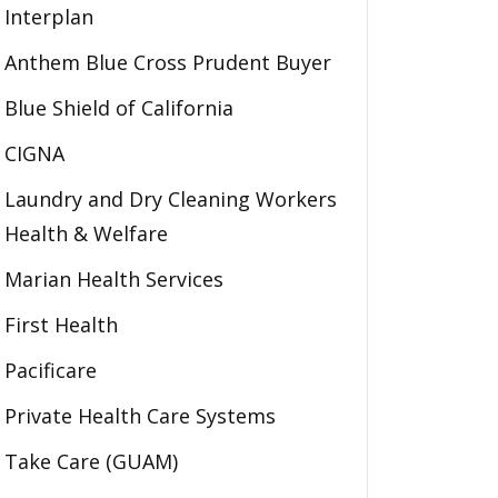
Interplan
Anthem Blue Cross Prudent Buyer
Blue Shield of California
CIGNA
Laundry and Dry Cleaning Workers
Health & Welfare
Marian Health Services
First Health
Pacificare
Private Health Care Systems
Take Care (GUAM)