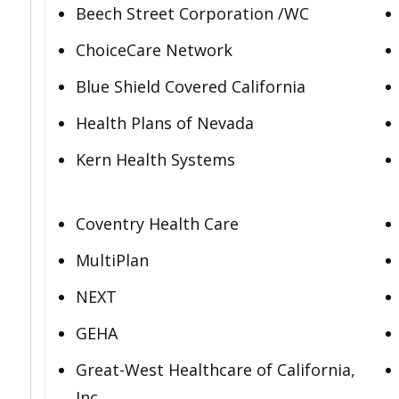
Beech Street Corporation /WC
ChoiceCare Network
Blue Shield Covered California
Health Plans of Nevada
Kern Health Systems
Coventry Health Care
MultiPlan
NEXT
GEHA
Great-West Healthcare of California,
Inc.