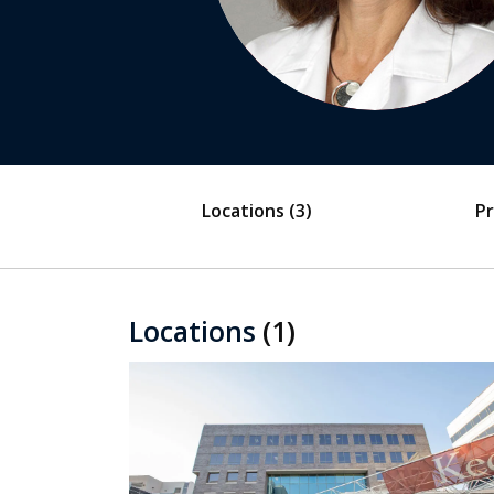
Locations
(3)
Pr
Locations
(1)