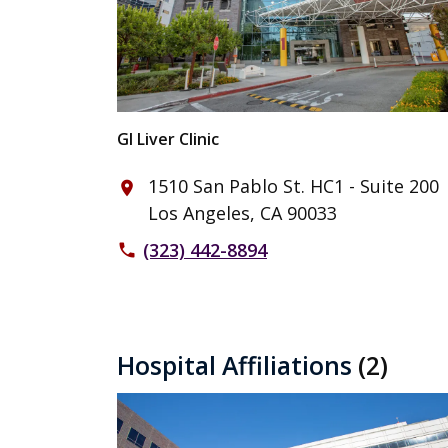
GI Liver Clinic
1510 San Pablo St. HC1 - Suite 200
place
Los Angeles, CA 90033
(323) 442-8894
phone
Hospital Affiliations
(2)