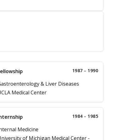
1987 - 1990
ellowship
astroenterology & Liver Diseases
CLA Medical Center
1984 - 1985
nternship
nternal Medicine
niversity of Michigan Medical Center -