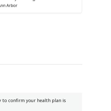
Ann Arbor
y to confirm your health plan is