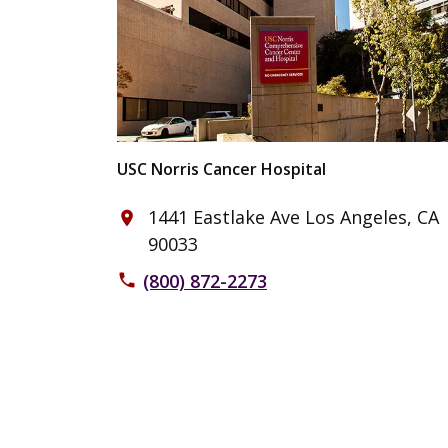
USC Norris Cancer Hospital
1441 Eastlake Ave Los Angeles, CA
place
90033
(800) 872-2273
phone