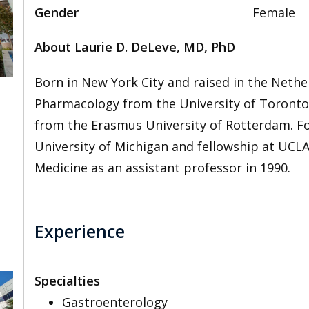
Gender
Female
About Laurie D. DeLeve, MD, PhD
Born in New York City and raised in the Nethe
Pharmacology from the University of Toronto 
from the Erasmus University of Rotterdam. Fo
University of Michigan and fellowship at UCLA
Medicine as an assistant professor in 1990.
Experience
Specialties
Gastroenterology