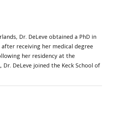
rlands, Dr. DeLeve obtained a PhD in
after receiving her medical degree
llowing her residency at the
, Dr. DeLeve joined the Keck School of