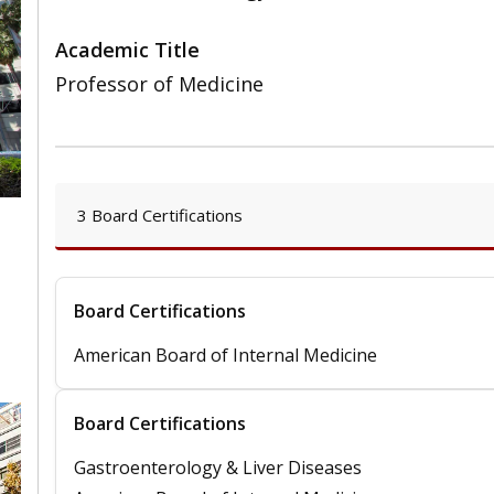
Academic Title
Professor of Medicine
3 Board Certifications
,
Board Certifications
American Board of Internal Medicine
Board Certifications
Gastroenterology & Liver Diseases