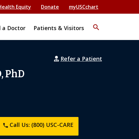
Health Equity
Donate
myUSCchart
search
d a Doctor
Patients & Visitors
Refer a Patient
D, PhD
Call Us: (800) USC-CARE
phone