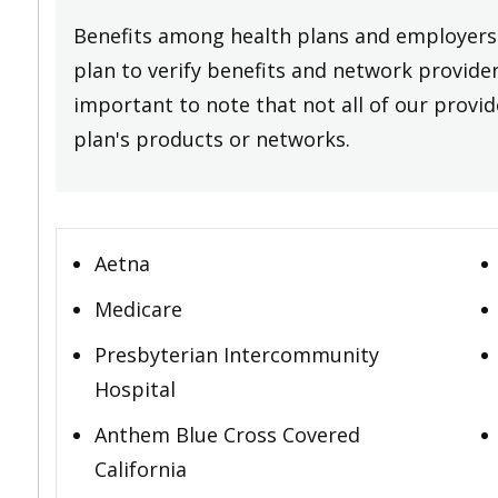
Benefits among health plans and employers 
plan to verify benefits and network providers
important to note that not all of our provide
plan's products or networks.
Aetna
Medicare
Presbyterian Intercommunity
Hospital
Anthem Blue Cross Covered
California