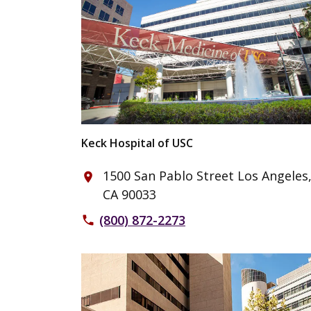
Keck Hospital of USC
1500 San Pablo Street Los Angeles
place
CA 90033
(800) 872-2273
phone