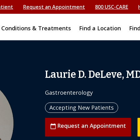
atient
Request an Appointment
800 USC-CARE
Conditions & Treatments
Find a Location
Fin
Laurie D. DeLeve, M
Gastroenterology
Accepting New Patients
Request an Appointment
calendar_today