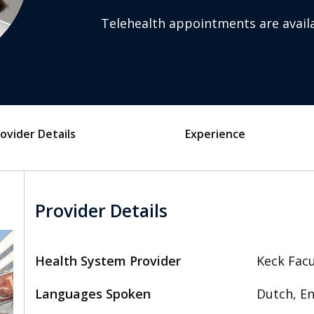
Telehealth appointments are availa
ovider Details
Experience
Provider Details
Health System Provider
Keck Facu
Languages Spoken
Dutch, En