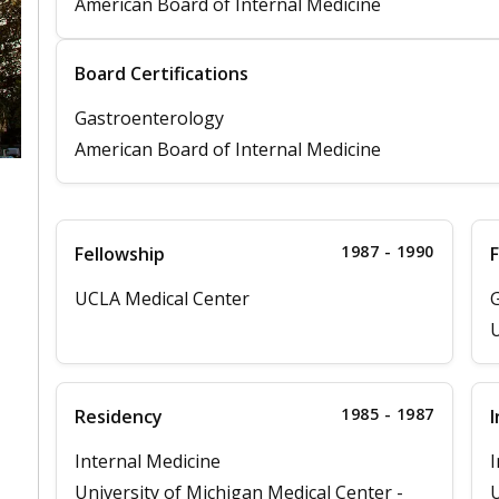
American Board of Internal Medicine
Board Certifications
Gastroenterology
American Board of Internal Medicine
1987 - 1990
Fellowship
F
UCLA Medical Center
G
U
1985 - 1987
Residency
I
Internal Medicine
I
University of Michigan Medical Center -
U