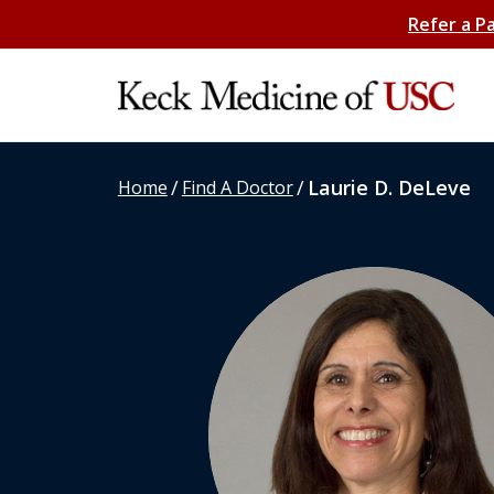
Refer a P
/
/
Laurie D. DeLeve
Home
Find A Doctor