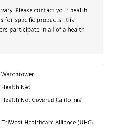
vary. Please contact your health
 for specific products. It is
rs participate in all of a health
Watchtower
Health Net
Health Net Covered California
TriWest Healthcare Alliance (UHC)