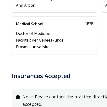
Ann Arbor
1979
Medical School
Doctor of Medicine
Faculteit der Geneeskunde,
Erasmusuniversiteit
Insurances Accepted
Note: Please contact the practice directl
accepted.