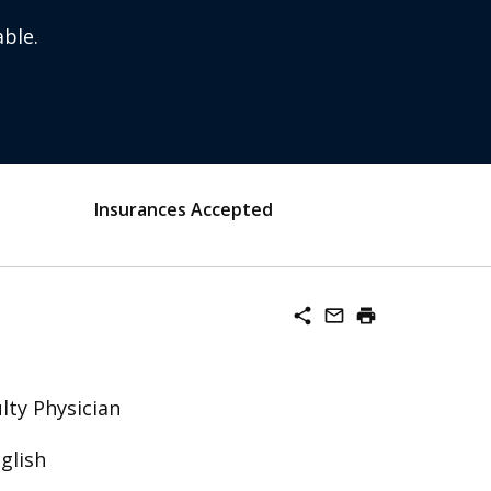
ble.
Insurances Accepted
share
mail_outline
print
lty Physician
glish