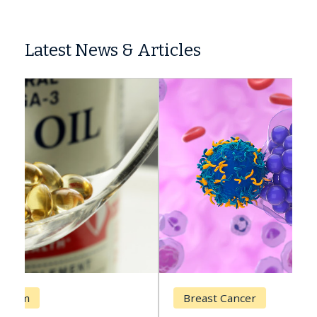
Latest News & Articles
Breast Cancer