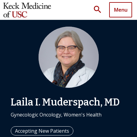
search
Menu
Laila I. Muderspach, MD
Gynecologic Oncology, Women's Health
Accepting New Patients