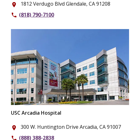
1812 Verdugo Blvd Glendale, CA 91208
place
(818) 790-7100
phone
USC Arcadia Hospital
300 W. Huntington Drive Arcadia, CA 91007
place
(888) 388-2838
phone