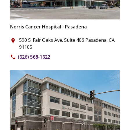
Norris Cancer Hospital - Pasadena
590 S. Fair Oaks Ave. Suite 406 Pasadena, CA
place
91105
(626) 568-1622
phone