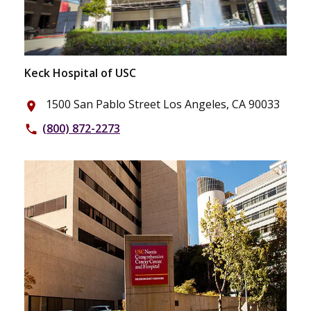
Keck Hospital of USC
1500 San Pablo Street Los Angeles, CA 90033
place
(800) 872-2273
phone