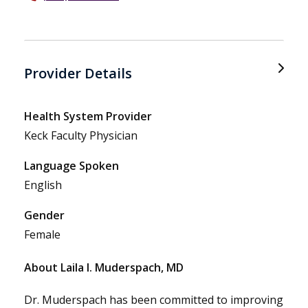
Provider Details
Health System Provider
Keck Faculty Physician
Language Spoken
English
Gender
Female
About Laila I. Muderspach, MD
Dr. Muderspach has been committed to improving