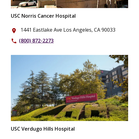
USC Norris Cancer Hospital
1441 Eastlake Ave Los Angeles, CA 90033
place
(800) 872-2273
phone
USC Verdugo Hills Hospital