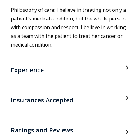
Philosophy of care: I believe in treating not only a
patient's medical condition, but the whole person
with compassion and respect. I believe in working
as a team with the patient to treat her cancer or
medical condition.
Experience
Insurances Accepted
Ratings and Reviews