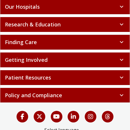
Our Hospitals
expand_more
Research & Education
expand_more
Finding Care
expand_more
Getting Involved
expand_more
Patient Resources
expand_more
Policy and Compliance
expand_more
Select language