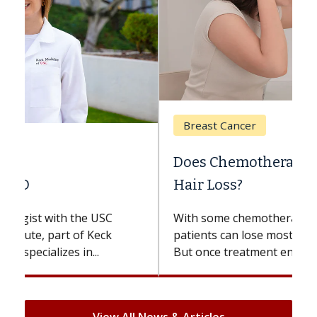
Breast Cancer
Does Chemotherapy Always Cause
Hair Loss?
With some chemotherapy treatments,
patients can lose most or all of their hair.
But once treatment ends, your hair will...
View All News & Articles