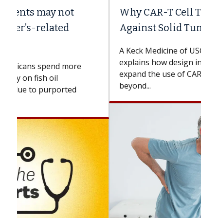
Why CAR-T Cell Therapy Struggles
Against Solid Tumors
A Keck Medicine of USC cell therapist
explains how design innovations could
expand the use of CAR-T cell therapy
beyond...