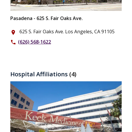
Pasadena - 625 S. Fair Oaks Ave.
625 S. Fair Oaks Ave. Los Angeles, CA 91105
place
(626) 568-1622
phone
Hospital Affiliations
(4)