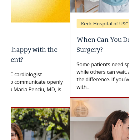
Keck Hospital of USC
When Can You Delay Spine
Surgery?
Some patients need spine surgery sooner,
while others can wait. An expert discusses
the difference. If you’ve been diagnosed
with...