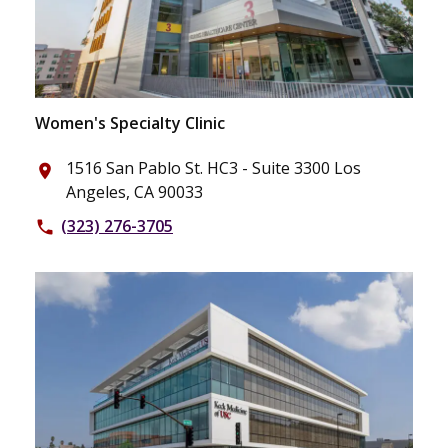
Women's Specialty Clinic
1516 San Pablo St. HC3 - Suite 3300 Los
place
Angeles, CA 90033
(323) 276-3705
phone