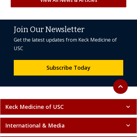
Join Our Newsletter
Get the latest updates from Keck Medicine of
USC
Subscribe Today
Back to to
expand_less
Keck Medicine of USC
expand_more
International & Media
expand_more