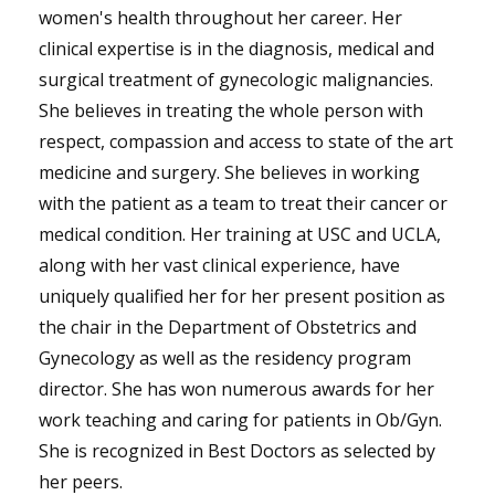
women's health throughout her career. Her
clinical expertise is in the diagnosis, medical and
surgical treatment of gynecologic malignancies.
She believes in treating the whole person with
respect, compassion and access to state of the art
medicine and surgery. She believes in working
with the patient as a team to treat their cancer or
medical condition. Her training at USC and UCLA,
along with her vast clinical experience, have
uniquely qualified her for her present position as
the chair in the Department of Obstetrics and
Gynecology as well as the residency program
director. She has won numerous awards for her
work teaching and caring for patients in Ob/Gyn.
She is recognized in Best Doctors as selected by
her peers.