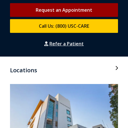
Request an Appointment
Call Us: (800) USC-CARE
Refer a Patient
Locations