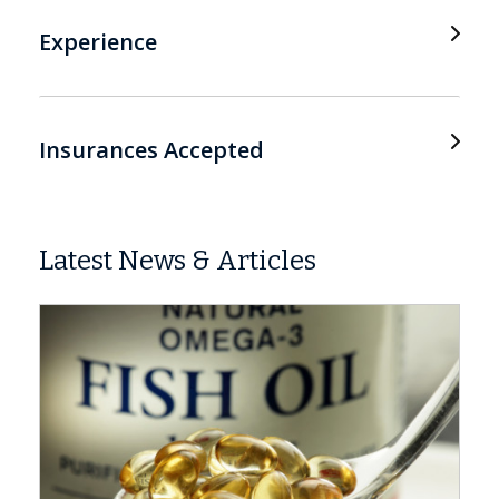
Experience
Insurances Accepted
Latest News & Articles