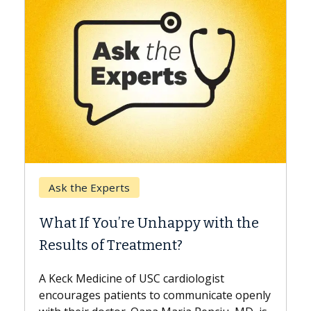
Keck Hospital of USC
When Can You Delay Sp
nhappy with the
Surgery?
ment?
Some patients need spine surg
while others can wait. An expert
 cardiologist
the difference. If you’ve been d
to communicate openly
with...