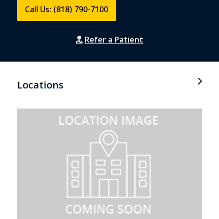
Call Us: (818) 790-7100
Refer a Patient
Locations