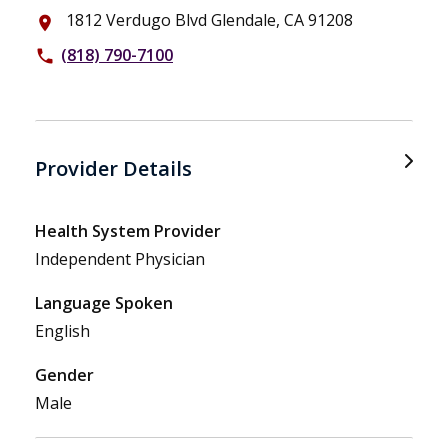
1812 Verdugo Blvd Glendale, CA 91208
place
(818) 790-7100
phone
Provider Details
Health System Provider
Independent Physician
Language Spoken
English
Gender
Male