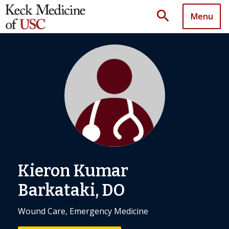
search
Menu
Kieron Kumar
Barkataki, DO
Wound Care, Emergency Medicine