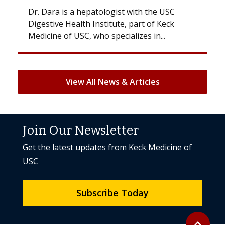
gist with the USC
With some chemotherapy treat
ute, part of Keck
patients can lose most or all of t
ecializes in...
But once treatment ends, your hai
View All News & Articles
Join Our Newsletter
Get the latest updates from Keck Medicine of
USC
Subscribe Today
Back to to
expand_less