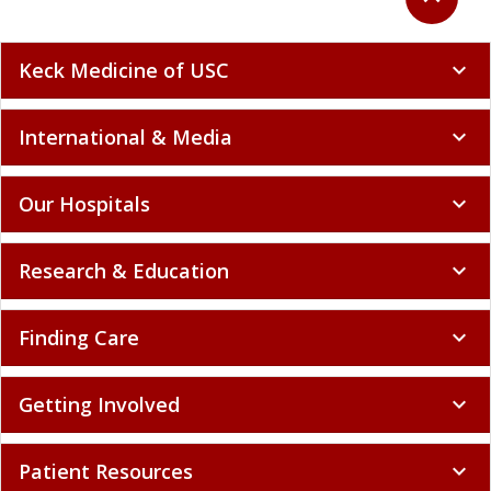
Keck Medicine of USC
expand_more
International & Media
expand_more
Our Hospitals
expand_more
Research & Education
expand_more
Finding Care
expand_more
Getting Involved
expand_more
Patient Resources
expand_more