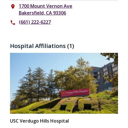
1700 Mount Vernon Ave
place
Bakersfield, CA 93306
(661) 222-6227
phone
Hospital Affiliations
(1)
USC Verdugo Hills Hospital