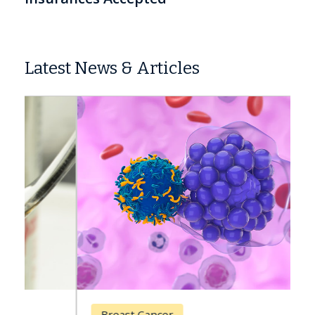
Latest News & Articles
Breast Cancer