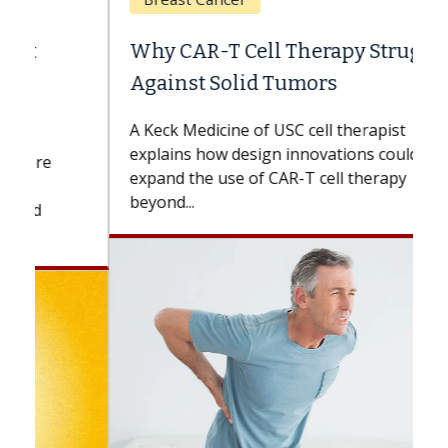
Why CAR-T Cell Therapy Struggles
Against Solid Tumors
A Keck Medicine of USC cell therapist
explains how design innovations could
expand the use of CAR-T cell therapy
beyond...