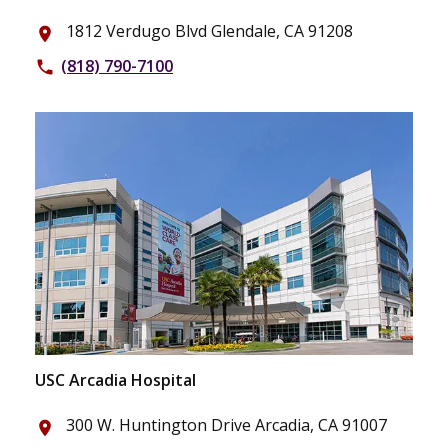
1812 Verdugo Blvd Glendale, CA 91208
place
(818) 790-7100
phone
USC Arcadia Hospital
300 W. Huntington Drive Arcadia, CA 91007
place