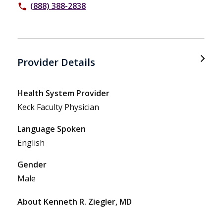
(888) 388-2838
phone
Provider Details
Health System Provider
Keck Faculty Physician
Language Spoken
English
Gender
Male
About Kenneth R. Ziegler, MD