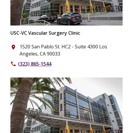
USC-VC Vascular Surgery Clinic
1520 San Pablo St. HC2 - Suite 4300 Los
place
Angeles, CA 90033
(323) 865-1544
phone