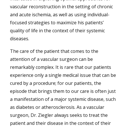
vascular reconstruction in the setting of chronic
and acute ischemia, as well as using individual-
focused strategies to maximize his patients’
quality of life in the context of their systemic
diseases.
The care of the patient that comes to the
attention of a vascular surgeon can be
remarkably complex. It is rare that our patients
experience only a single medical issue that can be
cured by a procedure; for our patients, the
episode that brings them to our care is often just
a manifestation of a major systemic disease, such
as diabetes or atherosclerosis. As a vascular
surgeon, Dr. Ziegler always seeks to treat the
patient and their disease in the context of their