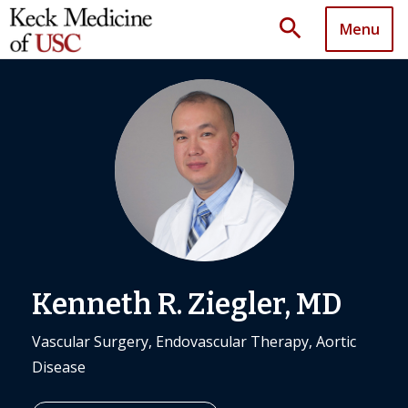
search
Menu
Kenneth R. Ziegler, MD
Vascular Surgery, Endovascular Therapy, Aortic
Disease