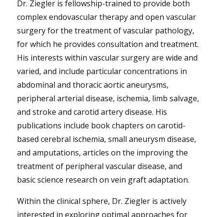
Dr. Ziegler is fellowship-trained to provide both
complex endovascular therapy and open vascular
surgery for the treatment of vascular pathology,
for which he provides consultation and treatment.
His interests within vascular surgery are wide and
varied, and include particular concentrations in
abdominal and thoracic aortic aneurysms,
peripheral arterial disease, ischemia, limb salvage,
and stroke and carotid artery disease. His
publications include book chapters on carotid-
based cerebral ischemia, small aneurysm disease,
and amputations, articles on the improving the
treatment of peripheral vascular disease, and
basic science research on vein graft adaptation.
Within the clinical sphere, Dr. Ziegler is actively
interested in exploring optimal approaches for