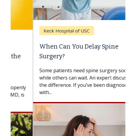
Keck Hospital of USC
When Can You Delay Spine
Surgery?
Some patients need spine surgery sooner,
while others can wait. An expert discusses
the difference. If you’ve been diagnosed
with...