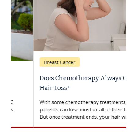
Breast Cancer
Does Chemotherapy Always Cause
Hair Loss?
With some chemotherapy treatments,
patients can lose most or all of their hair.
But once treatment ends, your hair will...