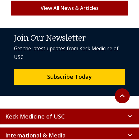
View All News & Articles
Join Our Newsletter
Get the latest updates from Keck Medicine of
USC
Subscribe Today
Back to to
expand_less
Keck Medicine of USC
expand_more
International & Media
expand_more