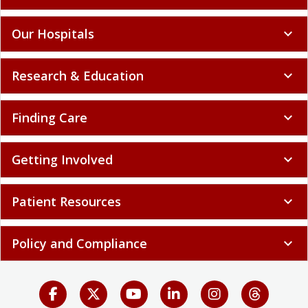
Our Hospitals
expand_more
Research & Education
expand_more
Finding Care
expand_more
Getting Involved
expand_more
Patient Resources
expand_more
Policy and Compliance
expand_more