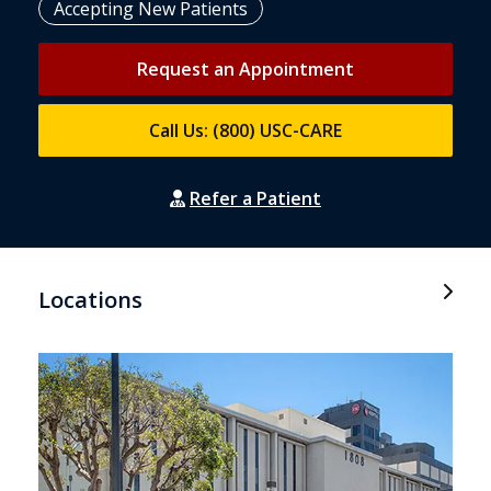
Accepting New Patients
Request an Appointment
Call Us: (800) USC-CARE
Refer a Patient
Locations