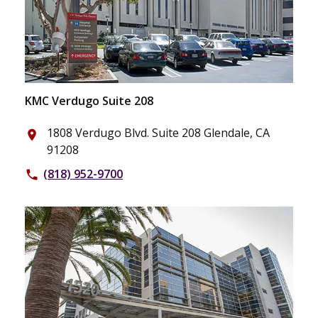
KMC Verdugo Suite 208
1808 Verdugo Blvd. Suite 208 Glendale, CA
place
91208
(818) 952-9700
phone