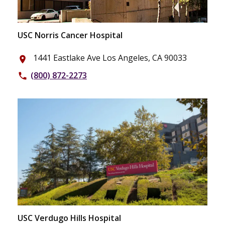
USC Norris Cancer Hospital
1441 Eastlake Ave Los Angeles, CA 90033
place
(800) 872-2273
phone
USC Verdugo Hills Hospital