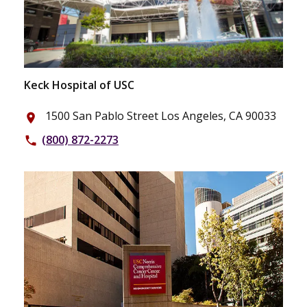
Keck Hospital of USC
1500 San Pablo Street Los Angeles, CA 90033
place
(800) 872-2273
phone