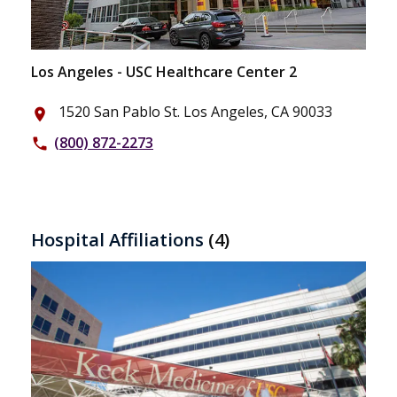
Los Angeles - USC Healthcare Center 2
1520 San Pablo St. Los Angeles, CA 90033
place
(800) 872-2273
phone
Hospital Affiliations
(4)