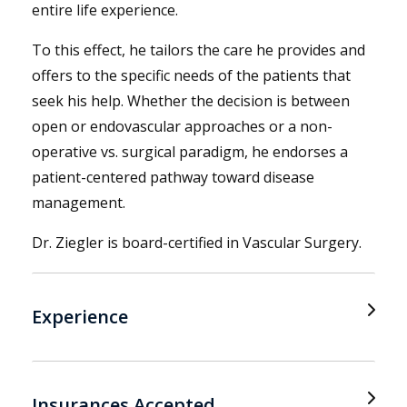
entire life experience.
To this effect, he tailors the care he provides and
offers to the specific needs of the patients that
seek his help. Whether the decision is between
open or endovascular approaches or a non-
operative vs. surgical paradigm, he endorses a
patient-centered pathway toward disease
management.
Dr. Ziegler is board-certified in Vascular Surgery.
Experience
Insurances Accepted