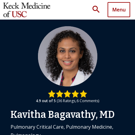
search
Menu
4.9
out of 5
36
Ratings
6
Comments
Kavitha Bagavathy, MD
Pulmonary Critical Care, Pulmonary Medicine,