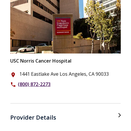
USC Norris Cancer Hospital
1441 Eastlake Ave Los Angeles, CA 90033
place
(800) 872-2273
phone
Provider Details