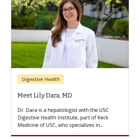
Breast Cancer
Does Chemotherapy Always Cause
Hair Loss?
With some chemotherapy treatments,
patients can lose most or all of their hair.
But once treatment ends, your hair will...