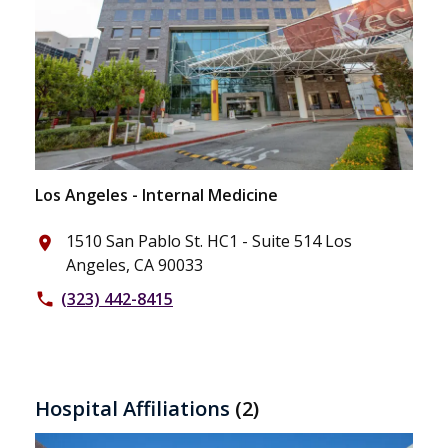
Los Angeles - Internal Medicine
1510 San Pablo St. HC1 - Suite 514 Los
place
Angeles, CA 90033
(323) 442-8415
phone
Hospital Affiliations
(2)