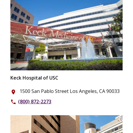
Keck Hospital of USC
1500 San Pablo Street Los Angeles, CA 90033
place
(800) 872-2273
phone