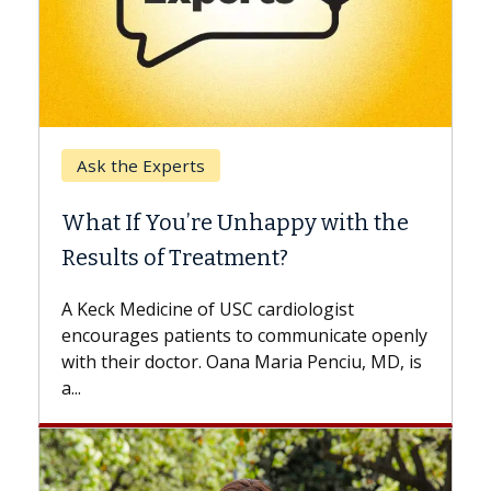
Keck Hospital of USC
When Can You Delay Spine
Surgery?
Some patients need spine surgery sooner,
while others can wait. An expert discusses
the difference. If you’ve been diagnosed
with...