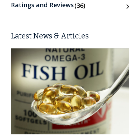
Ratings and Reviews
36
Latest News & Articles