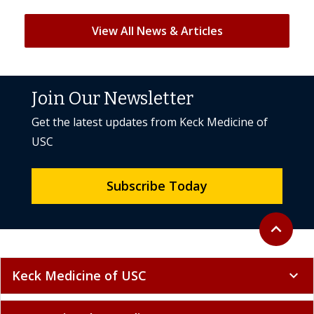
View All News & Articles
Join Our Newsletter
Get the latest updates from Keck Medicine of
USC
Subscribe Today
Back to to
expand_less
Keck Medicine of USC
expand_more