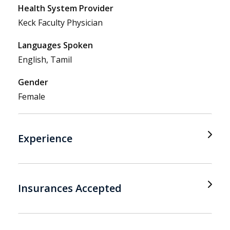
Health System Provider
Keck Faculty Physician
Languages Spoken
English, Tamil
Gender
Female
Experience
Insurances Accepted