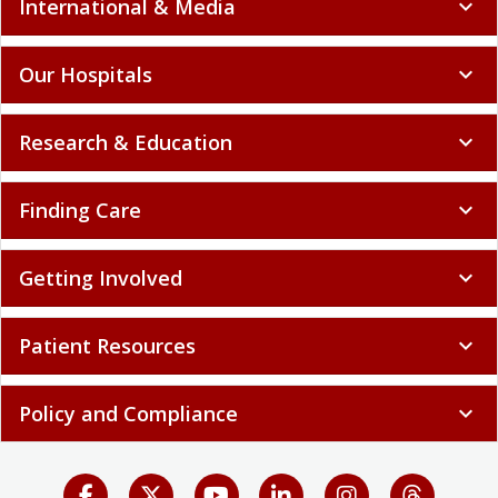
International & Media
expand_more
Our Hospitals
expand_more
Research & Education
expand_more
Finding Care
expand_more
Getting Involved
expand_more
Patient Resources
expand_more
Policy and Compliance
expand_more