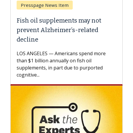
Breast Cancer
Why CAR-T Cell Therapy Struggles
Against Solid Tumors
A Keck Medicine of USC cell therapist
explains how design innovations could
expand the use of CAR-T cell therapy
beyond...