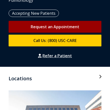
Pulmonology
Accepting New Patients
Request an Appointment
Call Us: (800) USC-CARE
Refer a Patient
Locations