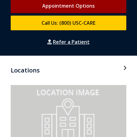
Appointment Options
Call Us: (800) USC-CARE
Refer a Patient
Locations