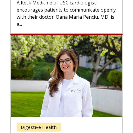
while others can wait. An expert discuss
ogist
the difference. If you’ve been diagnosed
nicate openly
with...
enciu, MD, is
Breast Cancer
Does Chemotherapy Always Ca