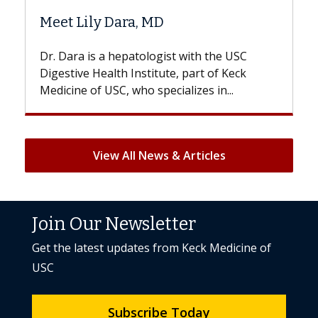
Hair Loss?
 the USC
With some chemotherapy treatments,
 of Keck
patients can lose most or all of their hair
 in...
But once treatment ends, your hair will...
View All News & Articles
Join Our Newsletter
Get the latest updates from Keck Medicine of
USC
Subscribe Today