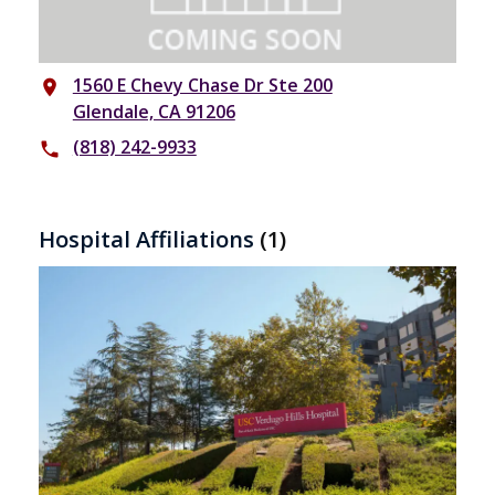
1560 E Chevy Chase Dr Ste 200
place
Glendale, CA 91206
(818) 242-9933
phone
Hospital Affiliations
(1)