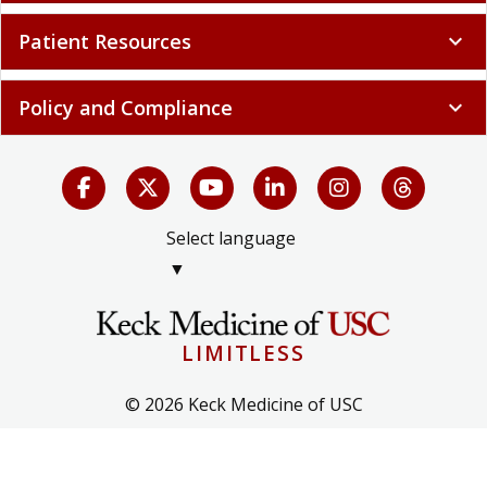
Patient Resources
expand_more
Policy and Compliance
expand_more
Select language
▼
LIMITLESS
© 2026 Keck Medicine of USC