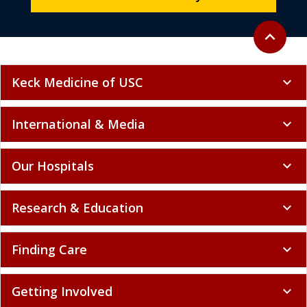
Back to to
expand_less
Keck Medicine of USC
expand_more
International & Media
expand_more
Our Hospitals
expand_more
Research & Education
expand_more
Finding Care
expand_more
Getting Involved
expand_more