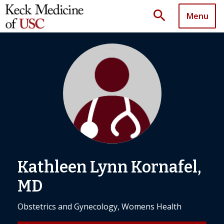
search
Menu
Kathleen Lynn Kornafel,
MD
Obstetrics and Gynecology, Womens Health