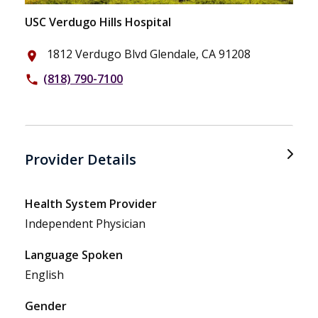
USC Verdugo Hills Hospital
1812 Verdugo Blvd Glendale, CA 91208
place
(818) 790-7100
phone
Provider Details
Health System Provider
Independent Physician
Language Spoken
English
Gender