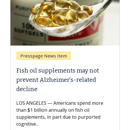
Breast Cancer
y not
Why CAR-T Cell Therapy Strugg
ated
Against Solid Tumors
A Keck Medicine of USC cell therapist
explains how design innovations could
end more
expand the use of CAR-T cell therapy
oil
beyond...
urported