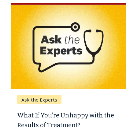
Keck Hospital of USC
When Can You Delay Spine
 with the
Surgery?
Some patients need spine surgery soone