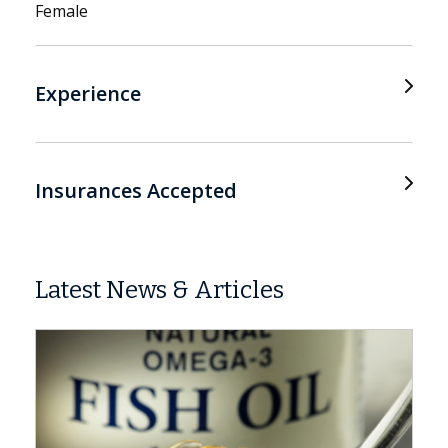
Female
Experience
Insurances Accepted
Latest News & Articles