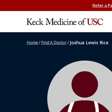
Refer a P
/
/
Joshua Lewis Rice
Home
Find A Doctor