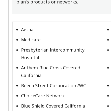
plan's products or networks.
Aetna
Medicare
Presbyterian Intercommunity
Hospital
Anthem Blue Cross Covered
California
Beech Street Corporation /WC
ChoiceCare Network
Blue Shield Covered California