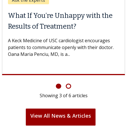
Keck Hospital of USC
When Can You Delay Spine
Surgery?
Some patients need spine surgery sooner, while
others can wait. An expert discusses the difference.
If you’ve been diagnosed with...
Showing
6
of
6
articles
View All News & Articles