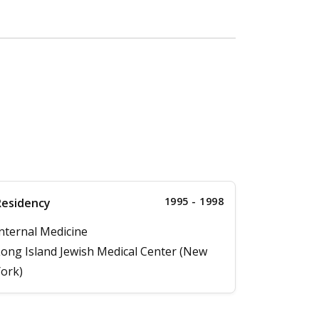
1995 - 1998
Residency
nternal Medicine
ong Island Jewish Medical Center (New
ork)