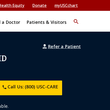
Health Equity
Donate
myUSCchart
search
d a Doctor
Patients & Visitors
Refer a Patient
MD
Call Us: (800) USC-CARE
phone
ble.