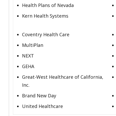
Health Plans of Nevada
Kern Health Systems
Coventry Health Care
MultiPlan
NEXT
GEHA
Great-West Healthcare of California,
Inc.
Brand New Day
United Healthcare