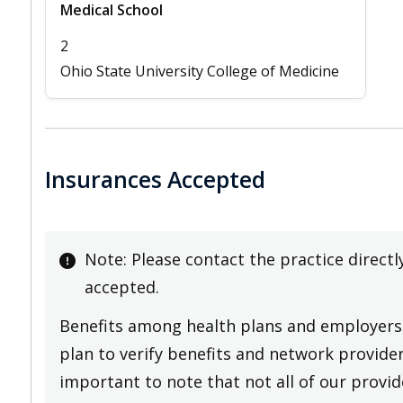
Medical School
2
Ohio State University College of Medicine
Insurances Accepted
Note: Please contact the practice directl
accepted.
Benefits among health plans and employers 
plan to verify benefits and network providers
important to note that not all of our provide