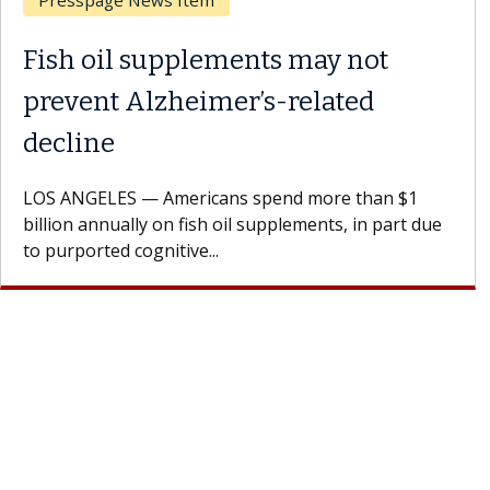
Breast Cancer
Why CAR-T Cell Therapy
Struggles Against Solid Tumors
A Keck Medicine of USC cell therapist explains how
design innovations could expand the use of CAR-T
cell therapy beyond...