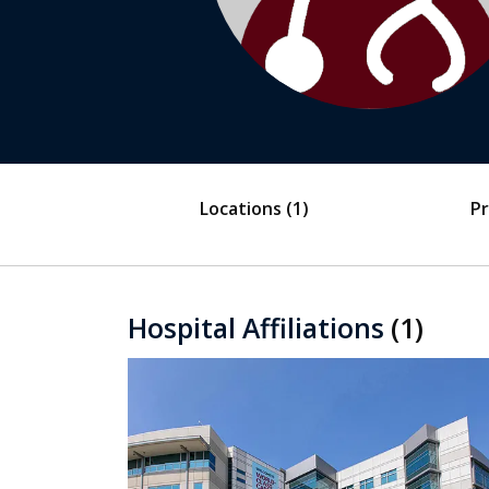
Locations
(1)
Pr
Hospital Affiliations
(1)