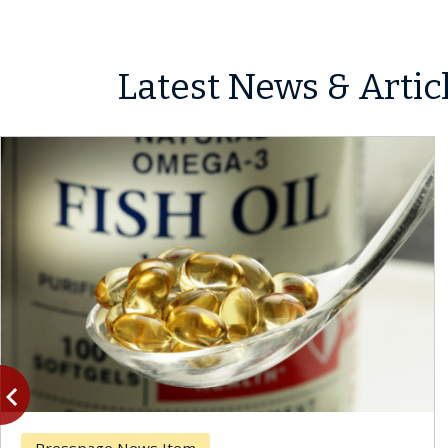
Latest News & Artic
vigate_before
Previous