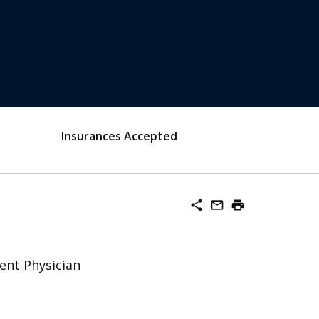
Insurances Accepted
share
mail_outline
print
ent Physician