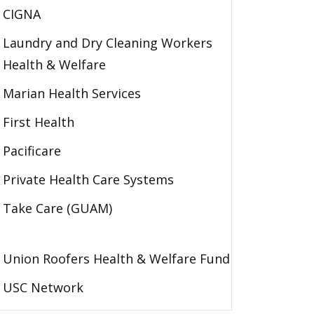
CIGNA
Laundry and Dry Cleaning Workers
Health & Welfare
Marian Health Services
First Health
Pacificare
Private Health Care Systems
Take Care (GUAM)
Union Roofers Health & Welfare Fund
USC Network