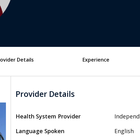
ovider Details
Experience
Provider Details
Health System Provider
Independ
Language Spoken
English