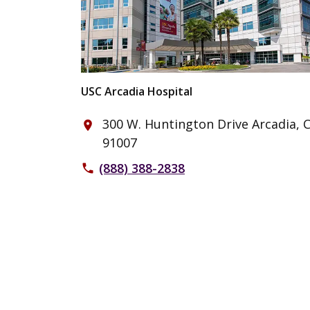
USC Arcadia Hospital
300 W. Huntington Drive Arcadia, 
place
91007
(888) 388-2838
phone