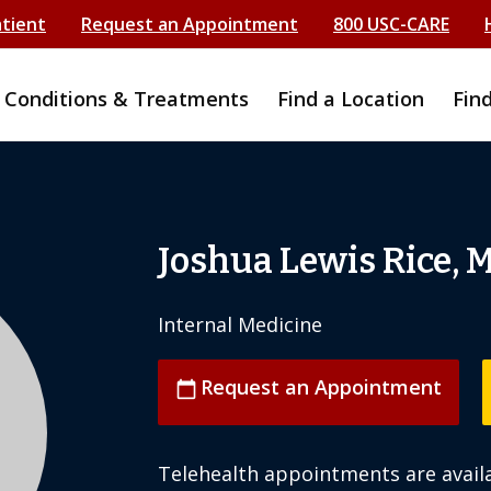
atient
Request an Appointment
800 USC-CARE
Conditions & Treatments
Find a Location
Fin
Joshua Lewis Rice, 
Internal Medicine
Request an Appointment
calendar_today
Telehealth appointments are availa