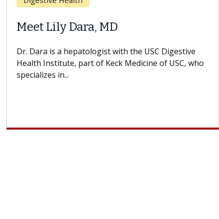
Breast Cancer
Does Chemotherapy Always Cause
Hair Loss?
With some chemotherapy treatments, patients can
lose most or all of their hair. But once treatment
ends, your hair will...