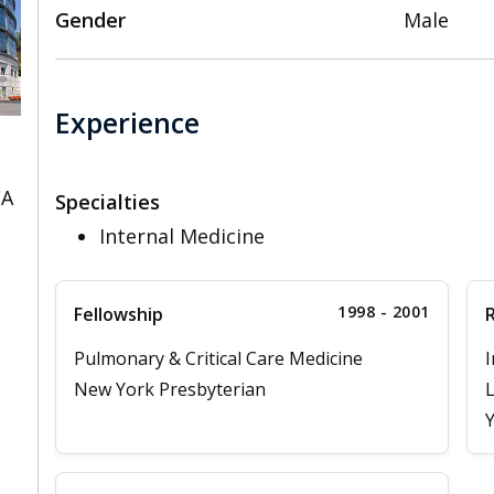
Gender
Male
Experience
CA
Specialties
Internal Medicine
1998 - 2001
Fellowship
Pulmonary & Critical Care Medicine
I
New York Presbyterian
L
Y