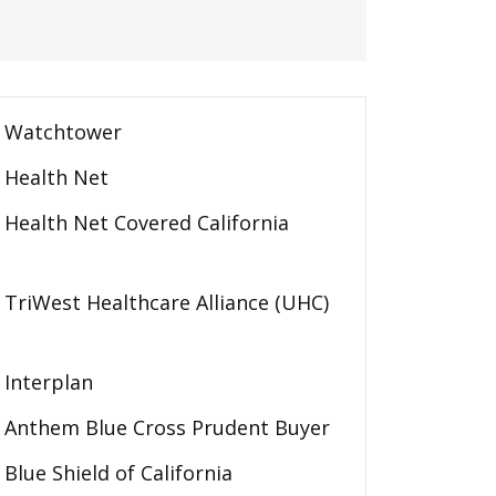
Watchtower
Health Net
Health Net Covered California
TriWest Healthcare Alliance (UHC)
Interplan
Anthem Blue Cross Prudent Buyer
Blue Shield of California