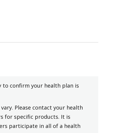
y to confirm your health plan is
vary. Please contact your health
 for specific products. It is
rs participate in all of a health