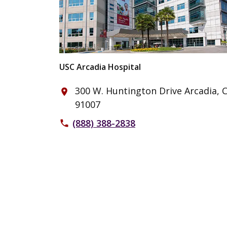
USC Arcadia Hospital
300 W. Huntington Drive Arcadia, 
place
91007
(888) 388-2838
phone