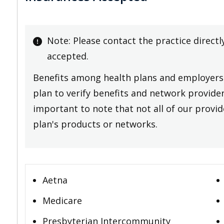
Note: Please contact the practice directl
accepted.
Benefits among health plans and employers 
plan to verify benefits and network providers
important to note that not all of our provide
plan's products or networks.
Aetna
Medicare
Presbyterian Intercommunity