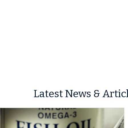
Latest News & Artic