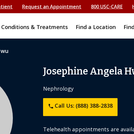
atient
Request an Appointment
800 USC-CARE
Conditions & Treatments
Find a Location
Fin
Hwu
Josephine Angela 
Nephrology
Call Us: (888) 388-2838
phone
Telehealth appointments are availa