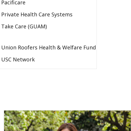
Pacificare
Private Health Care Systems
Take Care (GUAM)
Union Roofers Health & Welfare Fund
USC Network