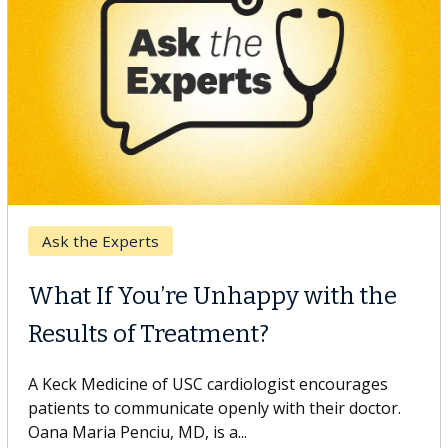
Keck Hospital of USC
When Can You Delay Spine
Surgery?
Some patients need spine surgery sooner, while
others can wait. An expert discusses the difference.
If you’ve been diagnosed with...