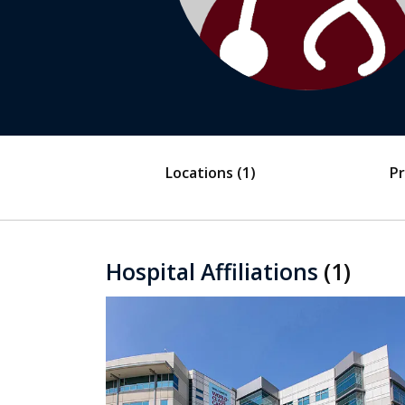
Locations
(1)
Pr
Hospital Affiliations
(1)