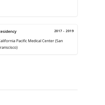
2017 - 2019
Residency
alifornia Pacific Medical Center (San
ranscisco)