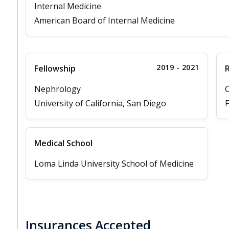
Internal Medicine
American Board of Internal Medicine
2019 - 2021
Fellowship
Nephrology
C
University of California, San Diego
F
Medical School
Loma Linda University School of Medicine
Insurances Accepted