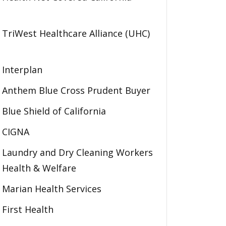
TriWest Healthcare Alliance (UHC)
Interplan
Anthem Blue Cross Prudent Buyer
Blue Shield of California
CIGNA
Laundry and Dry Cleaning Workers
Health & Welfare
Marian Health Services
First Health