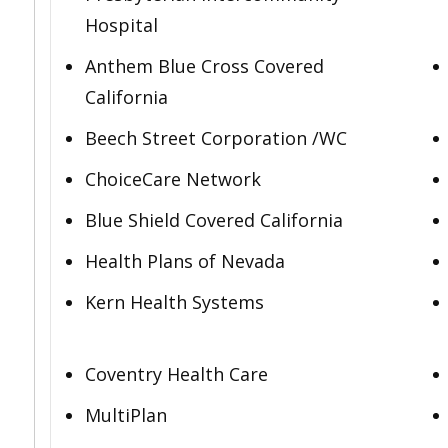
Hospital
Anthem Blue Cross Covered
California
Beech Street Corporation /WC
ChoiceCare Network
Blue Shield Covered California
Health Plans of Nevada
Kern Health Systems
Coventry Health Care
MultiPlan