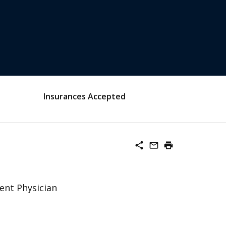
Insurances Accepted
share
mail_outline
print
ent Physician