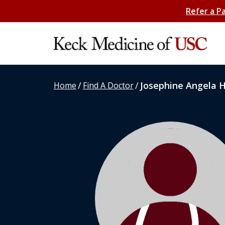
Refer a P
/
/
Josephine Angela 
Home
Find A Doctor