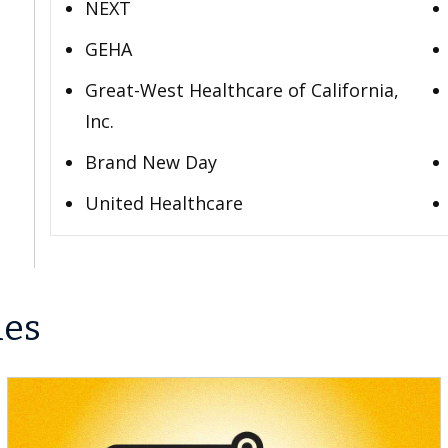
NEXT
GEHA
Great-West Healthcare of California,
Inc.
Brand New Day
United Healthcare
les