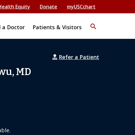
Health Equity
Donate
myUSCchart
search
d a Doctor
Patients & Visitors
Refer a Patient
Hwu, MD
ble.