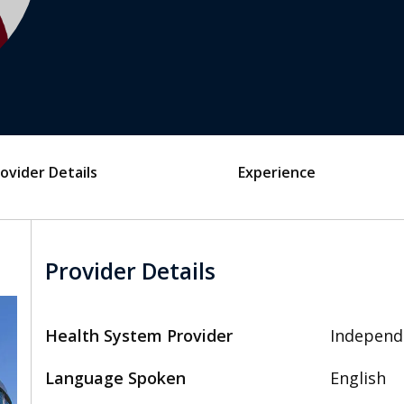
ovider Details
Experience
Provider Details
Health System Provider
Independ
Language Spoken
English