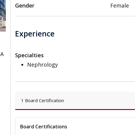
Gender
Female
Experience
CA
Specialties
Nephrology
1 Board Certification
Board Certifications