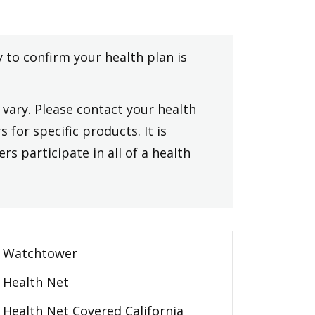
y to confirm your health plan is
vary. Please contact your health
 for specific products. It is
rs participate in all of a health
Watchtower
Health Net
Health Net Covered California