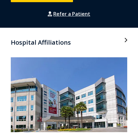
Refer a Patient
Hospital Affiliations