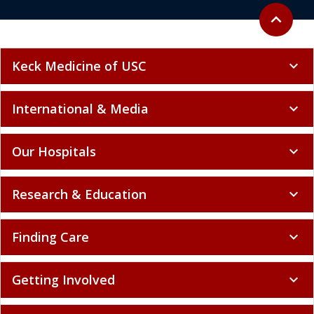
Back to to
expand_less
Keck Medicine of USC
expand_more
International & Media
expand_more
Our Hospitals
expand_more
Research & Education
expand_more
Finding Care
expand_more
Getting Involved
expand_more