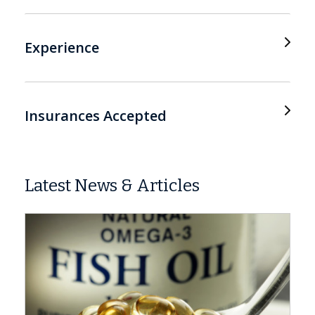
Experience
Insurances Accepted
Latest News & Articles