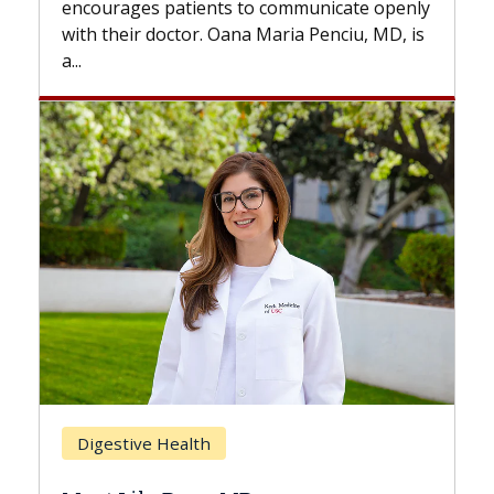
to communicate openly
with...
a Maria Penciu, MD, is
Breast Cancer
Does Chemotherapy Alw