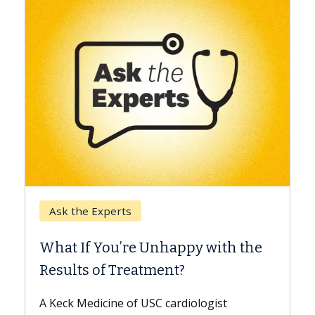
Keck Hospital of USC
When Can You Delay Sp
nhappy with the
Surgery?
ment?
Some patients need spine surg
while others can wait. An expert
 cardiologist
the difference. If you’ve been d