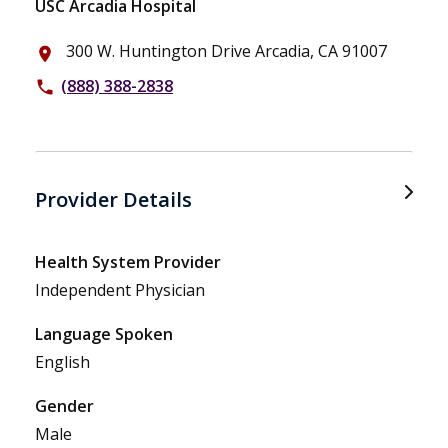
USC Arcadia Hospital
300 W. Huntington Drive Arcadia, CA 91007
place
(888) 388-2838
phone
Provider Details
Health System Provider
Independent Physician
Language Spoken
English
Gender
Male