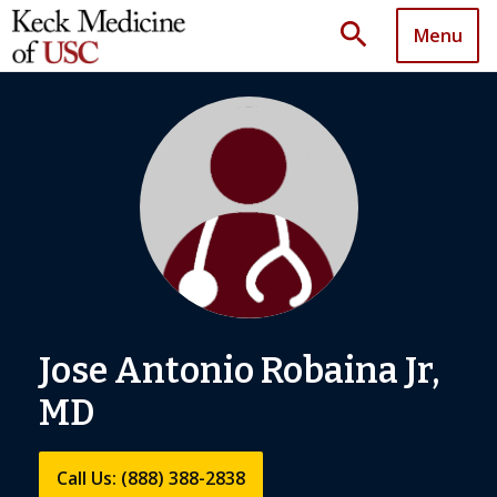
search
Menu
Jose Antonio Robaina Jr,
MD
Call Us: (888) 388-2838