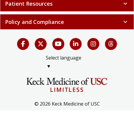
Patient Resources
expand_more
Policy and Compliance
expand_more
Select language
▼
LIMITLESS
© 2026 Keck Medicine of USC