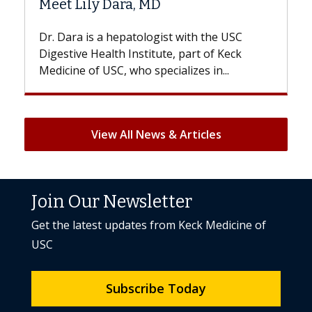
D
Hair Loss?
gist with the USC
With some chemotherapy treat
ute, part of Keck
patients can lose most or all of t
ecializes in...
But once treatment ends, your hai
View All News & Articles
Join Our Newsletter
Get the latest updates from Keck Medicine of
USC
Subscribe Today