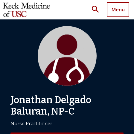
search
Menu
Jonathan Delgado
Baluran, NP-C
Nurse Practitioner