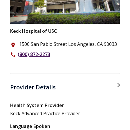
Keck Hospital of USC
1500 San Pablo Street Los Angeles, CA 90033
place
(800) 872-2273
phone
Provider Details
Health System Provider
Keck Advanced Practice Provider
Language Spoken