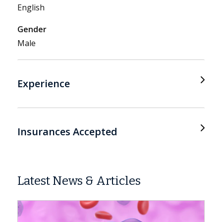
English
Gender
Male
Experience
Insurances Accepted
Latest News & Articles