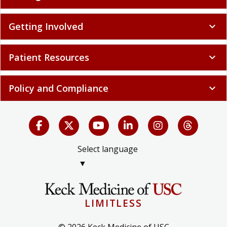
Getting Involved
expand_more
Patient Resources
expand_more
Policy and Compliance
expand_more
Select language
▼
LIMITLESS
© 2026 Keck Medicine of USC