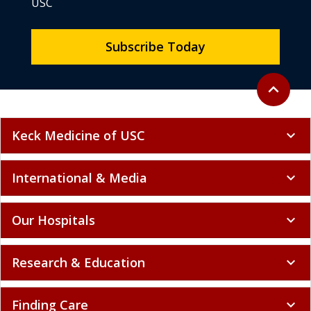
USC
Subscribe Today
Back to to
expand_less
Keck Medicine of USC
expand_more
International & Media
expand_more
Our Hospitals
expand_more
Research & Education
expand_more
Finding Care
expand_more