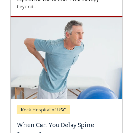
beyond...
Keck Hospital of USC
When Can You Delay Spine