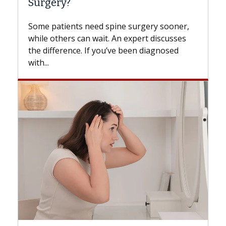
Surgery?
Some patients need spine surgery sooner,
while others can wait. An expert discusses
the difference. If you’ve been diagnosed
with...