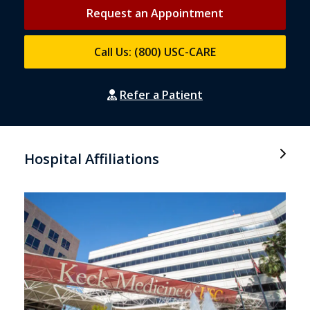
Request an Appointment
Call Us: (800) USC-CARE
Refer a Patient
Hospital Affiliations