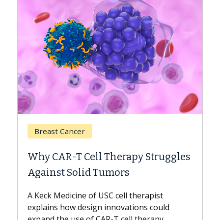
Breast Cancer
Why CAR-T Cell Therapy Struggles
Against Solid Tumors
A Keck Medicine of USC cell therapist
explains how design innovations could
expand the use of CAR-T cell therapy