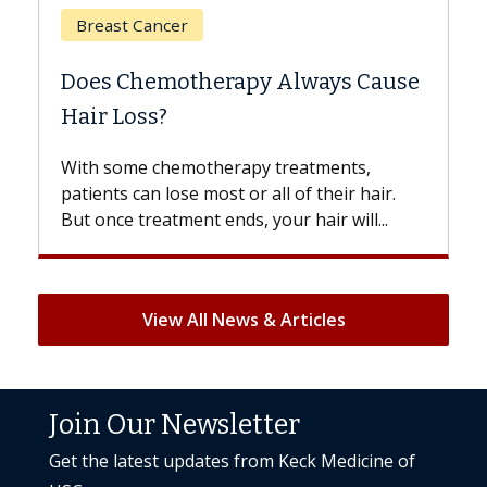
Breast Cancer
Does Chemotherapy Always Cause
Hair Loss?
With some chemotherapy treatments,
patients can lose most or all of their hair.
But once treatment ends, your hair will...
View All News & Articles
Join Our Newsletter
Get the latest updates from Keck Medicine of