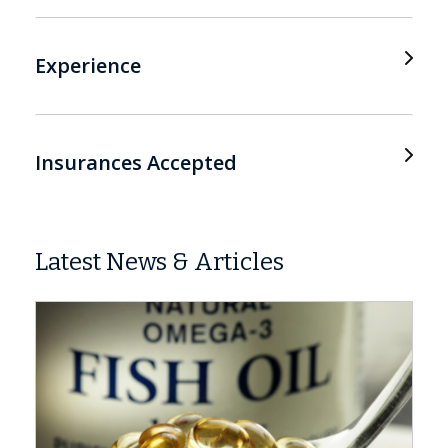
Experience
Insurances Accepted
Latest News & Articles