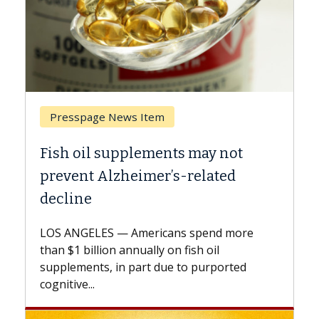
Breast Cancer
ts may not
Why CAR-T Cell Therapy S
s-related
Against Solid Tumors
A Keck Medicine of USC cell therap
explains how design innovations 
ns spend more
expand the use of CAR-T cell ther
n fish oil
beyond...
e to purported