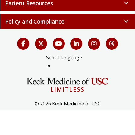
Patient Resources
expand_more
Policy and Compliance
expand_more
Select language
▼
LIMITLESS
© 2026 Keck Medicine of USC