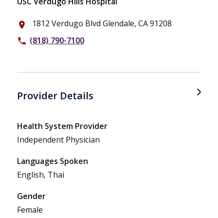
USC Verdugo Hills Hospital
1812 Verdugo Blvd Glendale, CA 91208
place
(818) 790-7100
phone
Provider Details
Health System Provider
Independent Physician
Languages Spoken
English, Thai
Gender
Female