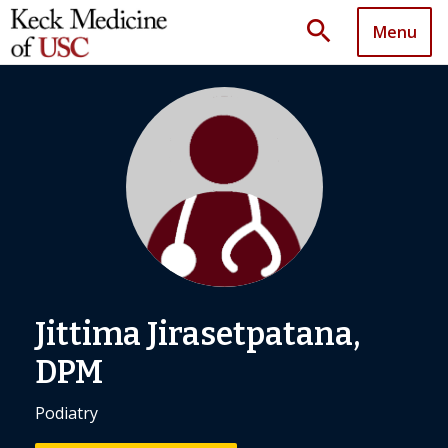
search
Menu
Jittima Jirasetpatana,
DPM
Podiatry