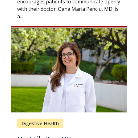
 communicate openly
with...
Maria Penciu, MD, is
Breast Cancer
Does Chemotherapy Alway