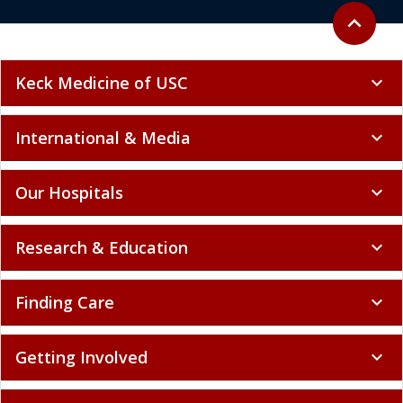
Back to to
expand_less
Keck Medicine of USC
expand_more
International & Media
expand_more
Our Hospitals
expand_more
Research & Education
expand_more
Finding Care
expand_more
Getting Involved
expand_more