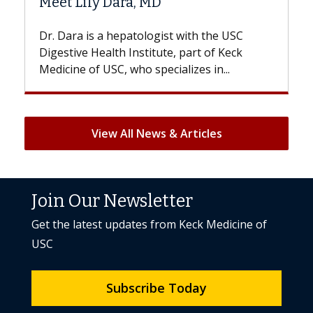
Hair Loss?
st with the USC
With some chemotherapy treatme
e, part of Keck
patients can lose most or all of the
ializes in...
But once treatment ends, your hair 
View All News & Articles
Join Our Newsletter
Get the latest updates from Keck Medicine of
USC
Subscribe Today