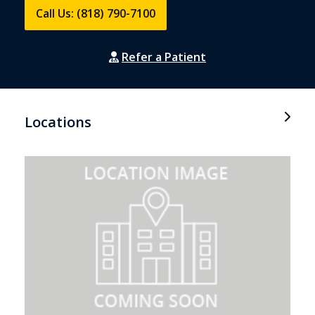
Call Us: (818) 790-7100
Refer a Patient
Locations