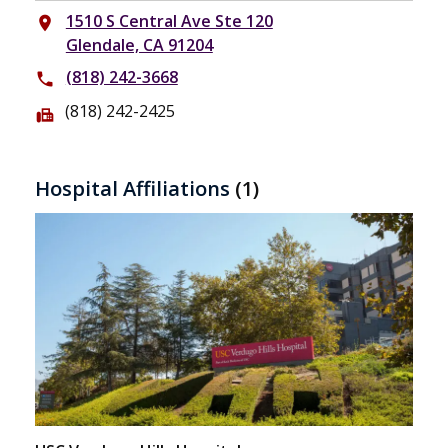
1510 S Central Ave Ste 120
place
Glendale, CA 91204
(818) 242-3668
phone
(818) 242-2425
fax
Hospital Affiliations
(1)