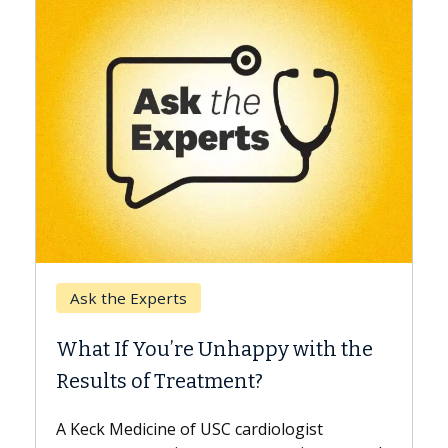
Keck Hospital of USC
When Can You Delay Spin
appy with the
Surgery?
nt?
Some patients need spine surgery
while others can wait. An expert d
ardiologist
the difference. If you’ve been dia