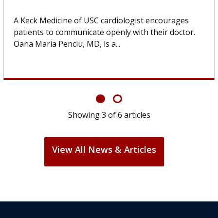
Some patients need spine surgery sooner, while
others can wait. An expert discusses the difference.
If you’ve been diagnosed with...
Showing
6
of
6
articles
View All News & Articles