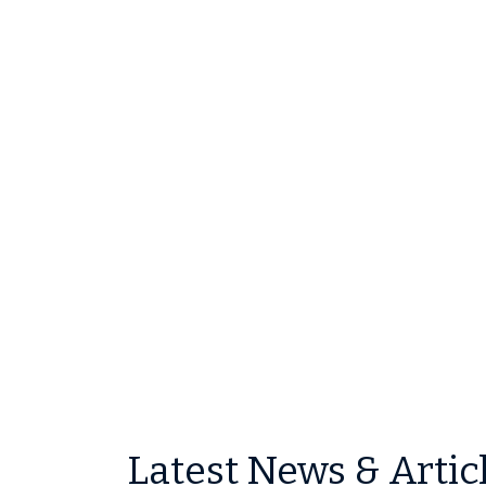
Latest News & Artic