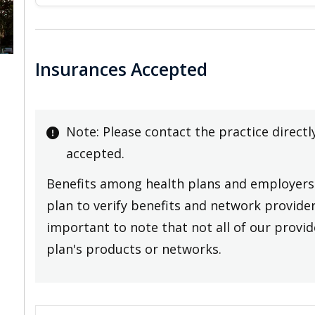
Insurances Accepted
Note: Please contact the practice directl
accepted.
Benefits among health plans and employers 
plan to verify benefits and network providers
important to note that not all of our provide
plan's products or networks.