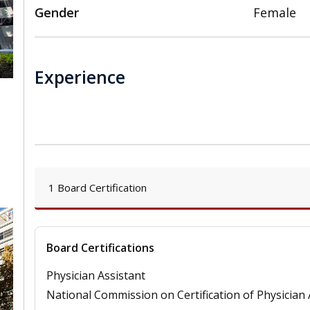
Gender
Female
Experience
,
1 Board Certification
Board Certifications
Physician Assistant
National Commission on Certification of Physician 