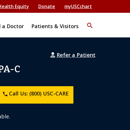
Health Equity
Donate
myUSCchart
search
d a Doctor
Patients & Visitors
Refer a Patient
 PA-C
Call Us: (800) USC-CARE
phone
ble.