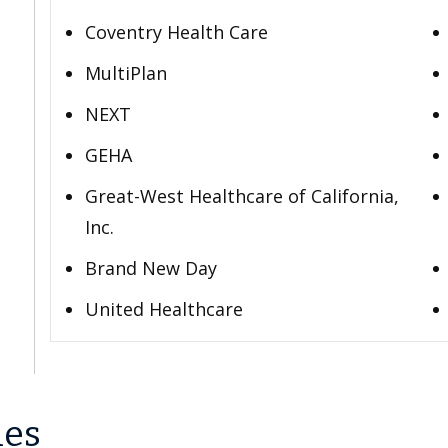
Coventry Health Care
MultiPlan
NEXT
GEHA
Great-West Healthcare of California,
Inc.
Brand New Day
United Healthcare
les