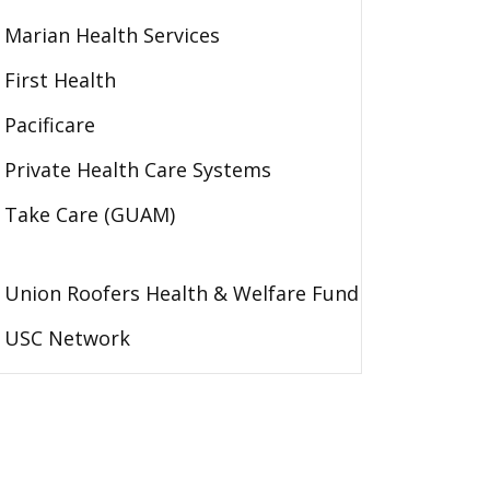
Marian Health Services
First Health
Pacificare
Private Health Care Systems
Take Care (GUAM)
Union Roofers Health & Welfare Fund
USC Network