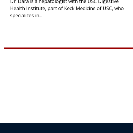
With some chemotherapy treatments, patients can
lose most or all of their hair. But once treatment
ends, your hair will...
Subscribe Today