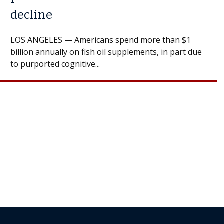
A Keck Medicine of USC cell therapist explains how
design innovations could expand the use of CAR-T
cell therapy beyond...
Join Our Newsletter