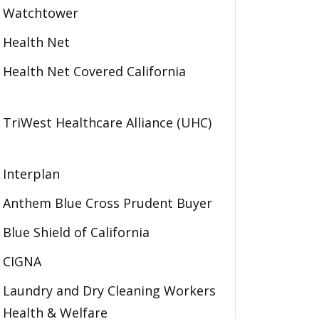
Watchtower
Health Net
Health Net Covered California
TriWest Healthcare Alliance (UHC)
Interplan
Anthem Blue Cross Prudent Buyer
Blue Shield of California
CIGNA
Laundry and Dry Cleaning Workers
Health & Welfare