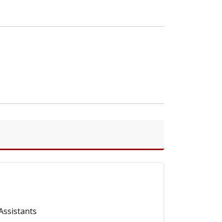
Assistants