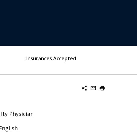
Insurances Accepted
share
mail_outline
print
lty Physician
English