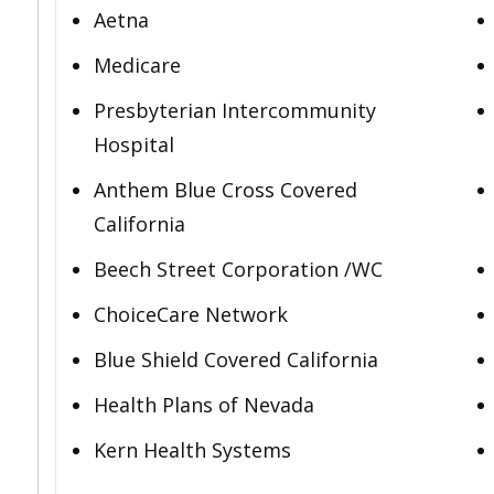
Aetna
Medicare
Presbyterian Intercommunity
Hospital
Anthem Blue Cross Covered
California
Beech Street Corporation /WC
ChoiceCare Network
Blue Shield Covered California
Health Plans of Nevada
Kern Health Systems