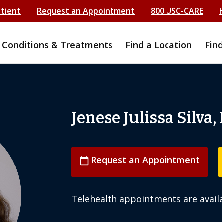
atient
Request an Appointment
800 USC-CARE
Conditions & Treatments
Find a Location
Fin
Jenese Julissa Silva,
Request an Appointment
calendar_today
Telehealth appointments are availa