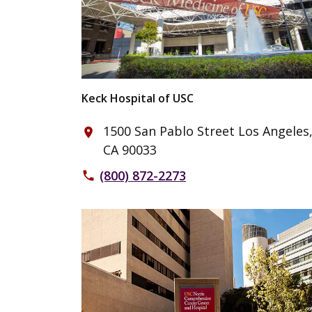
Keck Hospital of USC
1500 San Pablo Street Los Angeles
place
CA 90033
(800) 872-2273
phone