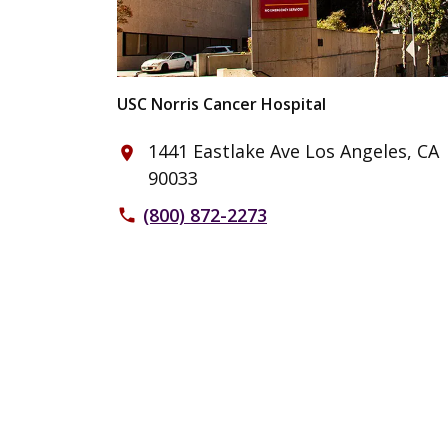
USC Norris Cancer Hospital
1441 Eastlake Ave Los Angeles, CA
place
90033
(800) 872-2273
phone