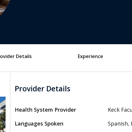
ovider Details
Experience
Provider Details
Health System Provider
Keck Facu
Languages Spoken
Spanish, 