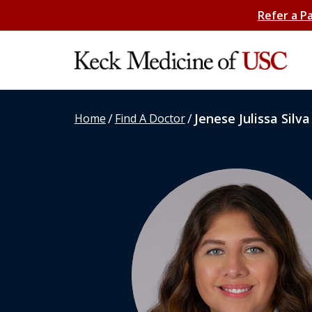
Refer a P
/
/
Jenese Julissa Silva
Home
Find A Doctor