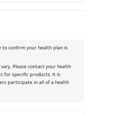
y to confirm your health plan is
vary. Please contact your health
 for specific products. It is
rs participate in all of a health