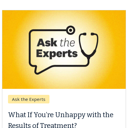
Keck Hospital of USC
When Can You Delay Spine
Surgery?