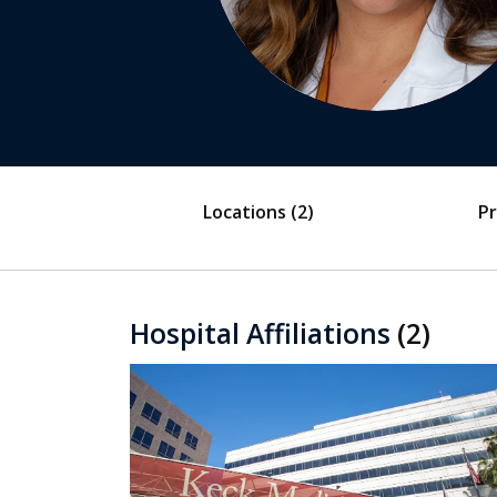
Locations
(2)
Pr
Hospital Affiliations
(2)