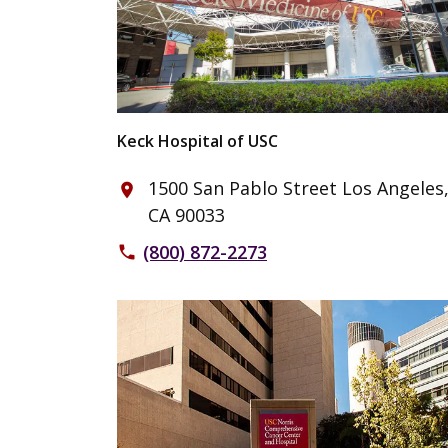
Keck Hospital of USC
1500 San Pablo Street Los Angeles
place
CA 90033
(800) 872-2273
phone