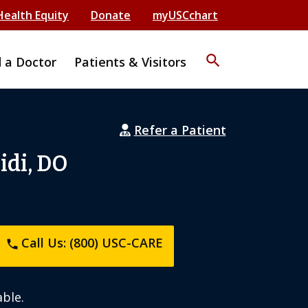
Health Equity
Donate
myUSCchart
search
d a Doctor
Patients & Visitors
Refer a Patient
idi, DO
Call Us: (800) USC-CARE
phone
ble.