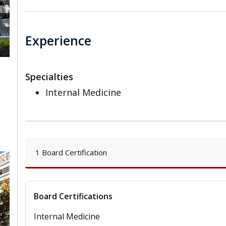
Experience
Specialties
Internal Medicine
,
1 Board Certification
Board Certifications
Internal Medicine