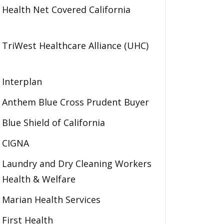
Health Net Covered California
TriWest Healthcare Alliance (UHC)
Interplan
Anthem Blue Cross Prudent Buyer
Blue Shield of California
CIGNA
Laundry and Dry Cleaning Workers
Health & Welfare
Marian Health Services
First Health