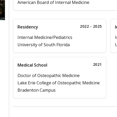
American Board of Internal Medicine
2022 - 2025
Residency
I
Internal Medicine/Pediatrics
I
University of South Florida
U
2021
Medical School
Doctor of Osteopathic Medicine
Lake Erie College of Osteopathic Medicine
Bradenton Campus