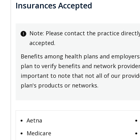
Insurances Accepted
Note: Please contact the practice directl
accepted.
Benefits among health plans and employers 
plan to verify benefits and network providers
important to note that not all of our provide
plan's products or networks.
Aetna
Medicare