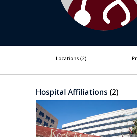
Locations
(2)
Pr
Hospital Affiliations
(2)