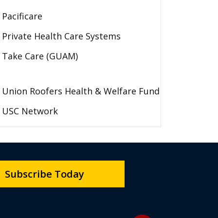
Pacificare
Private Health Care Systems
Take Care (GUAM)
Union Roofers Health & Welfare Fund
USC Network
Subscribe Today