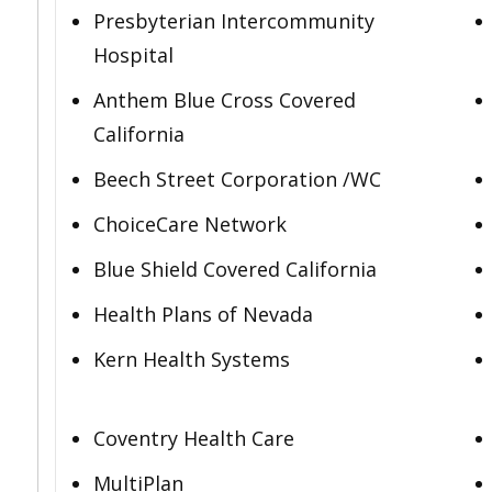
Presbyterian Intercommunity
Hospital
Anthem Blue Cross Covered
California
Beech Street Corporation /WC
ChoiceCare Network
Blue Shield Covered California
Health Plans of Nevada
Kern Health Systems
Coventry Health Care
MultiPlan