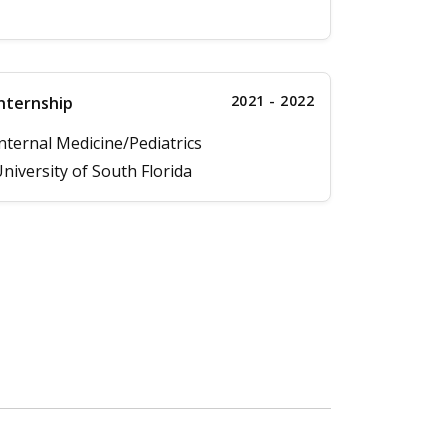
2021 - 2022
nternship
nternal Medicine/Pediatrics
niversity of South Florida