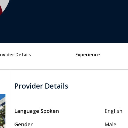
ovider Details
Experience
Provider Details
Language Spoken
English
Gender
Male