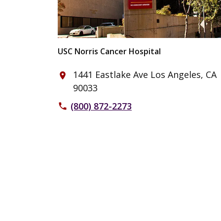
USC Norris Cancer Hospital
1441 Eastlake Ave Los Angeles, CA
place
90033
(800) 872-2273
phone