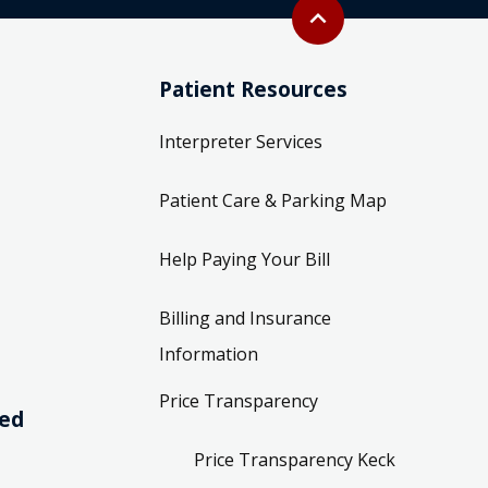
Back to top
expand_less
Patient Resources
Interpreter Services
Patient Care & Parking Map
Help Paying Your Bill
Billing and Insurance
Information
Price Transparency
ved
Price Transparency Keck