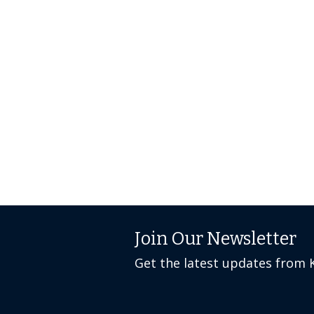
Join Our Newsletter
Get the latest updates from 