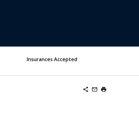
Insurances Accepted
share
mail_outline
print