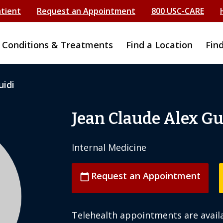
atient
Request an Appointment
800 USC-CARE
Conditions & Treatments
Find a Location
Fin
uidi
Jean Claude Alex Gu
Internal Medicine
Request an Appointment
calendar_today
Telehealth appointments are availa