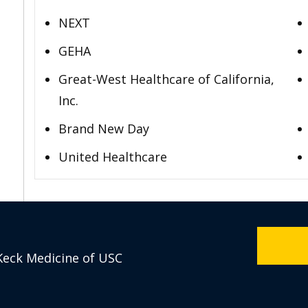
NEXT
GEHA
Great-West Healthcare of California,
Inc.
Brand New Day
United Healthcare
Keck Medicine of USC