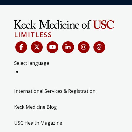
LIMITLESS
Select language
▼
International Services & Registration
Keck Medicine Blog
USC Health Magazine