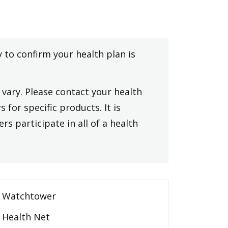
y to confirm your health plan is
vary. Please contact your health
 for specific products. It is
rs participate in all of a health
Watchtower
Health Net