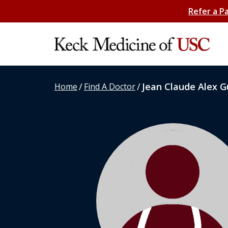
Refer a P
/
/
Jean Claude Alex G
Home
Find A Doctor