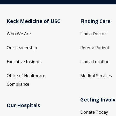
Keck Medicine of USC
Finding Care
Who We Are
Find a Doctor
Our Leadership
Refer a Patient
Executive Insights
Find a Location
Office of Healthcare
Medical Services
Compliance
Getting Invol
Our Hospitals
Donate Today