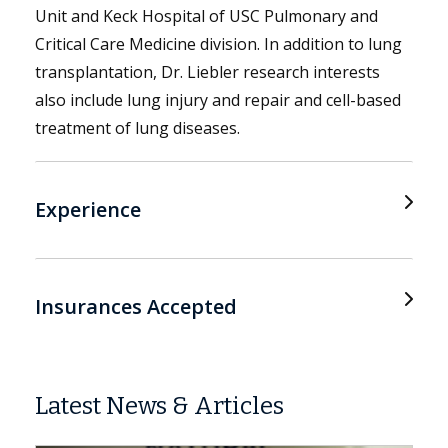
Unit and Keck Hospital of USC Pulmonary and
Critical Care Medicine division. In addition to lung
transplantation, Dr. Liebler research interests
also include lung injury and repair and cell-based
treatment of lung diseases.
Experience
Insurances Accepted
Latest News & Articles