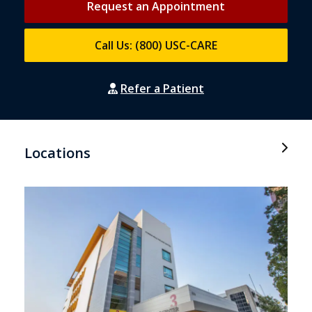
Request an Appointment
Call Us: (800) USC-CARE
Refer a Patient
Locations