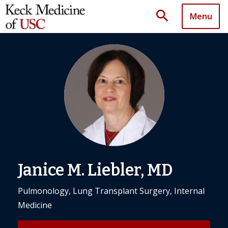
search
Menu
Janice M. Liebler, MD
Pulmonology, Lung Transplant Surgery, Internal
Medicine