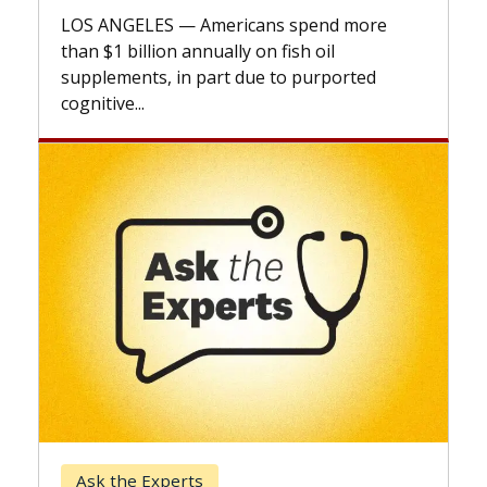
explains how design innovations could
expand the use of CAR-T cell therapy
beyond...
Keck Hospital of USC