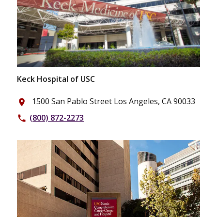
Keck Hospital of USC
1500 San Pablo Street Los Angeles, CA 90033
place
(800) 872-2273
phone