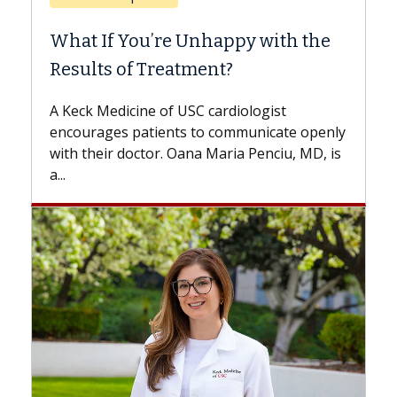
When Can You Delay Spine
Surgery?
Some patients need spine surgery sooner,
while others can wait. An expert discusses
the difference. If you’ve been diagnosed
with...