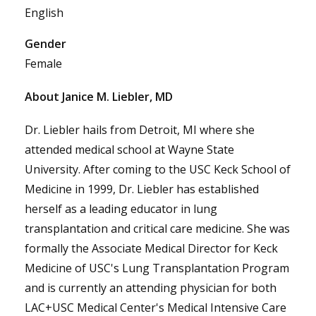
English
Gender
Female
About Janice M. Liebler, MD
Dr. Liebler hails from Detroit, MI where she
attended medical school at Wayne State
University. After coming to the USC Keck School of
Medicine in 1999, Dr. Liebler has established
herself as a leading educator in lung
transplantation and critical care medicine. She was
formally the Associate Medical Director for Keck
Medicine of USC's Lung Transplantation Program
and is currently an attending physician for both
LAC+USC Medical Center's Medical Intensive Care