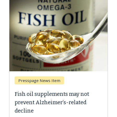
Breast Cancer
Why CAR-T Cell Therapy Struggles
Against Solid Tumors
A Keck Medicine of USC cell therapist