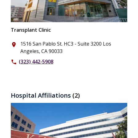
Transplant Clinic
1516 San Pablo St. HC3 - Suite 3200 Los
place
Angeles, CA 90033
(323) 442-5908
phone
Hospital Affiliations
(2)