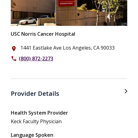
USC Norris Cancer Hospital
1441 Eastlake Ave Los Angeles, CA 90033
place
(800) 872-2273
phone
Provider Details
Health System Provider
Keck Faculty Physician
Language Spoken