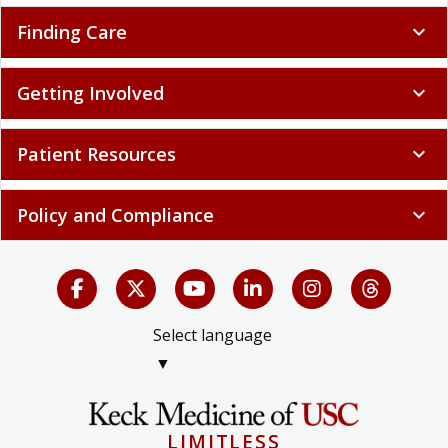
Finding Care
expand_more
Getting Involved
expand_more
Patient Resources
expand_more
Policy and Compliance
expand_more
Select language
▼
LIMITLESS