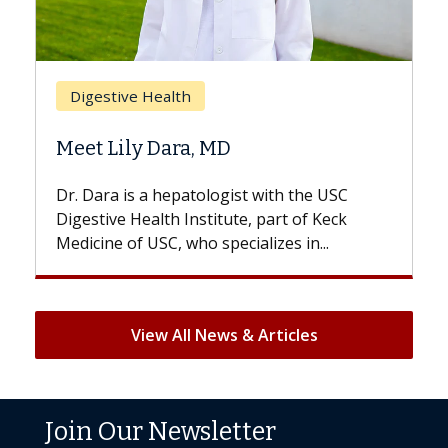
Breast Cancer
Does Chemotherapy Always Cause
Hair Loss?
With some chemotherapy treatments,
patients can lose most or all of their hair.
But once treatment ends, your hair will...
View All News & Articles
Join Our Newsletter