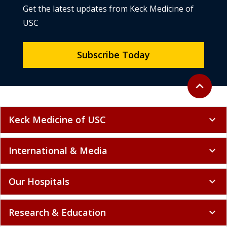
Get the latest updates from Keck Medicine of
USC
Subscribe Today
Back to to
expand_less
Keck Medicine of USC
expand_more
International & Media
expand_more
Our Hospitals
expand_more
Research & Education
expand_more