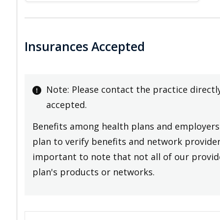
Insurances Accepted
Note: Please contact the practice directl
accepted.
Benefits among health plans and employers 
plan to verify benefits and network providers
important to note that not all of our provide
plan's products or networks.