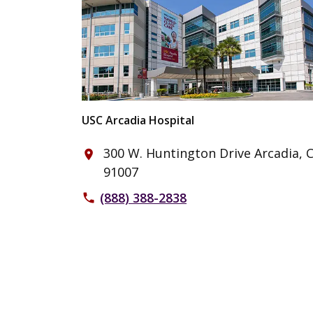
USC Arcadia Hospital
300 W. Huntington Drive Arcadia, 
place
91007
(888) 388-2838
phone