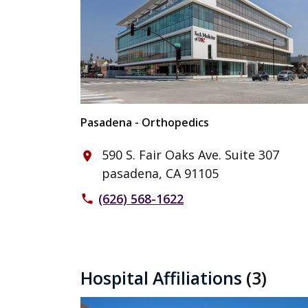
Pasadena - Orthopedics
590 S. Fair Oaks Ave. Suite 307
place
pasadena, CA 91105
(626) 568-1622
phone
Hospital Affiliations
(3)