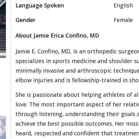
Language Spoken
English
Gender
Female
About Jamie Erica Confino, MD
Jamie E. Confino, MD, is an orthopedic surge
specializes in sports medicine and shoulder su
minimally invasive and arthroscopic technique
elbow injuries and is fellowship-trained in s
She is passionate about helping athletes of all
love. The most important aspect of her relatio
through listening, understanding their goals
achieve the best possible outcomes. Her missi
heard, respected and confident that treatment 