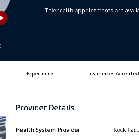
Telehealth appointments are availa
_arrow
s
s
Experience
Insurances Accepted
Provider Details
Health System Provider
Keck Facu