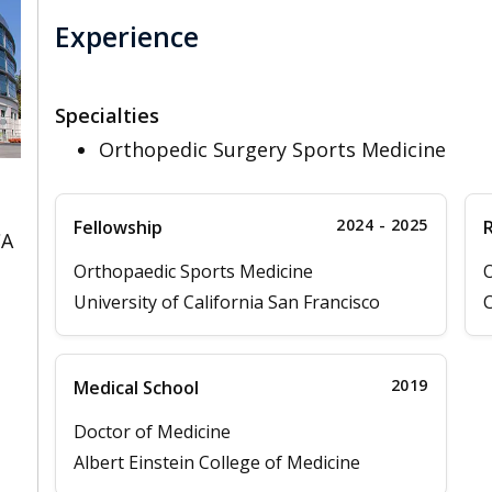
Experience
Specialties
Orthopedic Surgery Sports Medicine
2024 - 2025
Fellowship
CA
Orthopaedic Sports Medicine
O
University of California San Francisco
C
2019
Medical School
Doctor of Medicine
Albert Einstein College of Medicine