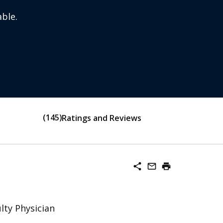
ble.
145
Ratings and Reviews
share
mail_outline
print
lty Physician