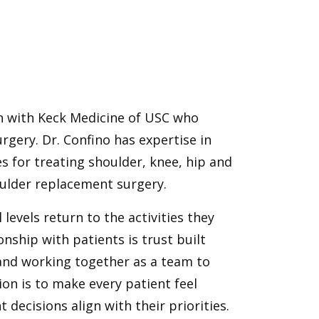
on with Keck Medicine of USC who
rgery. Dr. Confino has expertise in
s for treating shoulder, knee, hip and
houlder replacement surgery.
 levels return to the activities they
nship with patients is trust built
 and working together as a team to
on is to make every patient feel
decisions align with their priorities.