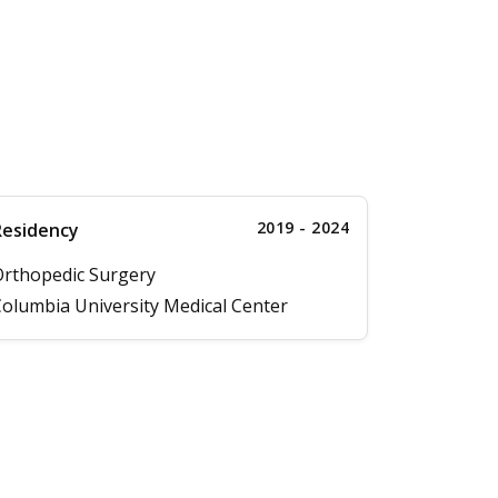
2019 - 2024
Residency
rthopedic Surgery
olumbia University Medical Center