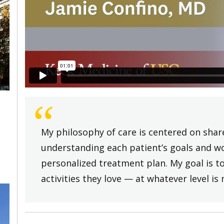
“
My philosophy of care is centered on shar
understanding each patient’s goals and wo
personalized treatment plan. My goal is to
activities they love — at whatever level i