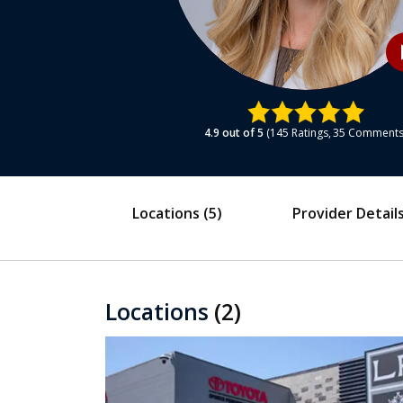
play
4.9
out of 5
145
Ratings
35
Comment
Locations
(5)
Provider Detail
Locations
(2)