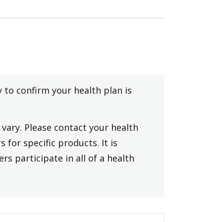
y to confirm your health plan is
vary. Please contact your health
 for specific products. It is
rs participate in all of a health