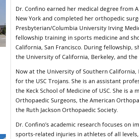
Dr. Confino earned her medical degree from Al
New York and completed her orthopedic surge
Presbyterian/Columbia University Irving Medi
fellowship training in sports medicine and sho
California, San Francisco. During fellowship, 
the University of California, Berkeley, and the
Now at the University of Southern California, 
for the USC Trojans. She is an assistant profe
the Keck School of Medicine of USC. She is a
Orthopaedic Surgeons, the American Orthopae
the Ruth Jackson Orthopaedic Society.
Dr. Confino’s academic research focuses on i
sports-related injuries in athletes of all level