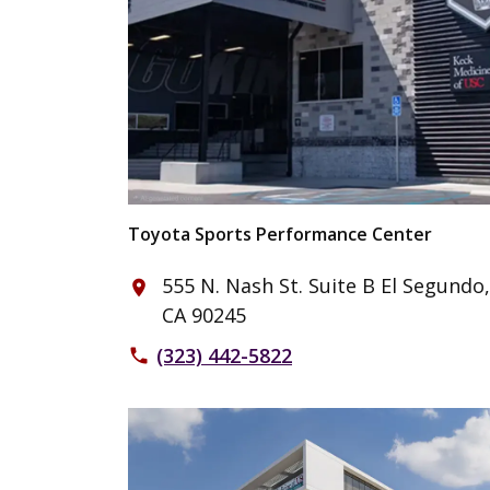
Toyota Sports Performance Center
555 N. Nash St. Suite B El Segundo,
place
CA 90245
(323) 442-5822
phone