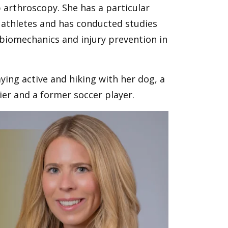
p arthroscopy. She has a particular
 athletes and has conducted studies
g biomechanics and injury prevention in
ying active and hiking with her dog, a
kier and a former soccer player.