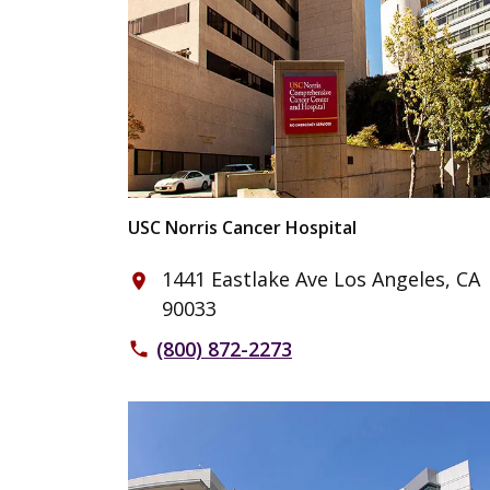
USC Norris Cancer Hospital
1441 Eastlake Ave Los Angeles, CA
place
90033
(800) 872-2273
phone