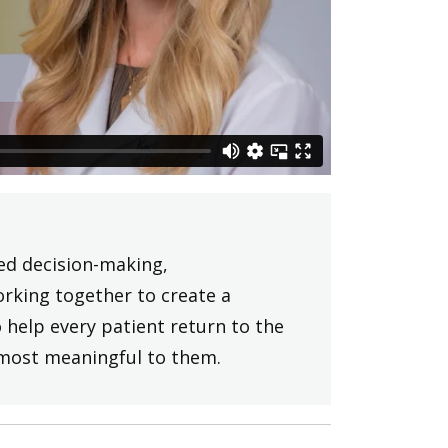
ed decision-making,
rking together to create a
 help every patient return to the
s most meaningful to them.