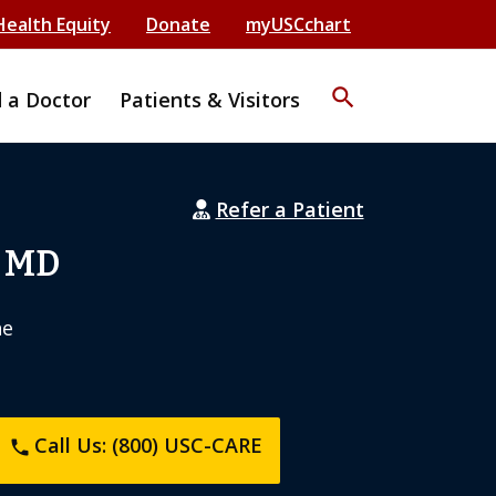
Health Equity
Donate
myUSCchart
search
d a Doctor
Patients & Visitors
Refer a Patient
, MD
ne
Call Us: (800) USC-CARE
phone