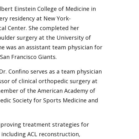
bert Einstein College of Medicine in
ry residency at New York-
cal Center. She completed her
ulder surgery at the University of
she was an assistant team physician for
 San Francisco Giants.
Dr. Confino serves as a team physician
ssor of clinical orthopedic surgery at
 member of the American Academy of
dic Society for Sports Medicine and
mproving treatment strategies for
s, including ACL reconstruction,