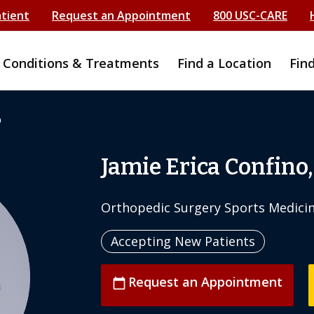
atient
Request an Appointment
800 USC-CARE
Conditions & Treatments
Find a Location
Fin
o
Jamie Erica Confino
Orthopedic Surgery Sports Medici
Accepting New Patients
Request an Appointment
calendar_today