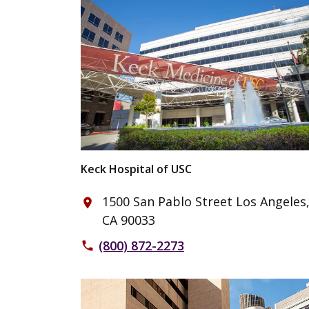
Keck Hospital of USC
1500 San Pablo Street Los Angeles
place
CA 90033
(800) 872-2273
phone