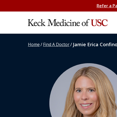
Refer a P
/
/
Jamie Erica Confin
Home
Find A Doctor