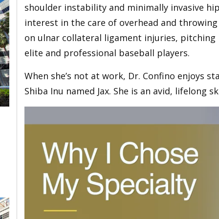
shoulder instability and minimally invasive hi
interest in the care of overhead and throwing
on ulnar collateral ligament injuries, pitchin
elite and professional baseball players.
When she’s not at work, Dr. Confino enjoys sta
Shiba Inu named Jax. She is an avid, lifelong s
,