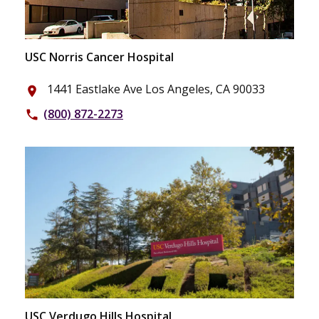
USC Norris Cancer Hospital
1441 Eastlake Ave Los Angeles, CA 90033
place
(800) 872-2273
phone
USC Verdugo Hills Hospital