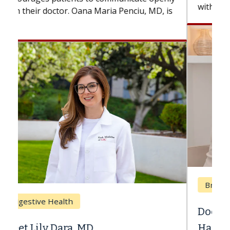
with...
Breast Cancer
Does Chemotherapy Always Cause
Hair Loss?