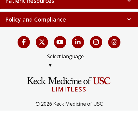
Patient Resources
expand_more
Policy and Compliance
expand_more
Select language
▼
LIMITLESS
© 2026 Keck Medicine of USC