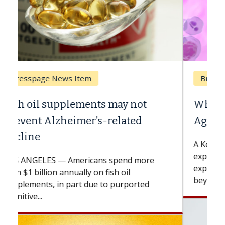
Breast Cancer
Why CAR-T Cell Therapy Struggles
Against Solid Tumors
A Keck Medicine of USC cell therapist
explains how design innovations could
expand the use of CAR-T cell therapy
beyond...