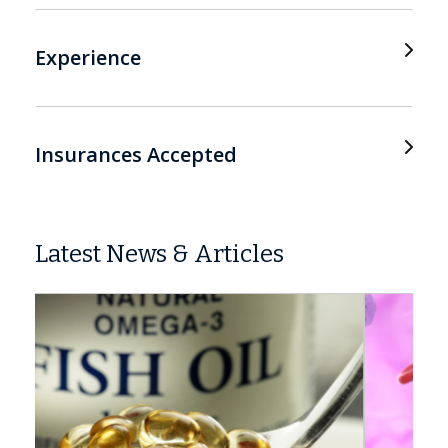
Experience
Insurances Accepted
Latest News & Articles