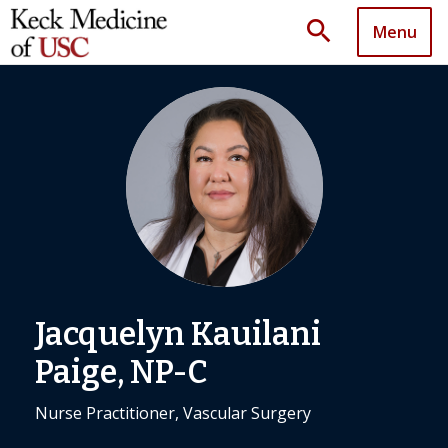
search
Menu
Jacquelyn Kauilani
Paige, NP-C
Nurse Practitioner, Vascular Surgery