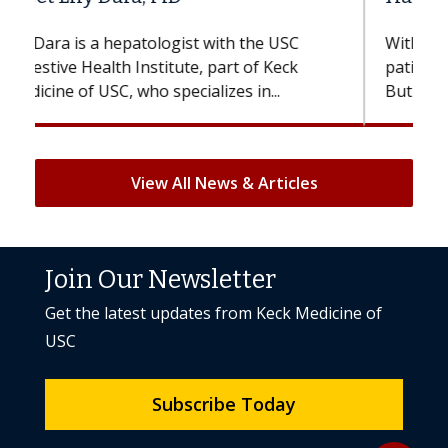
With some chemotherapy treatments,
patients can lose most or all of their hair.
But once treatment ends, your hair will...
View All News & Articles
Join Our Newsletter
Get the latest updates from Keck Medicine of
USC
Subscribe Today