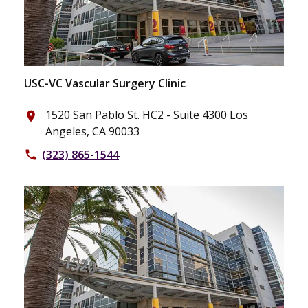
USC-VC Vascular Surgery Clinic
1520 San Pablo St. HC2 - Suite 4300 Los
place
Angeles, CA 90033
(323) 865-1544
phone