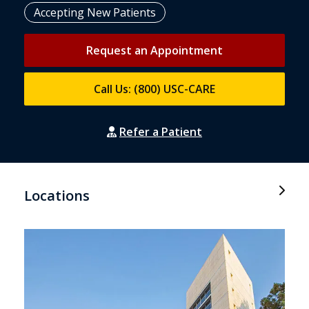
Accepting New Patients
Request an Appointment
Call Us: (800) USC-CARE
Refer a Patient
Locations