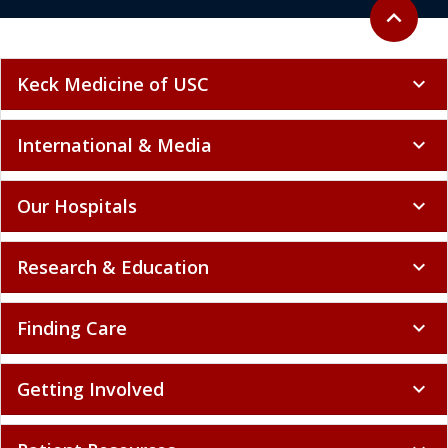
Back to to
expand_less
Keck Medicine of USC
expand_more
International & Media
expand_more
Our Hospitals
expand_more
Research & Education
expand_more
Finding Care
expand_more
Getting Involved
expand_more