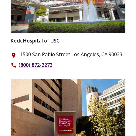
Keck Hospital of USC
1500 San Pablo Street Los Angeles, CA 90033
place
(800) 872-2273
phone