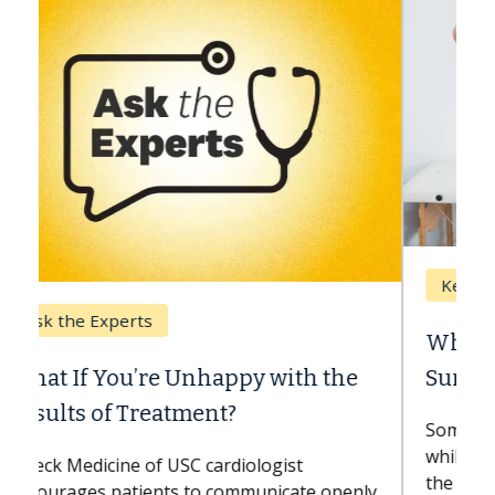
Keck Hospital of USC
When Can You Delay Spine
Surgery?
Some patients need spine surgery sooner,
while others can wait. An expert discusses
the difference. If you’ve been diagnosed