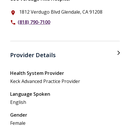
1812 Verdugo Blvd Glendale, CA 91208
place
(818) 790-7100
phone
Provider Details
Health System Provider
Keck Advanced Practice Provider
Language Spoken
English
Gender
Female