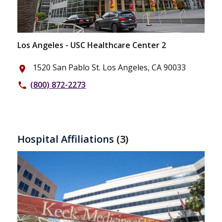
Los Angeles - USC Healthcare Center 2
1520 San Pablo St. Los Angeles, CA 90033
place
(800) 872-2273
phone
Hospital Affiliations
(3)