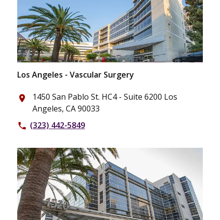
Los Angeles - Vascular Surgery
1450 San Pablo St. HC4 - Suite 6200 Los
place
Angeles, CA 90033
(323) 442-5849
phone