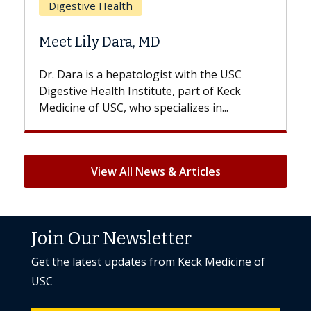
Does Chemotherapy Al
 MD
Hair Loss?
logist with the USC
With some chemotherapy tre
titute, part of Keck
patients can lose most or all o
specializes in...
But once treatment ends, your 
View All News & Articles
Join Our Newsletter
Get the latest updates from Keck Medicine of
USC