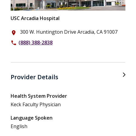
USC Arcadia Hospital
300 W. Huntington Drive Arcadia, CA 91007
place
(888) 388-2838
phone
Provider Details
Health System Provider
Keck Faculty Physician
Language Spoken
English