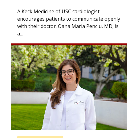
Some patients need spine su
while others can wait. An exp
USC cardiologist
the difference. If you’ve bee
s to communicate openly
with...
ana Maria Penciu, MD, is
Breast Cancer