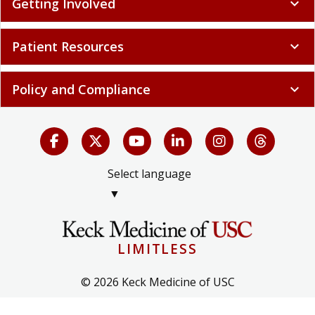
Getting Involved
expand_more
Patient Resources
expand_more
Policy and Compliance
expand_more
Select language
▼
LIMITLESS
© 2026 Keck Medicine of USC