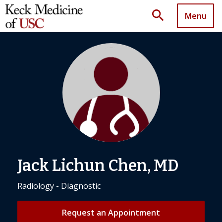
search
Menu
Jack Lichun Chen, MD
Radiology - Diagnostic
Request an Appointment