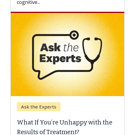
Keck Hospital of USC
When Can You Delay S
 Unhappy with the
Surgery?
tment?