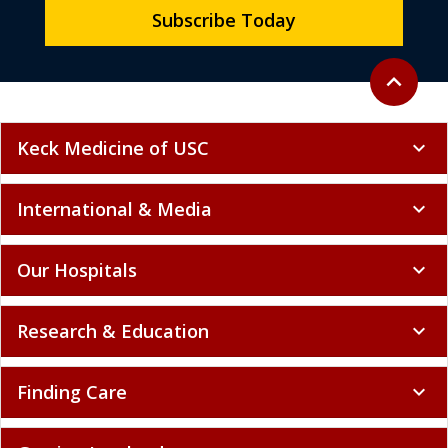
Subscribe Today
Back to to
expand_less
Keck Medicine of USC
expand_more
International & Media
expand_more
Our Hospitals
expand_more
Research & Education
expand_more
Finding Care
expand_more