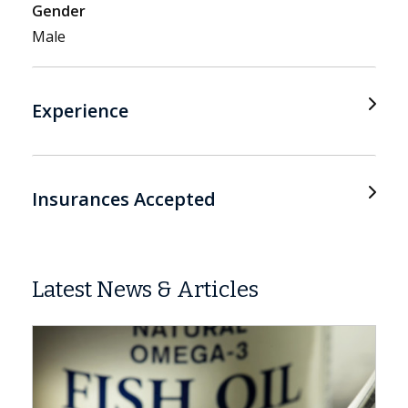
Gender
Male
Experience
Insurances Accepted
Latest News & Articles