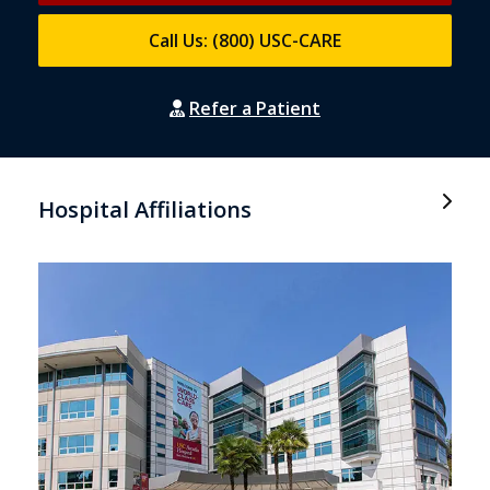
Call Us: (800) USC-CARE
Refer a Patient
Hospital Affiliations