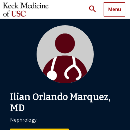
search
Menu
Ilian Orlando Marquez,
MD
Nephrology