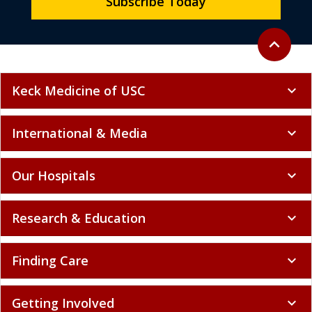
Subscribe Today
Back to to
expand_less
Keck Medicine of USC
expand_more
International & Media
expand_more
Our Hospitals
expand_more
Research & Education
expand_more
Finding Care
expand_more
Getting Involved
expand_more