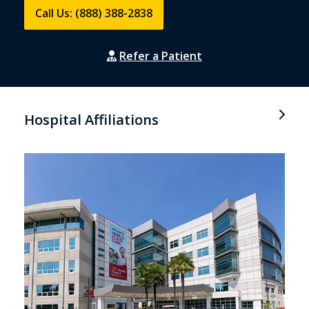
Call Us: (888) 388-2838
Refer a Patient
Hospital Affiliations