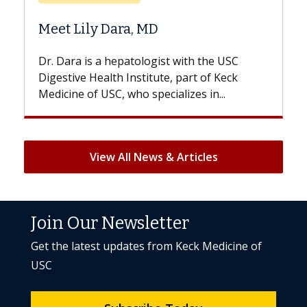
Does Chemotherapy Al
 MD
Hair Loss?
logist with the USC
With some chemotherapy tre
titute, part of Keck
patients can lose most or all o
specializes in...
But once treatment ends, your 
View All News & Articles
Join Our Newsletter
Get the latest updates from Keck Medicine of
USC