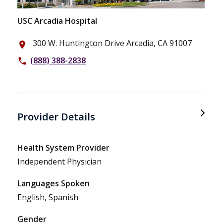
USC Arcadia Hospital
300 W. Huntington Drive Arcadia, CA 91007
place
(888) 388-2838
phone
Provider Details
Health System Provider
Independent Physician
Languages Spoken
English, Spanish
Gender