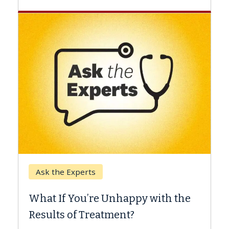
Keck Hospital of USC
When Can You Delay S
 Unhappy with the
Surgery?
tment?
Some patients need spine su