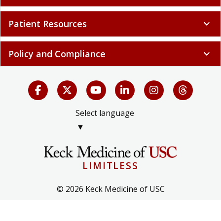
Patient Resources
expand_more
Policy and Compliance
expand_more
Select language
▼
LIMITLESS
© 2026 Keck Medicine of USC