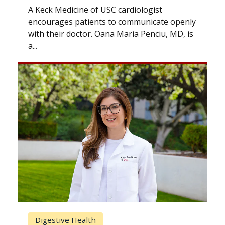
while others can wait. An exp
USC cardiologist
the difference. If you’ve bee
s to communicate openly
with...
ana Maria Penciu, MD, is
Breast Cancer