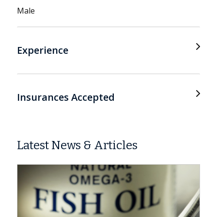
Male
Experience
Insurances Accepted
Latest News & Articles