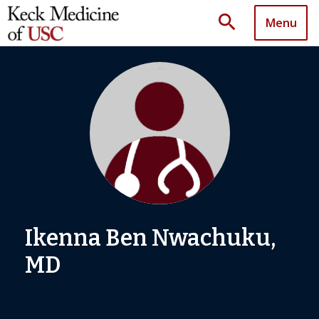
search
Menu
Ikenna Ben Nwachuku,
MD