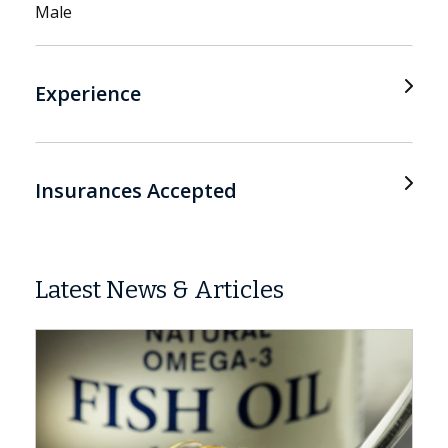
Male
Experience
Insurances Accepted
Latest News & Articles