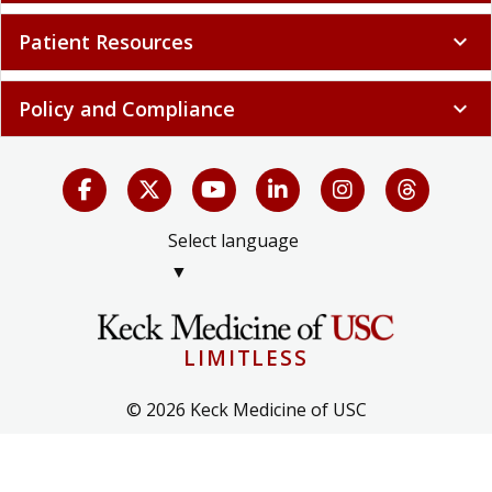
Patient Resources
expand_more
Policy and Compliance
expand_more
Select language
▼
LIMITLESS
© 2026 Keck Medicine of USC