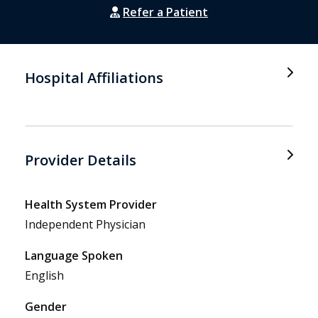
Refer a Patient
Hospital Affiliations
Provider Details
Health System Provider
Independent Physician
Language Spoken
English
Gender