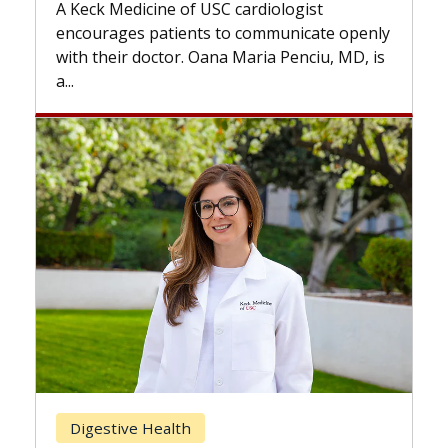
while
A Keck Medicine of USC cardiologist
the d
encourages patients to communicate openly
with...
with their doctor. Oana Maria Penciu, MD, is
a...
Bre
Digestive Health
Doe