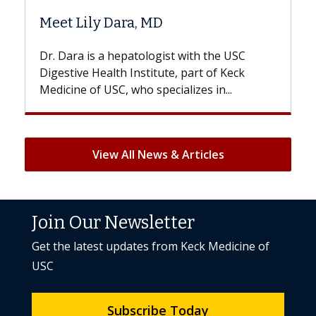
Meet Lily Dara, MD
Hair
Dr. Dara is a hepatologist with the USC
With 
Digestive Health Institute, part of Keck
patien
Medicine of USC, who specializes in...
But on
View All News & Articles
Join Our Newsletter
Get the latest updates from Keck Medicine of
USC
Subscribe Today