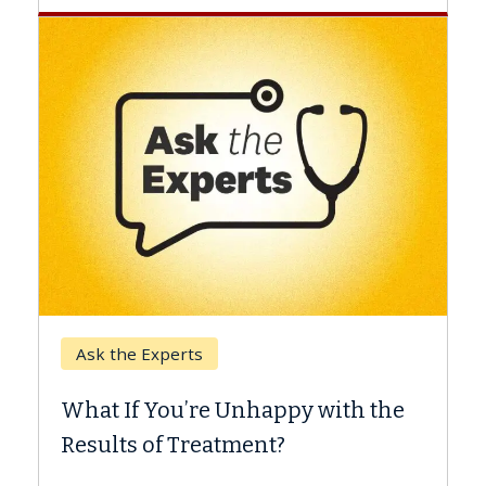
Kec
Ask the Experts
Whe
What If You’re Unhappy with the
Surg
Results of Treatment?
Some 