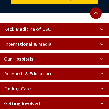
Back to to
expand_less
Keck Medicine of USC
expand_more
International & Media
expand_more
Our Hospitals
expand_more
Research & Education
expand_more
Finding Care
expand_more
Getting Involved
expand_more