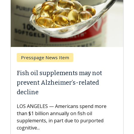
Presspage News Item
Bre
Fish oil supplements may not
Why 
prevent Alzheimer’s-related
Agai
decline
A Kec
expla
LOS ANGELES — Americans spend more
expan
than $1 billion annually on fish oil
beyon
supplements, in part due to purported
cognitive...