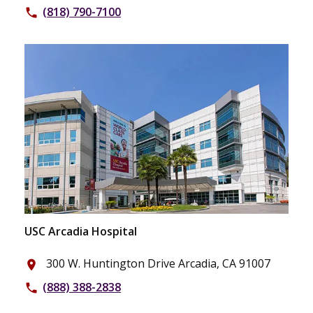
(818) 790-7100
phone
USC Arcadia Hospital
300 W. Huntington Drive Arcadia, CA 91007
place
(888) 388-2838
phone