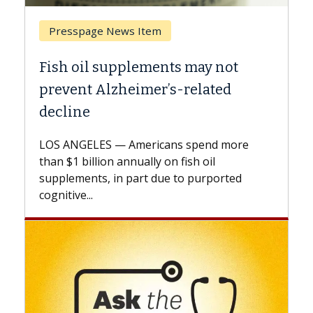
Breast Cancer
y not
Why CAR-T Cell Therapy Strugg
ated
Against Solid Tumors
A Keck Medicine of USC cell therapist
explains how design innovations could
end more
expand the use of CAR-T cell therapy
oil
beyond...
urported