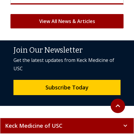
View All News & Articles
Join Our Newsletter
Get the latest updates from Keck Medicine of
USC
Subscribe Today
Back to to
expand_less
Keck Medicine of USC
expand_more