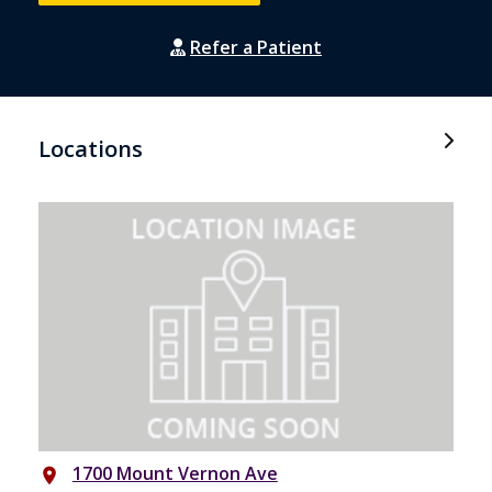
Refer a Patient
Locations
1700 Mount Vernon Ave
place