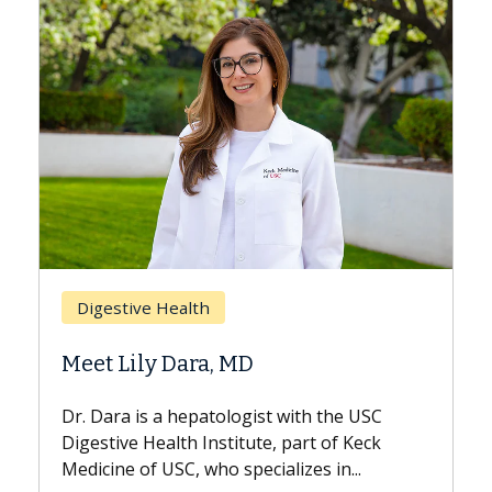
Breast Cancer
Does Chemotherapy Always Ca
Hair Loss?
 the USC
With some chemotherapy treatments,
 of Keck
patients can lose most or all of their hair
 in...
But once treatment ends, your hair will...