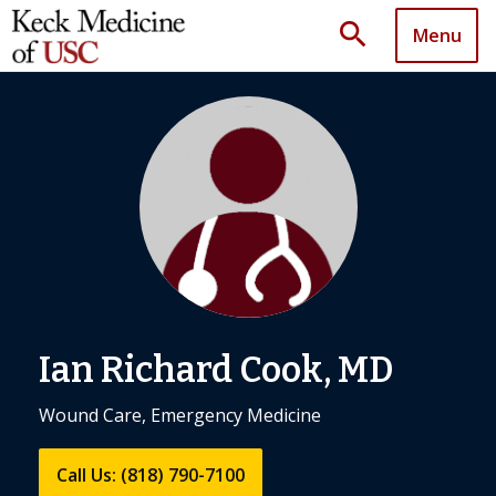
search
Menu
Ian Richard Cook, MD
Wound Care, Emergency Medicine
Call Us: (818) 790-7100