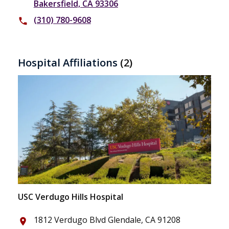
Bakersfield, CA 93306
(310) 780-9608
phone
Hospital Affiliations
(2)
USC Verdugo Hills Hospital
1812 Verdugo Blvd Glendale, CA 91208
place