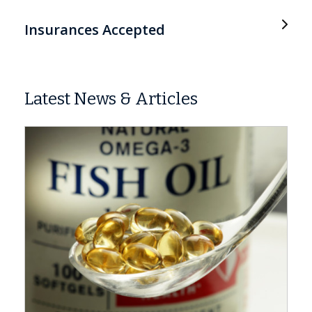
Insurances Accepted
Latest News & Articles