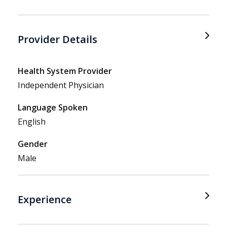
Provider Details
Health System Provider
Independent Physician
Language Spoken
English
Gender
Male
Experience