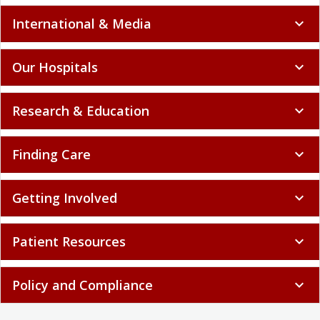
International & Media
expand_more
Our Hospitals
expand_more
Research & Education
expand_more
Finding Care
expand_more
Getting Involved
expand_more
Patient Resources
expand_more
Policy and Compliance
expand_more