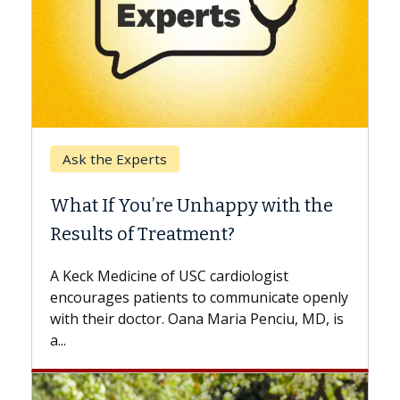
Keck Hospital of USC
When Can You Delay Spine
 with the
Surgery?
Some patients need spine surgery soone
while others can wait. An expert discuss
ogist
the difference. If you’ve been diagnosed
nicate openly
with...
enciu, MD, is