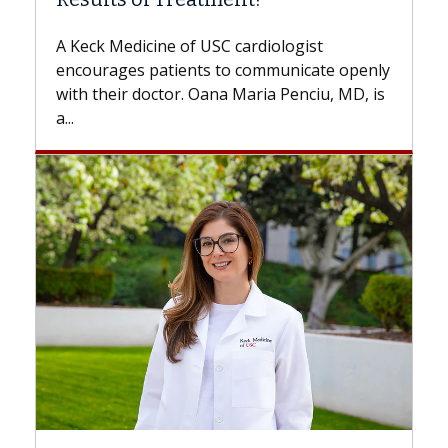
Some patients need spine surgery soo
while others can wait. An expert discu
ologist
the difference. If you’ve been diagnos
municate openly
with...
 Penciu, MD, is
Breast Cancer