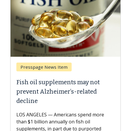
Breast Cancer
may not
Why CAR-T Cell Therapy Stru
elated
Against Solid Tumors
A Keck Medicine of USC cell therapist
explains how design innovations could
spend more
expand the use of CAR-T cell therapy
h oil
beyond...
 purported