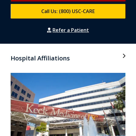
Call Us: (800) USC-CARE
Refer a Patient
Hospital Affiliations