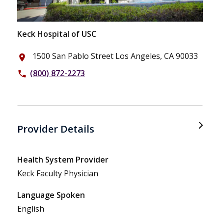
Keck Hospital of USC
1500 San Pablo Street Los Angeles, CA 90033
place
(800) 872-2273
phone
Provider Details
Health System Provider
Keck Faculty Physician
Language Spoken
English