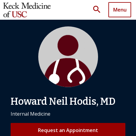
search
Menu
Howard Neil Hodis, MD
Internal Medicine
Request an Appointment