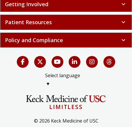
Getting Involved
expand_more
Patient Resources
expand_more
Policy and Compliance
expand_more
Select language
▼
LIMITLESS
© 2026 Keck Medicine of USC