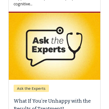
Keck Hospital of USC
When Can You Delay Spine
y with the
Surgery?