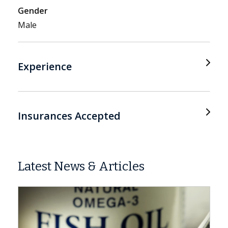
Gender
Male
Experience
Insurances Accepted
Latest News & Articles