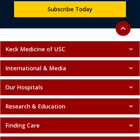
Subscribe Today
Back to to
expand_less
Keck Medicine of USC
expand_more
International & Media
expand_more
Our Hospitals
expand_more
Research & Education
expand_more
Finding Care
expand_more