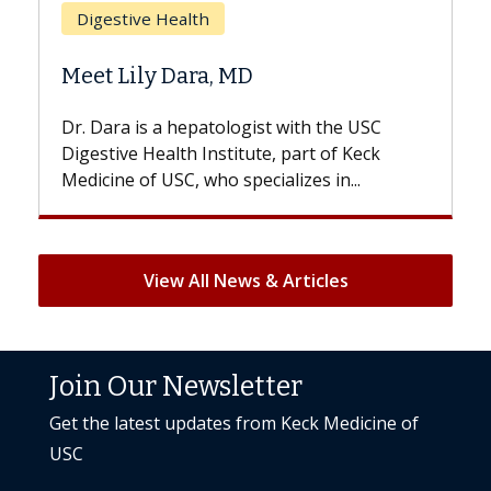
Does Chemotherapy Always C
Hair Loss?
th the USC
With some chemotherapy treatments,
rt of Keck
patients can lose most or all of their ha
es in...
But once treatment ends, your hair will.
View All News & Articles
Join Our Newsletter
Get the latest updates from Keck Medicine of
USC