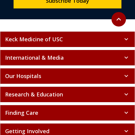
Subscribe Today
Back to to
expand_less
Keck Medicine of USC
expand_more
International & Media
expand_more
Our Hospitals
expand_more
Research & Education
expand_more
Finding Care
expand_more
Getting Involved
expand_more