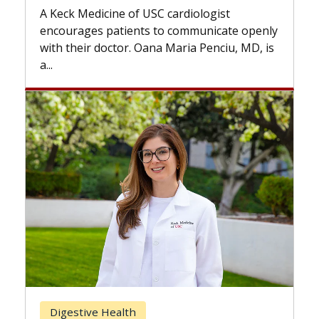
while others can wait. An exp
USC cardiologist
the difference. If you’ve bee
s to communicate openly
with...
ana Maria Penciu, MD, is
Breast Cancer