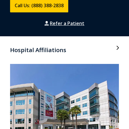
Call Us: (888) 388-2838
Refer a Patient
Hospital Affiliations