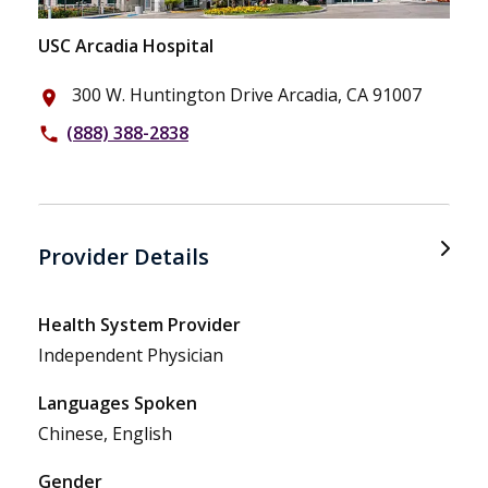
USC Arcadia Hospital
300 W. Huntington Drive Arcadia, CA 91007
place
(888) 388-2838
phone
Provider Details
Health System Provider
Independent Physician
Languages Spoken
Chinese, English
Gender