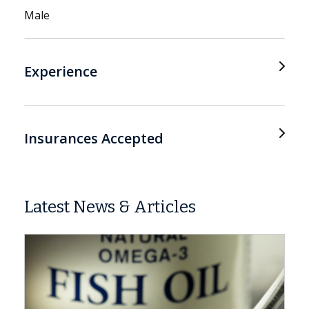
Male
Experience
Insurances Accepted
Latest News & Articles