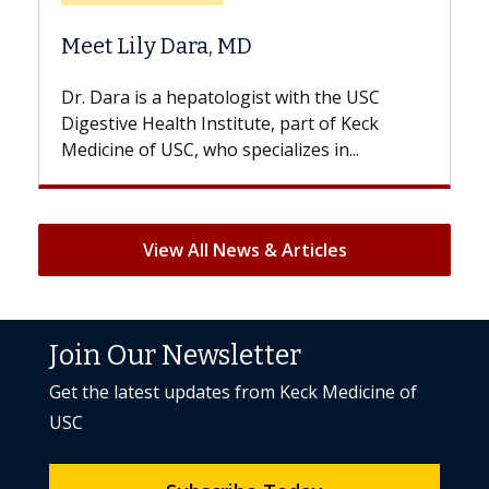
Does Chemotherapy Al
 MD
Hair Loss?
logist with the USC
With some chemotherapy tre
titute, part of Keck
patients can lose most or all o
specializes in...
But once treatment ends, your 
View All News & Articles
Join Our Newsletter
Get the latest updates from Keck Medicine of
USC