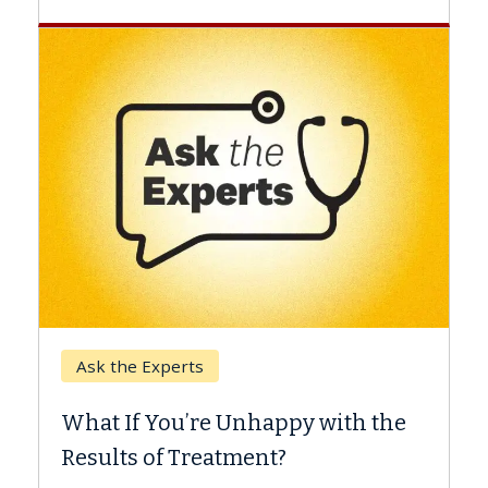
Keck Hospital of USC
When Can You Delay S
 Unhappy with the
Surgery?
tment?
Some patients need spine su