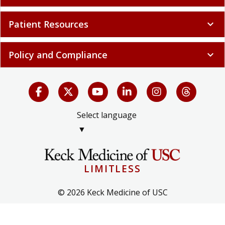
Patient Resources
expand_more
Policy and Compliance
expand_more
Select language
▼
LIMITLESS
© 2026 Keck Medicine of USC