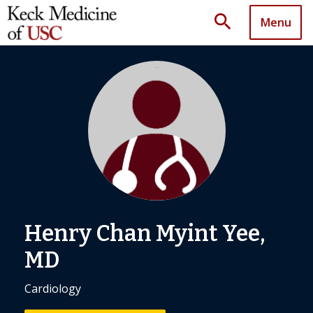
search
Menu
Henry Chan Myint Yee,
MD
Cardiology