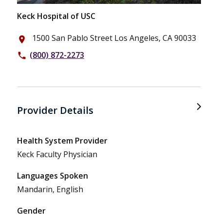
Keck Hospital of USC
1500 San Pablo Street Los Angeles, CA 90033
place
(800) 872-2273
phone
Provider Details
Health System Provider
Keck Faculty Physician
Languages Spoken
Mandarin, English
Gender