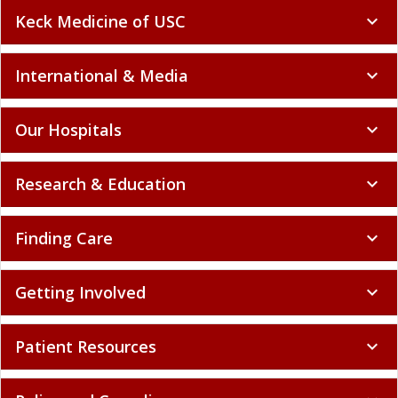
Keck Medicine of USC
expand_more
International & Media
expand_more
Our Hospitals
expand_more
Research & Education
expand_more
Finding Care
expand_more
Getting Involved
expand_more
Patient Resources
expand_more