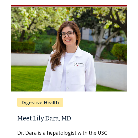
Breast 
Digestive Health
Does C
Meet Lily Dara, MD
Hair Lo
Dr. Dara is a hepatologist with the USC
With som