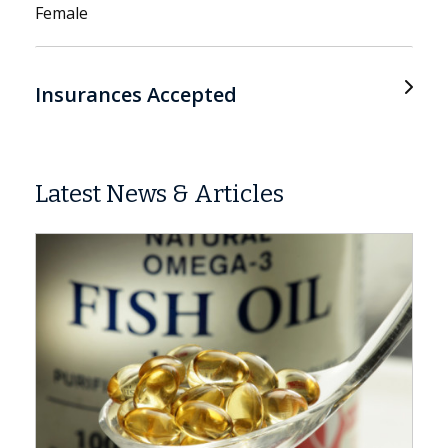
Female
Insurances Accepted
Latest News & Articles