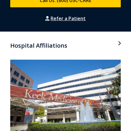
Call Us: (800) USC-CARE
Refer a Patient
Hospital Affiliations