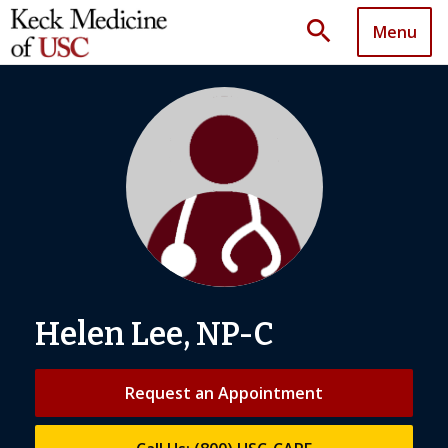
search
Menu
Helen Lee, NP-C
Request an Appointment