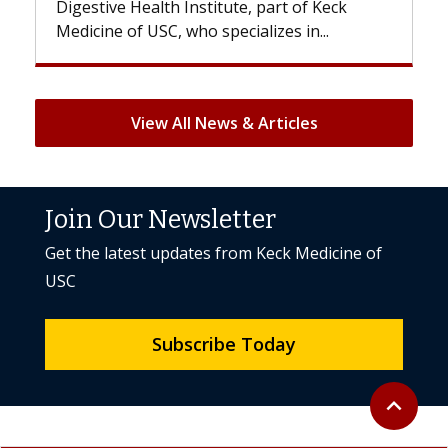
Digestive Health Institute, part of Keck
patients c
Medicine of USC, who specializes in...
But once t
View All News & Articles
Join Our Newsletter
Get the latest updates from Keck Medicine of
USC
Subscribe Today
Back to to
expand_less