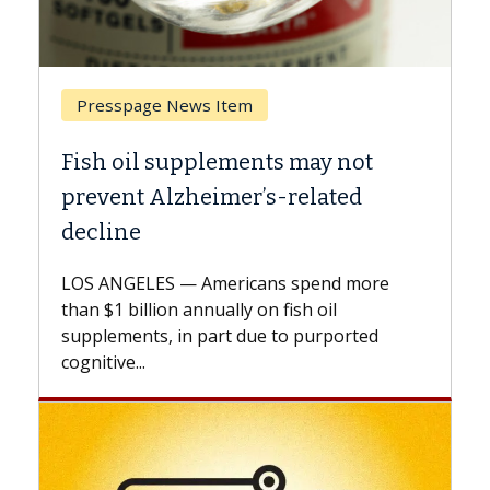
Presspage News Item
Breast 
Fish oil supplements may not
Why CAR
prevent Alzheimer’s-related
Against
decline
A Keck Me
explains 
LOS ANGELES — Americans spend more
expand th
than $1 billion annually on fish oil
beyond...
supplements, in part due to purported
cognitive...