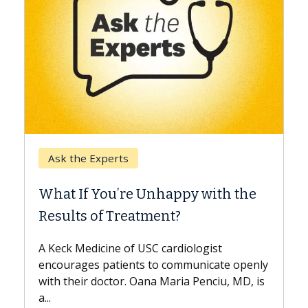
Keck Ho
Ask the Experts
When C
What If You’re Unhappy with the
Surgery
Results of Treatment?
Some pati
while othe
A Keck Medicine of USC cardiologist
the differ
encourages patients to communicate openly
with...
with their doctor. Oana Maria Penciu, MD, is
...