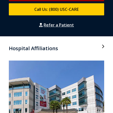
Call Us: (800) USC-CARE
Refer a Patient
Hospital Affiliations