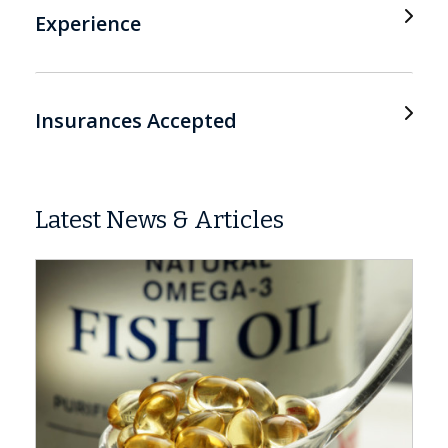
Experience
Insurances Accepted
Latest News & Articles