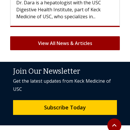
USC
With some chemotherapy treatments,
eck
patients can lose most or all of their hair.
But once treatment ends, your hair will...
View All News & Articles
Join Our Newsletter
Get the latest updates from Keck Medicine of
USC
Subscribe Today
Back to to
expand_less