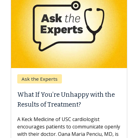
Keck Hospital of USC
When Can You Delay Spine
h the
Surgery?
Some patients need spine surgery sooner,
while others can wait. An expert discusses
the difference. If you’ve been diagnosed
e openly
with...
, MD, is