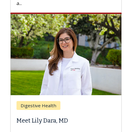
Breast Cancer
Does Chemotherapy Always Cause
Hair Loss?