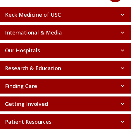
Keck Medicine of USC
expand_more
International & Media
expand_more
Our Hospitals
expand_more
Research & Education
expand_more
Finding Care
expand_more
Getting Involved
expand_more
Patient Resources
expand_more