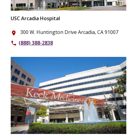
USC Arcadia Hospital
300 W. Huntington Drive Arcadia, CA 91007
place
(888) 388-2838
phone