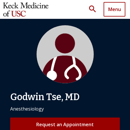
search
Menu
Godwin Tse, MD
Anesthesiology
Request an Appointment