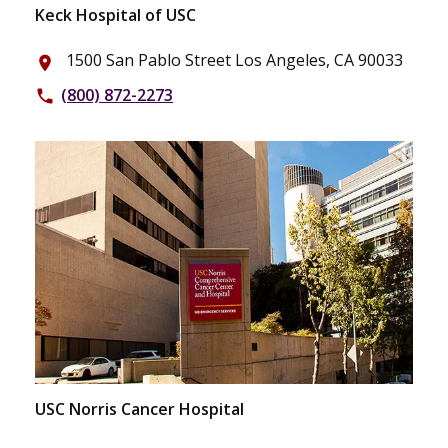
Keck Hospital of USC
1500 San Pablo Street Los Angeles, CA 90033
place
(800) 872-2273
phone
USC Norris Cancer Hospital