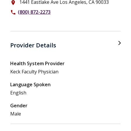
1441 Eastlake Ave Los Angeles, CA 90033
place
(800) 872-2273
phone
Provider Details
Health System Provider
Keck Faculty Physician
Language Spoken
English
Gender
Male