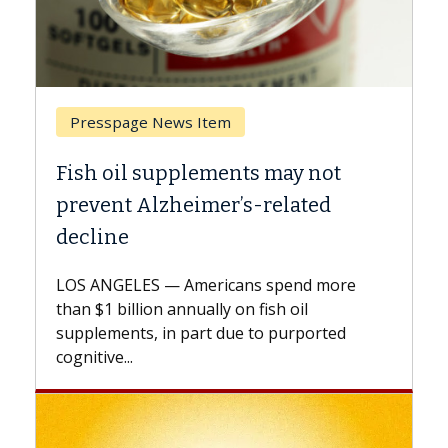
Breast Cancer
ot
Why CAR-T Cell Therapy Struggles
d
Against Solid Tumors
A Keck Medicine of USC cell therapist
explains how design innovations could
more
expand the use of CAR-T cell therapy
beyond...
ted