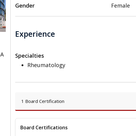
Gender
Female
Experience
CA
Specialties
Rheumatology
1 Board Certification
Board Certifications