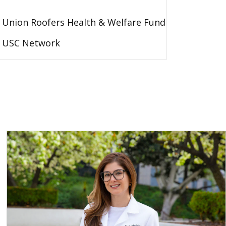
Union Roofers Health & Welfare Fund
USC Network