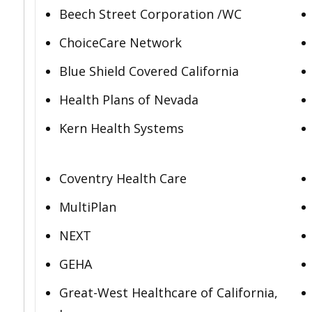
Beech Street Corporation /WC
ChoiceCare Network
Blue Shield Covered California
Health Plans of Nevada
Kern Health Systems
Coventry Health Care
MultiPlan
NEXT
GEHA
Great-West Healthcare of California,