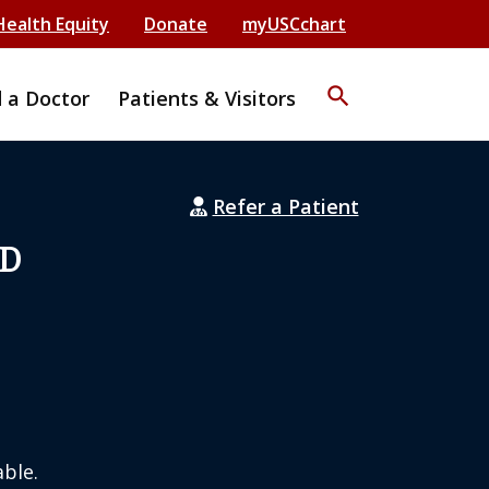
Health Equity
Donate
myUSCchart
search
d a Doctor
Patients & Visitors
Refer a Patient
MD
ble.