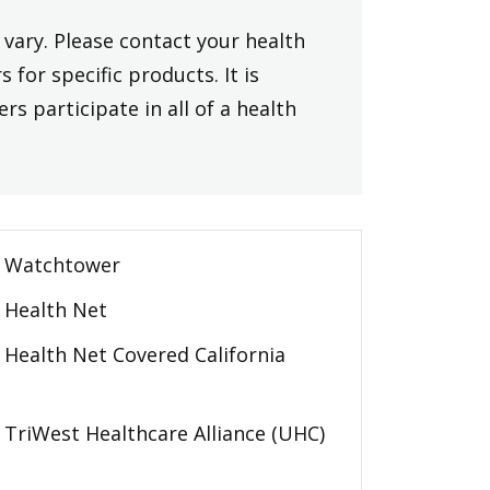
vary. Please contact your health
 for specific products. It is
rs participate in all of a health
Watchtower
Health Net
Health Net Covered California
TriWest Healthcare Alliance (UHC)