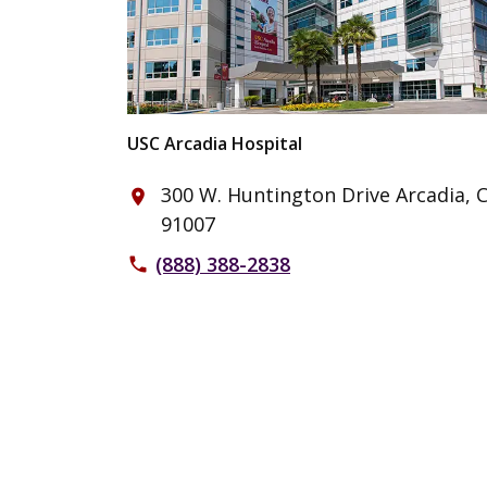
USC Arcadia Hospital
300 W. Huntington Drive Arcadia, 
place
91007
(888) 388-2838
phone