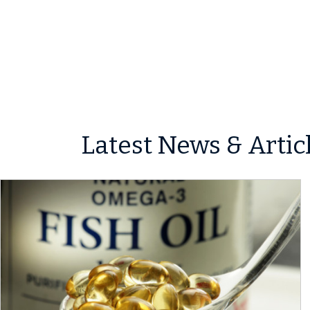
Latest News & Artic