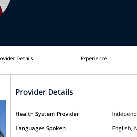
ovider Details
Experience
Provider Details
Health System Provider
Independ
Languages Spoken
English, 