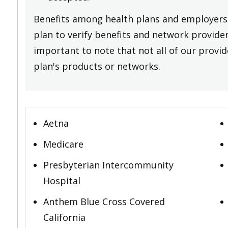
Benefits among health plans and employers 
plan to verify benefits and network providers
important to note that not all of our provide
plan's products or networks.
Aetna
Medicare
Presbyterian Intercommunity
Hospital
Anthem Blue Cross Covered
California