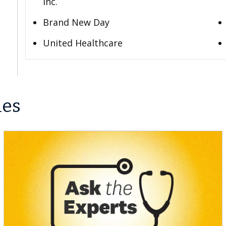
Inc.
Brand New Day
United Healthcare
les