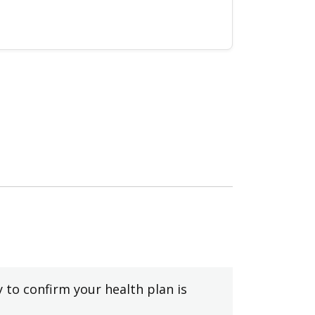
y to confirm your health plan is