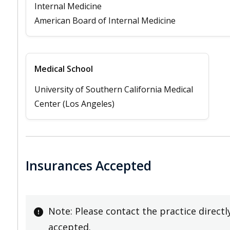
Internal Medicine
American Board of Internal Medicine
Medical School
University of Southern California Medical
Center (Los Angeles)
Insurances Accepted
Note: Please contact the practice directl
accepted.