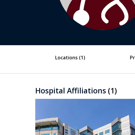
Locations
(1)
Pr
Hospital Affiliations
(1)