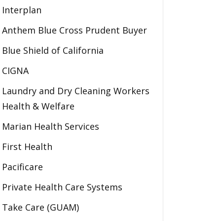
Interplan
Anthem Blue Cross Prudent Buyer
Blue Shield of California
CIGNA
Laundry and Dry Cleaning Workers
Health & Welfare
Marian Health Services
First Health
Pacificare
Private Health Care Systems
Take Care (GUAM)