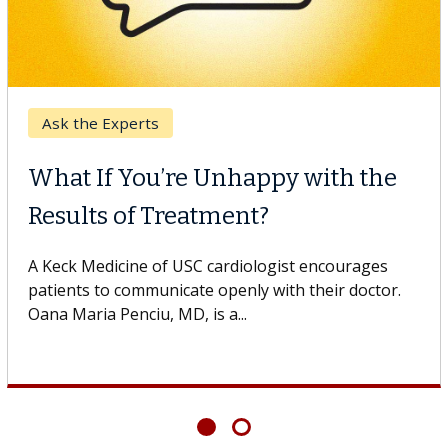
Keck Hospital of USC
When Can You Delay Spine
Surgery?
Some patients need spine surgery sooner, while
others can wait. An expert discusses the difference.
If you’ve been diagnosed with...
Showing
6
of
6
articles