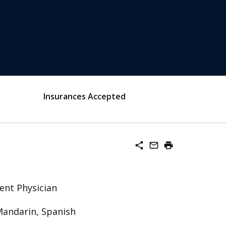
Insurances Accepted
share
mail_outline
print
ent Physician
Mandarin, Spanish