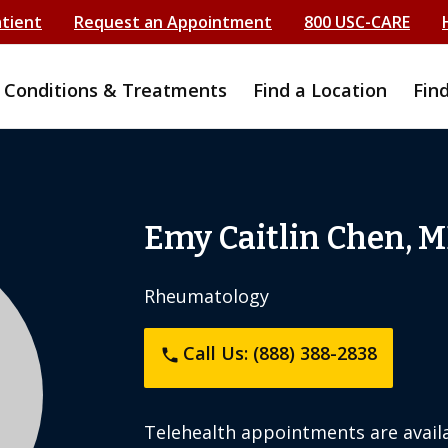
atient
Request an Appointment
800 USC-CARE
Conditions & Treatments
Find a Location
Fin
Emy Caitlin Chen, 
Rheumatology
Call Us: (888) 388-2838
phone
Telehealth appointments are availa