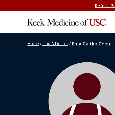
Refer a P
/
/
Emy Caitlin Chen
Home
Find A Doctor