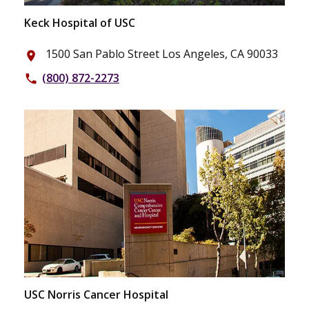
Keck Hospital of USC
1500 San Pablo Street Los Angeles, CA 90033
place
(800) 872-2273
phone
USC Norris Cancer Hospital