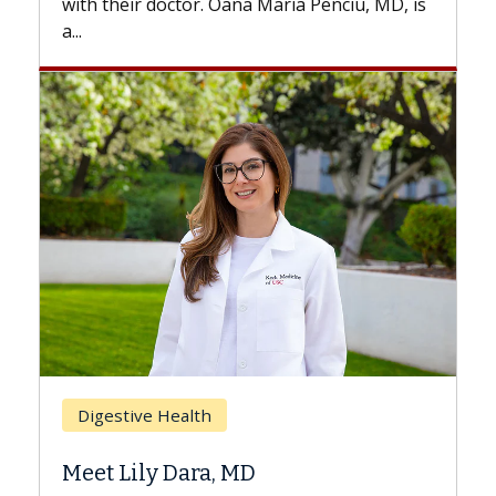
iu, MD, is
Breast Cancer
Does Chemotherapy Always Cause
Hair Loss?