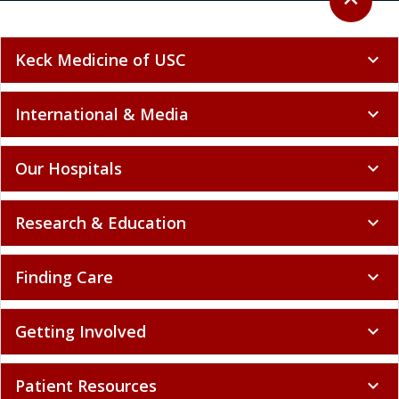
expand_less
Keck Medicine of USC
expand_more
International & Media
expand_more
Our Hospitals
expand_more
Research & Education
expand_more
Finding Care
expand_more
Getting Involved
expand_more
Patient Resources
expand_more