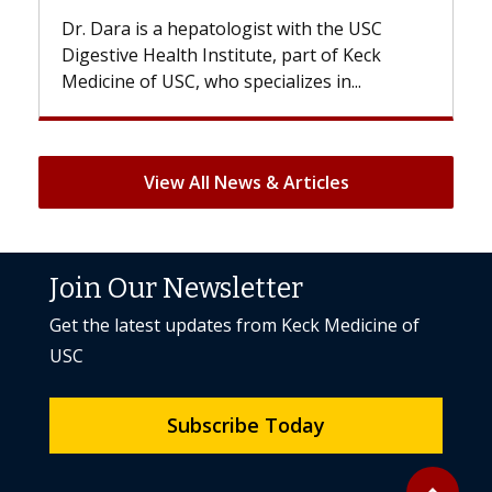
e USC
With some chemotherapy treatments,
 Keck
patients can lose most or all of their hair.
..
But once treatment ends, your hair will...
View All News & Articles
Join Our Newsletter
Get the latest updates from Keck Medicine of
USC
Subscribe Today
Back to to