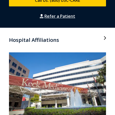
Call Us: (800) USC-CARE
Refer a Patient
Hospital Affiliations