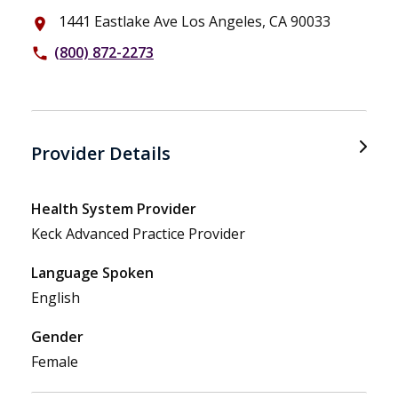
1441 Eastlake Ave Los Angeles, CA 90033
place
(800) 872-2273
phone
Provider Details
Health System Provider
Keck Advanced Practice Provider
Language Spoken
English
Gender
Female