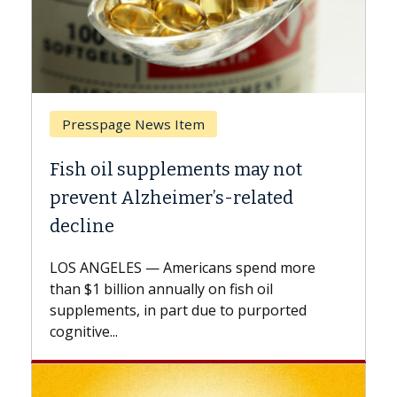
Breast Cancer
not
Why CAR-T Cell Therapy Struggle
ed
Against Solid Tumors
A Keck Medicine of USC cell therapist
explains how design innovations could
 more
expand the use of CAR-T cell therapy
beyond...
rted