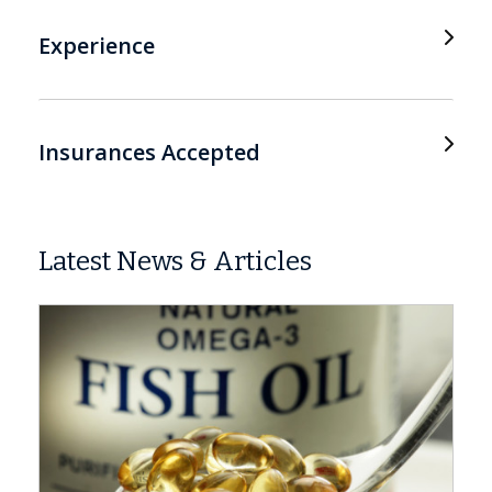
Experience
Insurances Accepted
Latest News & Articles