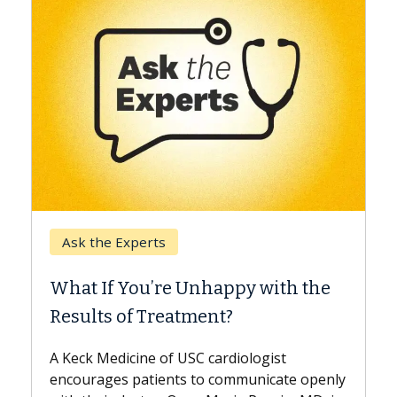
Keck Hospital of USC
When Can You Delay Spine
th the
Surgery?
Some patients need spine surgery sooner,
while others can wait. An expert discusses
t
the difference. If you’ve been diagnosed
te openly
with...