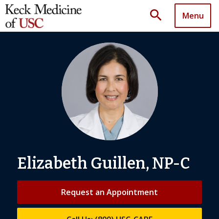
search
Menu
Elizabeth Guillen, NP-C
Request an Appointment