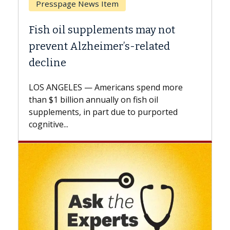
Breast Cancer
Why CAR-T Cell Therapy Struggles
Against Solid Tumors
A Keck Medicine of USC cell therapist
explains how design innovations could
expand the use of CAR-T cell therapy
beyond...