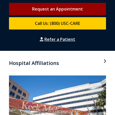
Request an Appointment
Call Us: (800) USC-CARE
Refer a Patient
Hospital Affiliations