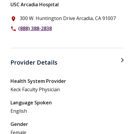
USC Arcadia Hospital
300 W. Huntington Drive Arcadia, CA 91007
place
(888) 388-2838
phone
Provider Details
Health System Provider
Keck Faculty Physician
Language Spoken
English
Gender
Female