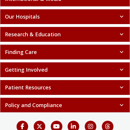
Our Hospitals
expand_more
Research & Education
expand_more
Finding Care
expand_more
Getting Involved
expand_more
Patient Resources
expand_more
Policy and Compliance
expand_more