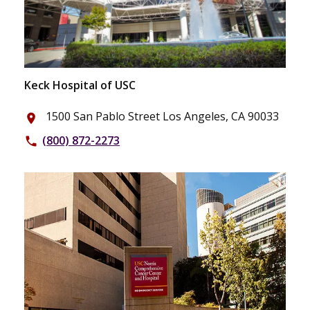
Keck Hospital of USC
1500 San Pablo Street Los Angeles, CA 90033
place
(800) 872-2273
phone