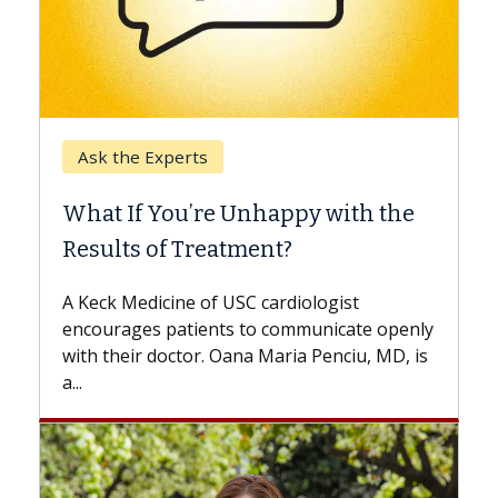
Keck Hospital of USC
When Can You Delay Spine
Surgery?
Some patients need spine surgery sooner,
while others can wait. An expert discusses
the difference. If you’ve been diagnosed
with...