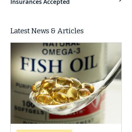
Insurances Accepted
Latest News & Articles