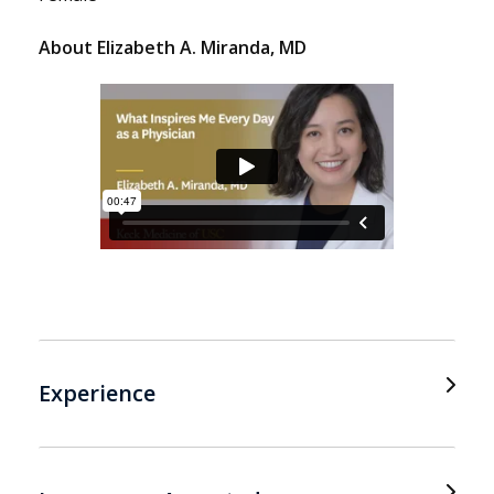
About Elizabeth A. Miranda, MD
Experience