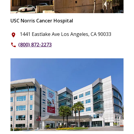
USC Norris Cancer Hospital
1441 Eastlake Ave Los Angeles, CA 90033
place
(800) 872-2273
phone