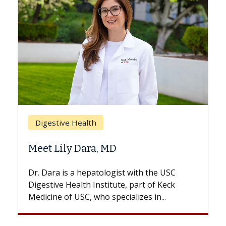
Breast Cancer
Does Chemotherapy Always Cause
Hair Loss?
With some chemotherapy treatments,
patients can lose most or all of their hair.
But once treatment ends, your hair will...