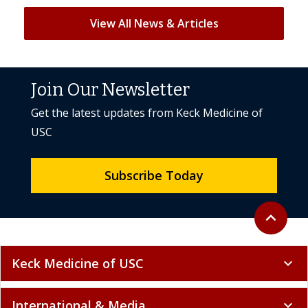
View All News & Articles
Join Our Newsletter
Get the latest updates from Keck Medicine of
USC
Subscribe Today
Back to to
expand_less
Keck Medicine of USC
expand_more
International & Media
expand_more