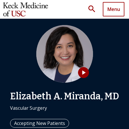
search
Menu
play_arrow
Elizabeth A. Miranda, MD
Vascular Surgery
Accepting New Patients