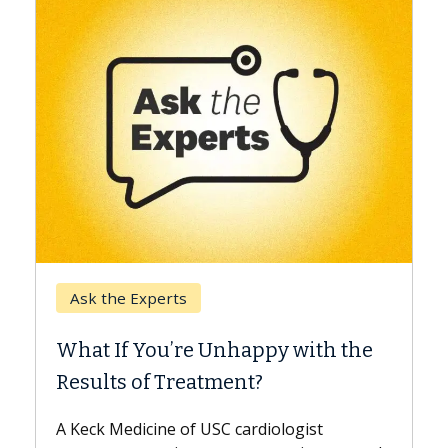
Keck Hospital of USC
When Can You Delay S
 Unhappy with the
Surgery?
tment?
Some patients need spine su
while others can wait. An exp
USC cardiologist
the difference. If you’ve bee