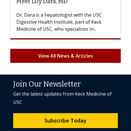
 MD
Hair Loss?
logist with the USC
With some chemotherapy tre
titute, part of Keck
patients can lose most or all o
specializes in...
But once treatment ends, your 
View All News & Articles
Join Our Newsletter
Get the latest updates from Keck Medicine of
USC
Subscribe Today