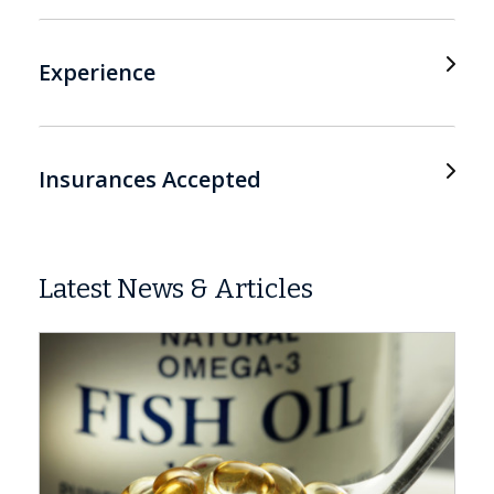
Experience
Insurances Accepted
Latest News & Articles