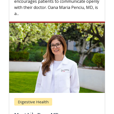
s to communicate openly
with...
ana Maria Penciu, MD, is
Breast Cancer
Does Chemotherapy Al