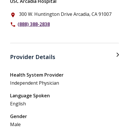
USC Arcadia Hospital
300 W. Huntington Drive Arcadia, CA 91007
place
(888) 388-2838
phone
Provider Details
Health System Provider
Independent Physician
Language Spoken
English
Gender
Male