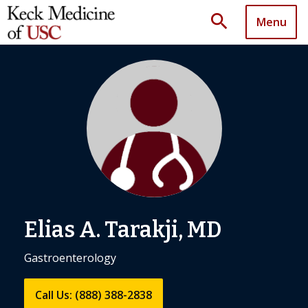
search
Menu
Elias A. Tarakji, MD
Gastroenterology
Call Us: (888) 388-2838