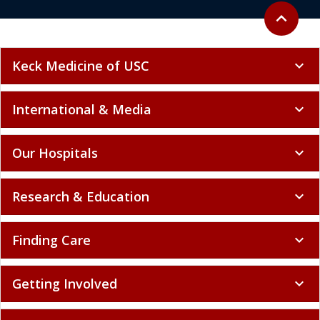
Back to to
expand_less
Keck Medicine of USC
expand_more
International & Media
expand_more
Our Hospitals
expand_more
Research & Education
expand_more
Finding Care
expand_more
Getting Involved
expand_more