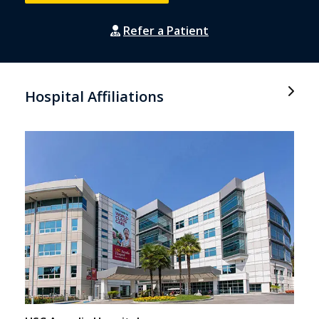
Refer a Patient
Hospital Affiliations