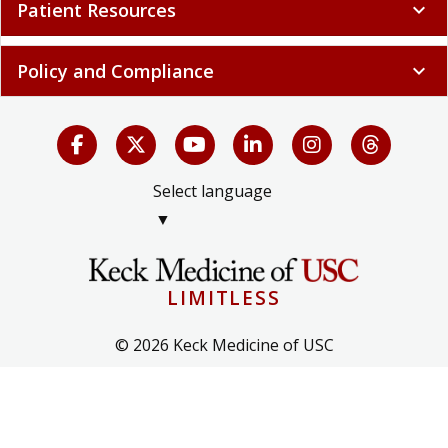
Patient Resources
expand_more
Policy and Compliance
expand_more
Select language
▼
LIMITLESS
© 2026 Keck Medicine of USC