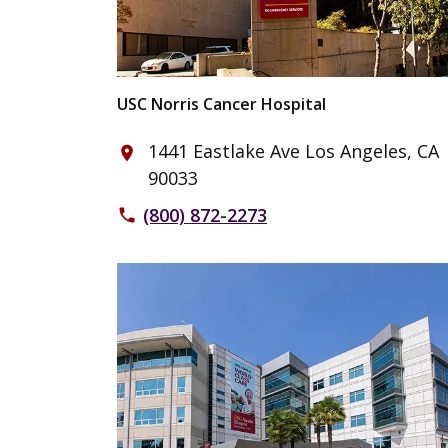
USC Norris Cancer Hospital
1441 Eastlake Ave Los Angeles, CA
place
90033
(800) 872-2273
phone