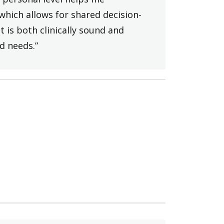
which allows for shared decision-
 is both clinically sound and
d needs.”