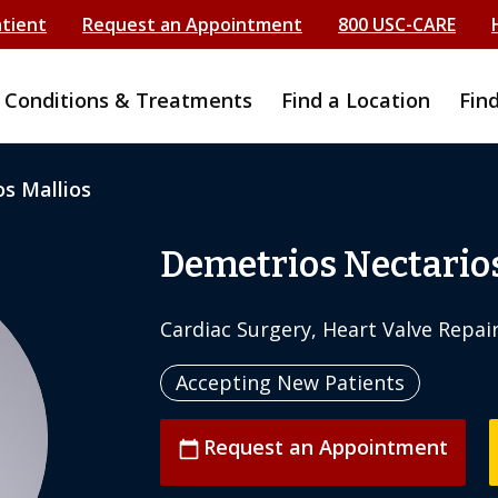
atient
Request an Appointment
800 USC-CARE
Conditions & Treatments
Find a Location
Fin
s Mallios
Demetrios Nectarios
Cardiac Surgery, Heart Valve Repai
Accepting New Patients
Request an Appointment
calendar_today