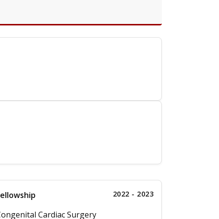
2022 - 2023
ellowship
ongenital Cardiac Surgery