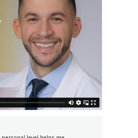
 personal level helps me