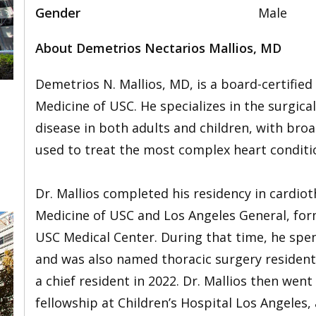
Gender
Male
About Demetrios Nectarios Mallios, MD
Demetrios N. Mallios, MD, is a board-certifie
Medicine of USC. He specializes in the surgic
disease in both adults and children, with bro
,
used to treat the most complex heart conditi
Dr. Mallios completed his residency in cardiot
Medicine of USC and Los Angeles General, fo
USC Medical Center. During that time, he spent
and was also named thoracic surgery resident 
a chief resident in 2022. Dr. Mallios then wen
fellowship at Children’s Hospital Los Angeles,