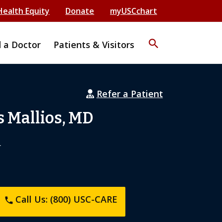
Health Equity
Donate
myUSCchart
search
d a Doctor
Patients & Visitors
Refer a Patient
 Mallios, MD
r
Call Us: (800) USC-CARE
phone