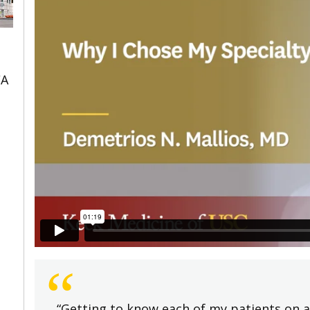
CA
“
“Getting to know each of my patients on a