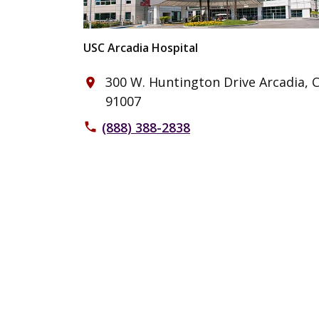
USC Arcadia Hospital
300 W. Huntington Drive Arcadia, 
place
91007
(888) 388-2838
phone