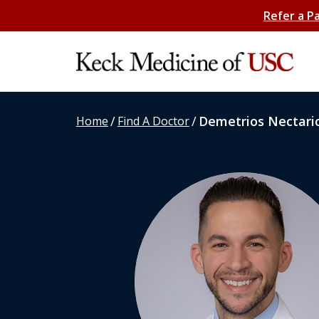
Refer a P
/
/
Demetrios Nectario
Home
Find A Doctor