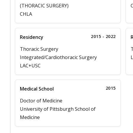
(THORACIC SURGERY)
C
CHLA
2015 - 2022
Residency
Thoracic Surgery
T
Integrated/Cardiothoracic Surgery
L
LAC+USC
2015
Medical School
Doctor of Medicine
University of Pittsburgh School of
Medicine