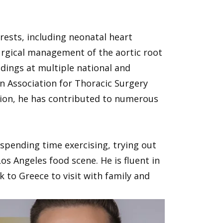
erests, including neonatal heart
urgical management of the aortic root
ndings at multiple national and
n Association for Thoracic Surgery
tion, he has contributed to numerous
s spending time exercising, trying out
os Angeles food scene. He is fluent in
 to Greece to visit with family and