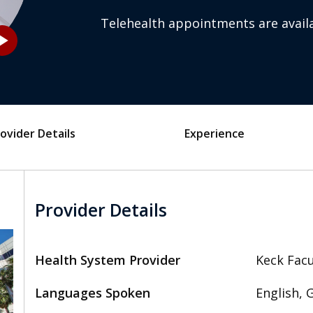
Telehealth appointments are availa
_arrow
ovider Details
Experience
Provider Details
Health System Provider
Keck Facu
Languages Spoken
English, 