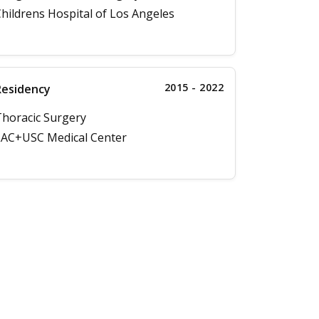
hildrens Hospital of Los Angeles
2015 - 2022
Residency
horacic Surgery
AC+USC Medical Center