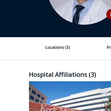
play
Locations
(3)
Pr
Hospital Affiliations
(3)