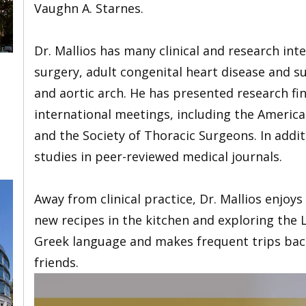
Vaughn A. Starnes.
Dr. Mallios has many clinical and research int
surgery, adult congenital heart disease and s
and aortic arch. He has presented research fi
international meetings, including the America
and the Society of Thoracic Surgeons. In addi
studies in peer-reviewed medical journals.
Away from clinical practice, Dr. Mallios enjoy
new recipes in the kitchen and exploring the L
Greek language and makes frequent trips back
friends.