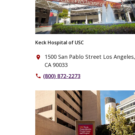
Keck Hospital of USC
1500 San Pablo Street Los Angeles
place
CA 90033
(800) 872-2273
phone