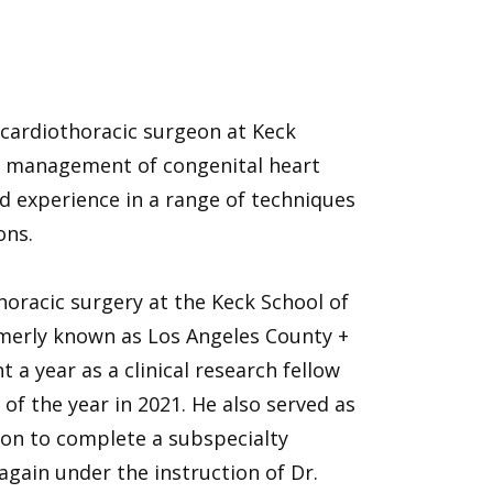
d cardiothoracic surgeon at Keck
al management of congenital heart
ad experience in a range of techniques
ons.
horacic surgery at the Keck School of
rmerly known as Los Angeles County +
 a year as a clinical research fellow
of the year in 2021. He also served as
t on to complete a subspecialty
 again under the instruction of Dr.