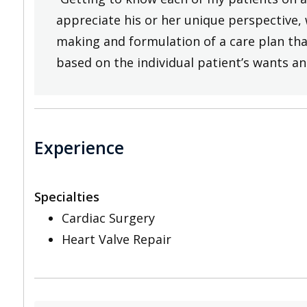
appreciate his or her unique perspective, 
making and formulation of a care plan that
based on the individual patient’s wants an
Experience
Specialties
Cardiac Surgery
Heart Valve Repair