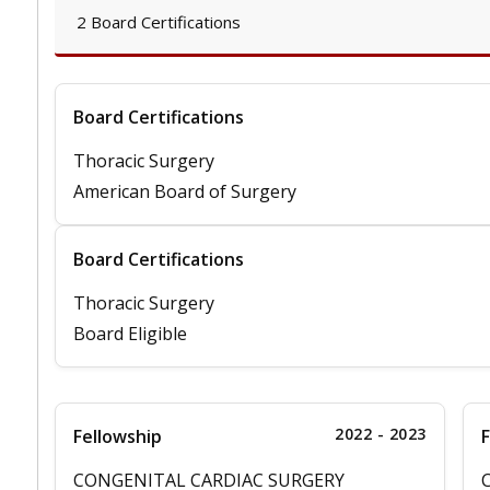
2 Board Certifications
Board Certifications
Thoracic Surgery
American Board of Surgery
Board Certifications
Thoracic Surgery
Board Eligible
2022 - 2023
Fellowship
F
CONGENITAL CARDIAC SURGERY
C