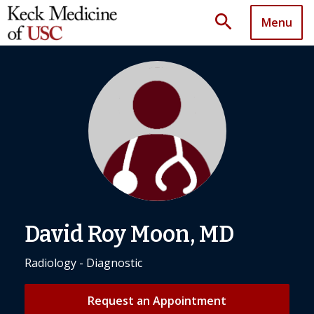
search
Menu
David Roy Moon, MD
Radiology - Diagnostic
Request an Appointment