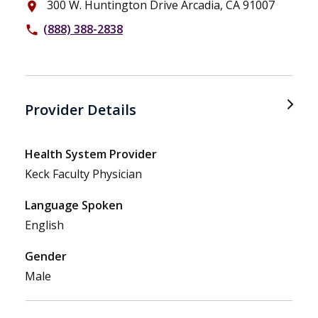
300 W. Huntington Drive Arcadia, CA 91007
place
(888) 388-2838
phone
Provider Details
Health System Provider
Keck Faculty Physician
Language Spoken
English
Gender
Male