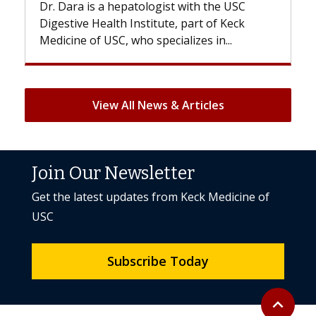
SC
With some chemotherapy treatments,
ck
patients can lose most or all of their hair.
But once treatment ends, your hair will...
View All News & Articles
Join Our Newsletter
Get the latest updates from Keck Medicine of
USC
Subscribe Today
Back to to
expand_less