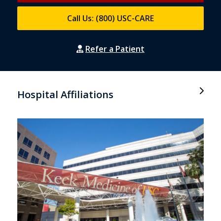
Call Us: (800) USC-CARE
Refer a Patient
Hospital Affiliations