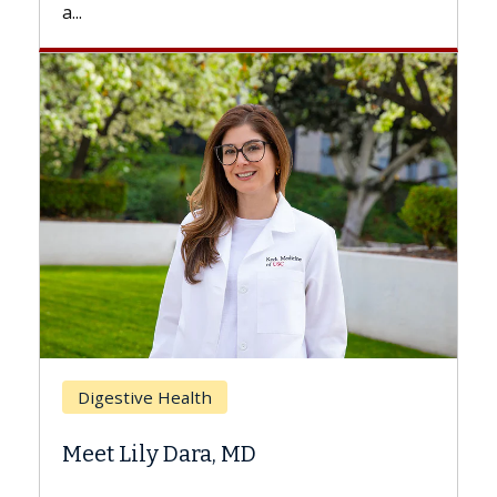
Breast Cancer
Does Chemotherapy Always Cause
Hair Loss?