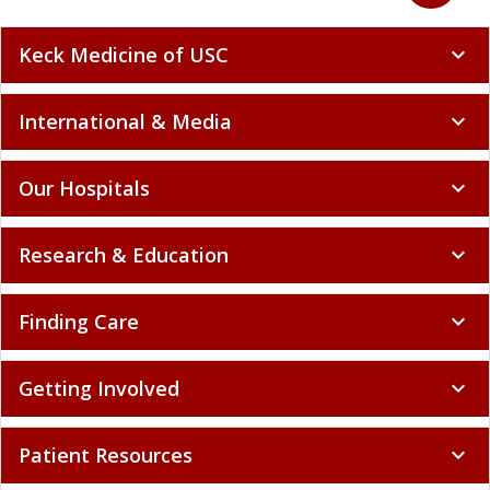
Keck Medicine of USC
expand_more
International & Media
expand_more
Our Hospitals
expand_more
Research & Education
expand_more
Finding Care
expand_more
Getting Involved
expand_more
Patient Resources
expand_more