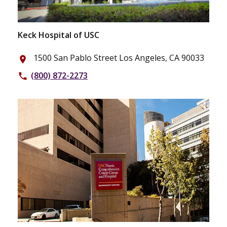
Keck Hospital of USC
1500 San Pablo Street Los Angeles, CA 90033
place
(800) 872-2273
phone