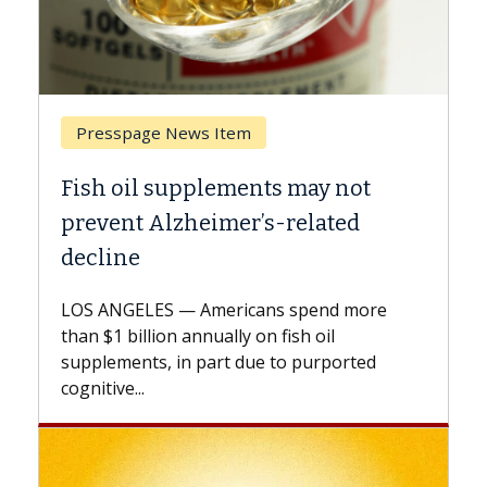
Breast Cancer
t
Why CAR-T Cell Therapy Struggles
Against Solid Tumors
A Keck Medicine of USC cell therapist
explains how design innovations could
re
expand the use of CAR-T cell therapy
beyond...
d