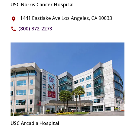
USC Norris Cancer Hospital
1441 Eastlake Ave Los Angeles, CA 90033
place
(800) 872-2273
phone
USC Arcadia Hospital