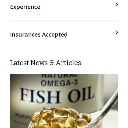
Experience
Insurances Accepted
Latest News & Articles