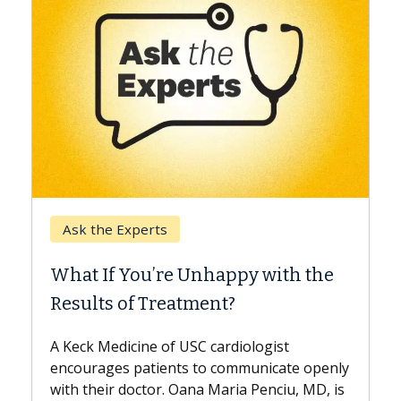
Keck Hospital of USC
When Can You Delay Spine
 the
Surgery?
Some patients need spine surgery sooner,
while others can wait. An expert discusses
the difference. If you’ve been diagnosed
 openly
with...
 MD, is