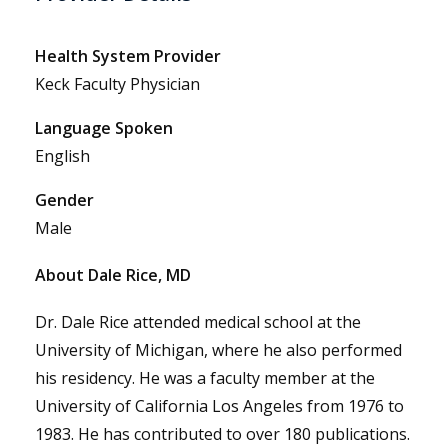
Health System Provider
Keck Faculty Physician
Language Spoken
English
Gender
Male
About Dale Rice, MD
Dr. Dale Rice attended medical school at the
University of Michigan, where he also performed
his residency. He was a faculty member at the
University of California Los Angeles from 1976 to
1983. He has contributed to over 180 publications.