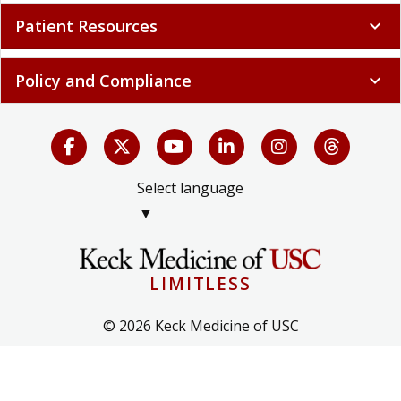
Patient Resources
expand_more
Policy and Compliance
expand_more
Select language
▼
LIMITLESS
© 2026 Keck Medicine of USC