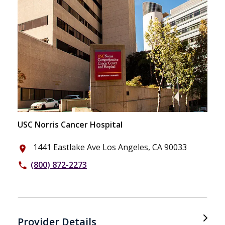
USC Norris Cancer Hospital
1441 Eastlake Ave Los Angeles, CA 90033
place
(800) 872-2273
phone
Provider Details