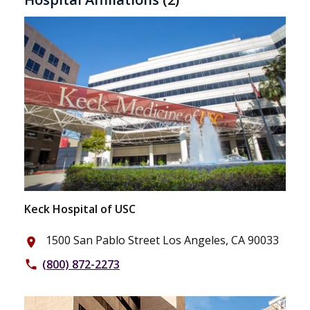
Keck Hospital of USC
1500 San Pablo Street Los Angeles, CA 90033
place
(800) 872-2273
phone