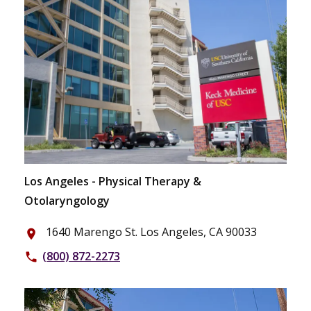
Los Angeles - Physical Therapy &
Otolaryngology
1640 Marengo St. Los Angeles, CA 90033
place
(800) 872-2273
phone