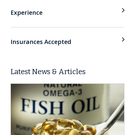
Experience
Insurances Accepted
Latest News & Articles