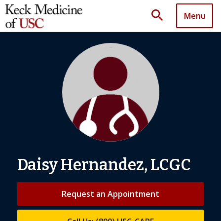
search
Menu
Daisy Hernandez, LCGC
Request an Appointment