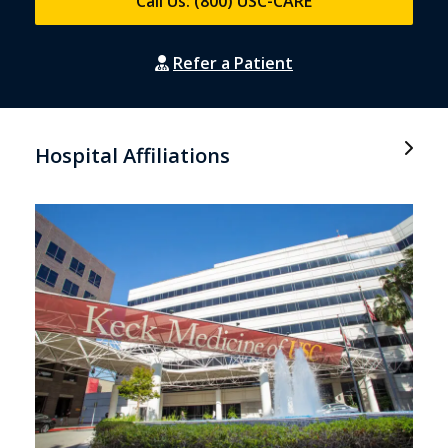
Call Us: (800) USC-CARE
Refer a Patient
Hospital Affiliations