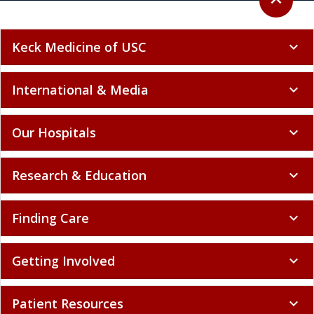
expand_less
Keck Medicine of USC
expand_more
International & Media
expand_more
Our Hospitals
expand_more
Research & Education
expand_more
Finding Care
expand_more
Getting Involved
expand_more
Patient Resources
expand_more