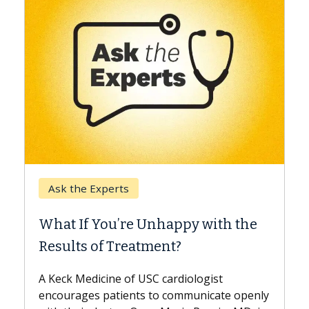
Keck Hospital of USC
When Can You Delay Spine
he
Surgery?
Some patients need spine surgery sooner,
while others can wait. An expert discusses
the difference. If you’ve been diagnosed
penly
with...