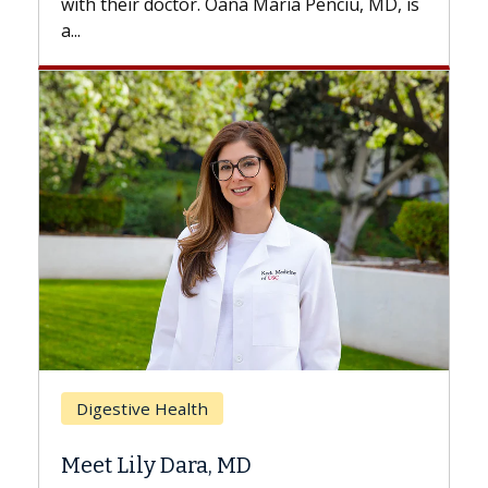
, is
Breast Cancer
Does Chemotherapy Always Cause
Hair Loss?