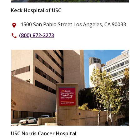
Keck Hospital of USC
1500 San Pablo Street Los Angeles, CA 90033
place
(800) 872-2273
phone
USC Norris Cancer Hospital