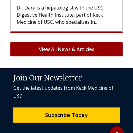
With some chemotherapy treatments,
patients can lose most or all of their hair.
But once treatment ends, your hair will...
View All News & Articles
Join Our Newsletter
Get the latest updates from Keck Medicine of
USC
Subscribe Today
Back to to