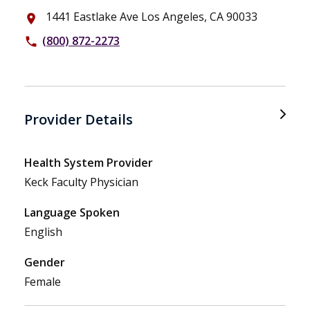
1441 Eastlake Ave Los Angeles, CA 90033
place
(800) 872-2273
phone
Provider Details
Health System Provider
Keck Faculty Physician
Language Spoken
English
Gender
Female