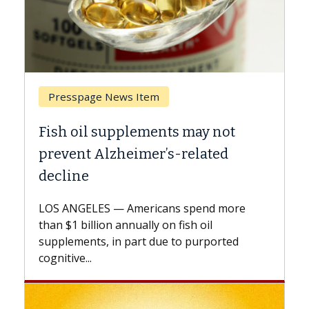
Breast Cancer
Why CAR-T Cell Therapy Struggles
Against Solid Tumors
A Keck Medicine of USC cell therapist
explains how design innovations could
expand the use of CAR-T cell therapy
beyond...