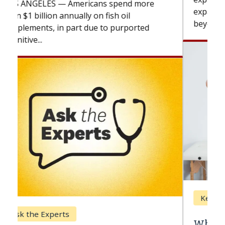
expand the use of CAR-T cell therapy
beyond...
Keck Hospital of USC
When Can You Delay Spine