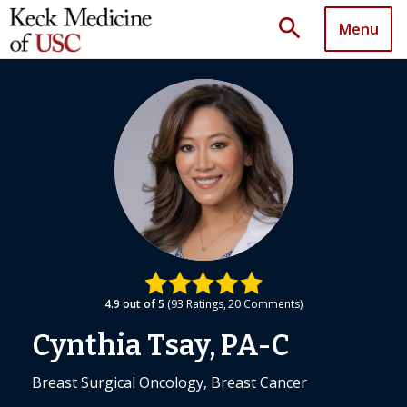
search
Menu
4.9
out of 5
93
Ratings
20
Comments
Cynthia Tsay, PA-C
Breast Surgical Oncology, Breast Cancer