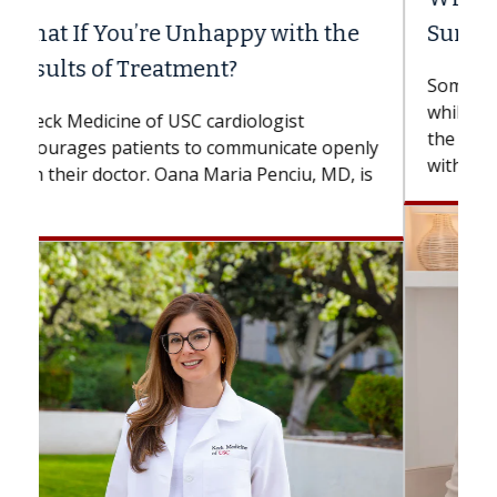
Surgery?
Some patients need spine surgery sooner,
while others can wait. An expert discusses
the difference. If you’ve been diagnosed
with...