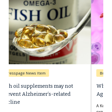
Breast Cancer
Why CAR-T Cell Therapy Struggles
Against Solid Tumors
A Keck Medicine of USC cell therapist
explains how design innovations could