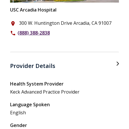
USC Arcadia Hospital
300 W. Huntington Drive Arcadia, CA 91007
place
(888) 388-2838
phone
Provider Details
Health System Provider
Keck Advanced Practice Provider
Language Spoken
English
Gender