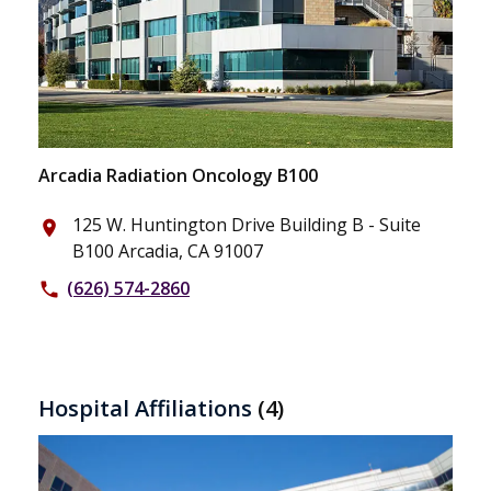
Arcadia Radiation Oncology B100
125 W. Huntington Drive Building B - Suite
place
B100 Arcadia, CA 91007
(626) 574-2860
phone
Hospital Affiliations
(4)