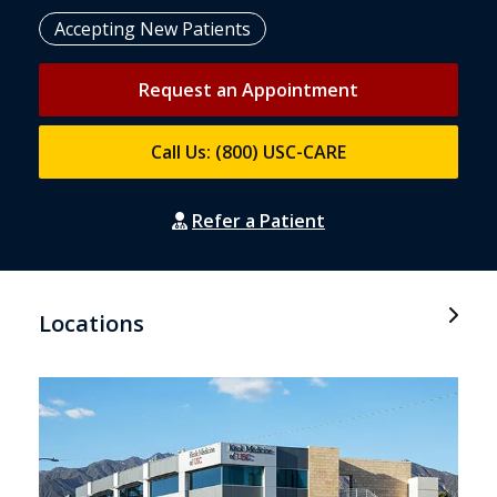
Accepting New Patients
Request an Appointment
Call Us: (800) USC-CARE
Refer a Patient
Locations