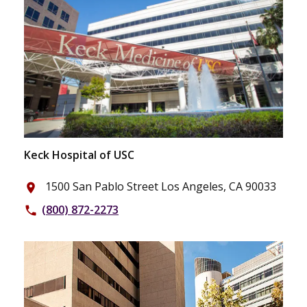
Keck Hospital of USC
1500 San Pablo Street Los Angeles, CA 90033
place
(800) 872-2273
phone