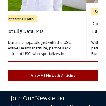
Breast Cancer
Does Chemotherapy Always Cause
Hair Loss?
With some chemotherapy treatments,
patients can lose most or all of their hair.
But once treatment ends, your hair will...
View All News & Articles
Join Our Newsletter