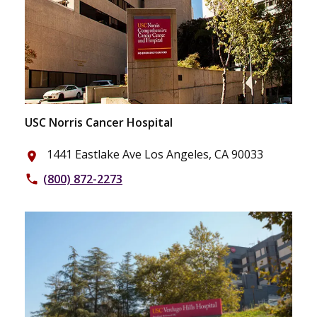
USC Norris Cancer Hospital
1441 Eastlake Ave Los Angeles, CA 90033
place
(800) 872-2273
phone