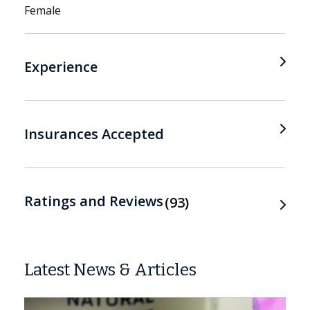
Female
Experience
Insurances Accepted
Ratings and Reviews
93
Latest News & Articles