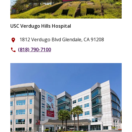
USC Verdugo Hills Hospital
1812 Verdugo Blvd Glendale, CA 91208
place
(818) 790-7100
phone