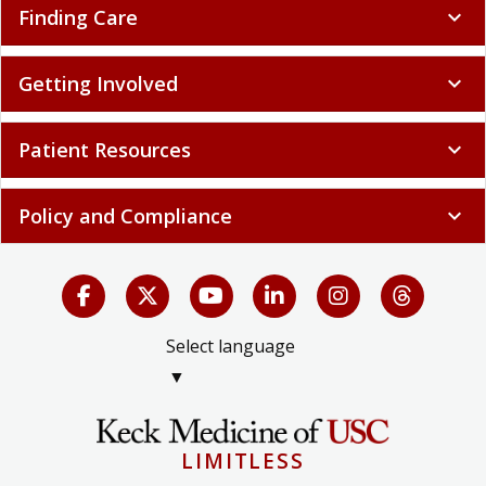
Finding Care
expand_more
Getting Involved
expand_more
Patient Resources
expand_more
Policy and Compliance
expand_more
Select language
▼
LIMITLESS