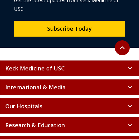
Get the latest updates from Keck Medicine of
USC
Subscribe Today
Back to to
expand_less
Keck Medicine of USC
expand_more
International & Media
expand_more
Our Hospitals
expand_more
Research & Education
expand_more