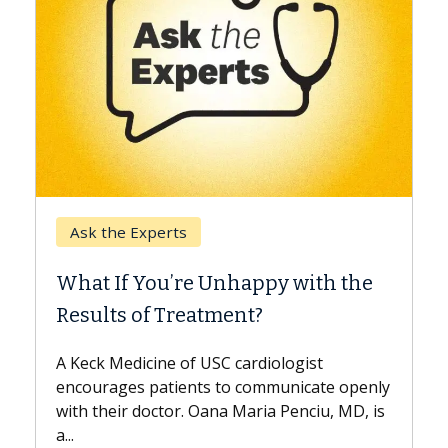
Keck Hospital of USC
When Can You Delay Spin
appy with the
Surgery?
nt?
Some patients need spine surgery
while others can wait. An expert d
ardiologist
the difference. If you’ve been dia
 communicate openly
with...
Maria Penciu, MD, is