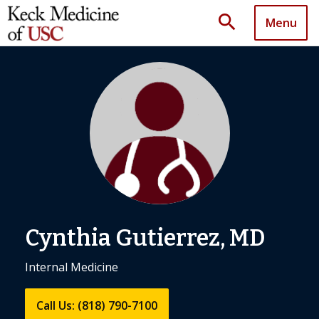
search
Menu
Cynthia Gutierrez, MD
Internal Medicine
Call Us: (818) 790-7100