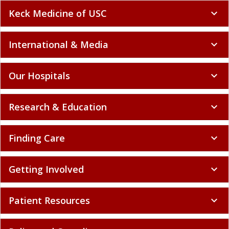
Keck Medicine of USC
expand_more
International & Media
expand_more
Our Hospitals
expand_more
Research & Education
expand_more
Finding Care
expand_more
Getting Involved
expand_more
Patient Resources
expand_more