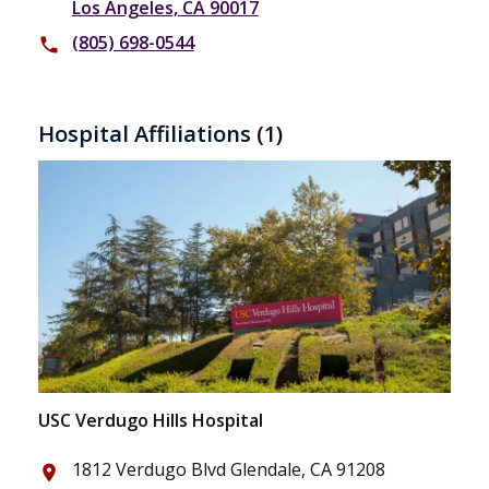
Los Angeles, CA 90017
(805) 698-0544
phone
Hospital Affiliations
(1)
USC Verdugo Hills Hospital
1812 Verdugo Blvd Glendale, CA 91208
place