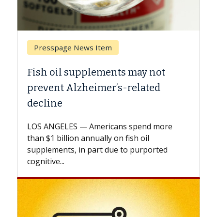
Breast Cancer
ts may not
Why CAR-T Cell Therapy S
s-related
Against Solid Tumors
A Keck Medicine of USC cell therap
explains how design innovations 
ns spend more
expand the use of CAR-T cell ther
n fish oil
beyond...
e to purported