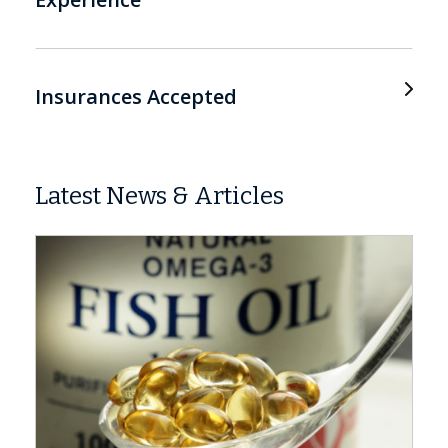
Insurances Accepted
Latest News & Articles