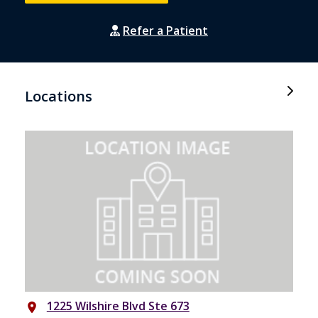
Refer a Patient
Locations
1225 Wilshire Blvd Ste 673
place