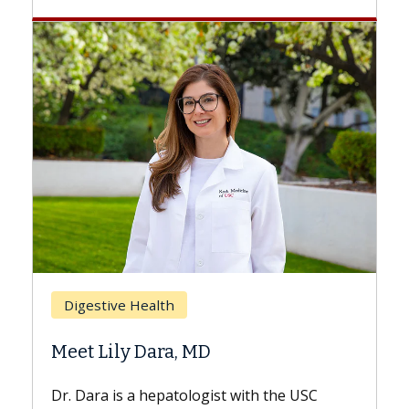
Breast Cancer
Does Chemotherapy Alway
Hair Loss?
st with the USC
With some chemotherapy treatme