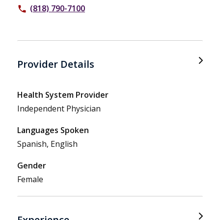
(818) 790-7100
phone
Provider Details
Health System Provider
Independent Physician
Languages Spoken
Spanish, English
Gender
Female
Experience