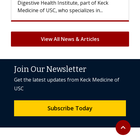
e, part of Keck
patients can lose most or all of the
ializes in...
But once treatment ends, your hair 
View All News & Articles
Join Our Newsletter
Get the latest updates from Keck Medicine of
USC
Subscribe Today
Back to to
expand_less