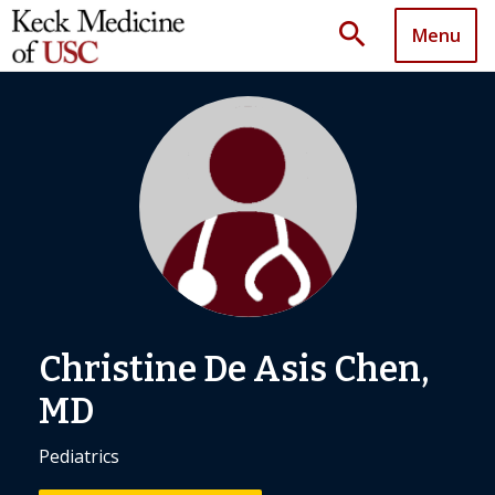
search
Menu
Christine De Asis Chen,
MD
Pediatrics