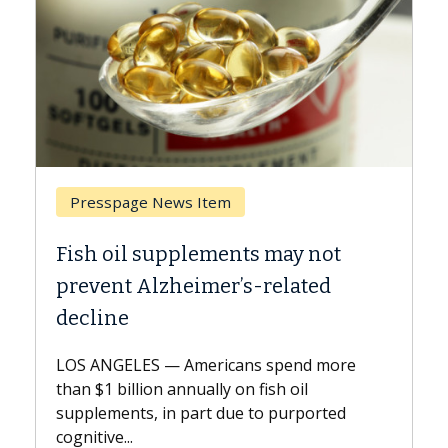
m
Breast Cancer
ents may not
Why CAR-T Cell Therapy 
r’s-related
Against Solid Tumors
A Keck Medicine of USC cell ther
explains how design innovation
cans spend more
expand the use of CAR-T cell th
 on fish oil
beyond...
due to purported