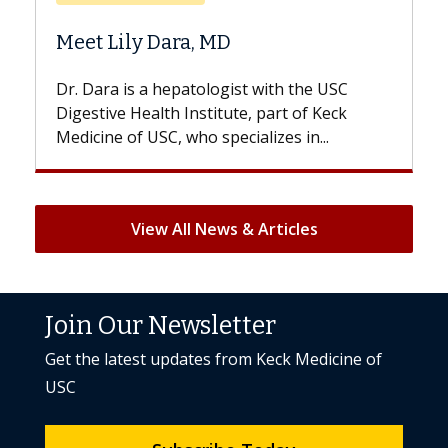
Does Chemotherapy Alw
D
Hair Loss?
gist with the USC
With some chemotherapy treat
ute, part of Keck
patients can lose most or all of t
ecializes in...
But once treatment ends, your hai
View All News & Articles
Join Our Newsletter
Get the latest updates from Keck Medicine of
USC