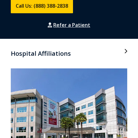
Call Us: (888) 388-2838
Refer a Patient
Hospital Affiliations