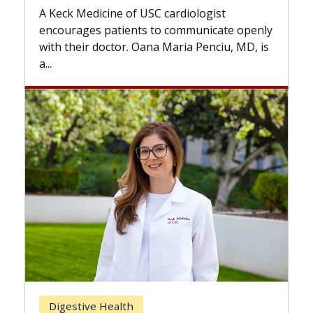
while others can wait. An expert
 cardiologist
the difference. If you’ve been d
to communicate openly
with...
a Maria Penciu, MD, is
Breast Cancer