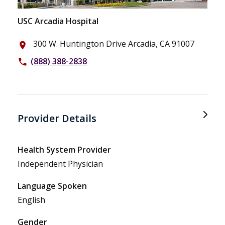
USC Arcadia Hospital
300 W. Huntington Drive Arcadia, CA 91007
place
(888) 388-2838
phone
Provider Details
Health System Provider
Independent Physician
Language Spoken
English
Gender