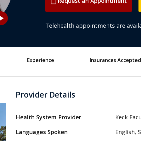
Request an Appointment
calendar_today
_arrow
Telehealth appointments are availa
s
Experience
Insurances Accepted
Provider Details
Health System Provider
Keck Facu
Languages Spoken
English, 