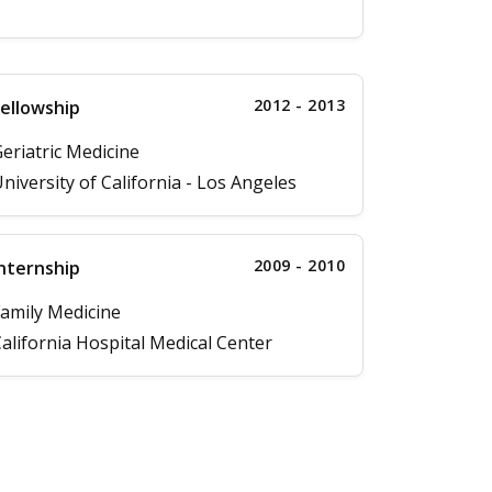
2012 - 2013
ellowship
eriatric Medicine
niversity of California - Los Angeles
2009 - 2010
nternship
amily Medicine
alifornia Hospital Medical Center