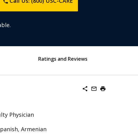
Call Us: (800) USC-CARE
phone
ble.
Ratings and Reviews
share
mail_outline
print
lty Physician
Spanish, Armenian