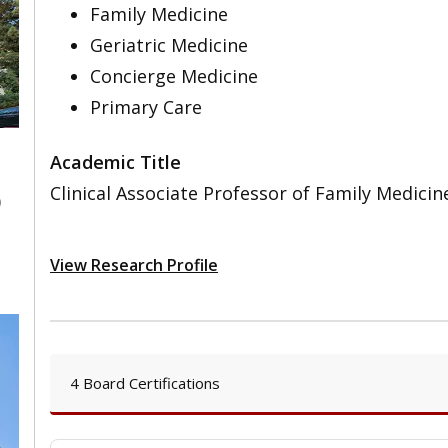
Family Medicine
Geriatric Medicine
Concierge Medicine
Primary Care
Academic Title
Clinical Associate Professor of Family Medicin
0
View Research Profile
4 Board Certifications