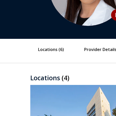
play
Locations
(6)
Provider Detail
Locations
(4)