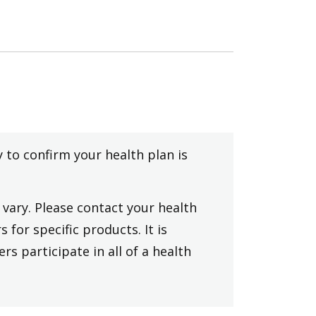
y to confirm your health plan is
vary. Please contact your health
 for specific products. It is
rs participate in all of a health