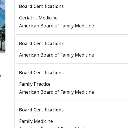
Board Certifications
Geriatric Medicine
American Board of Family Medicine
Board Certifications
American Board of Family Medicine
Board Certifications
A
Family Practice
American Board of Family Medicine
Board Certifications
Family Medicine