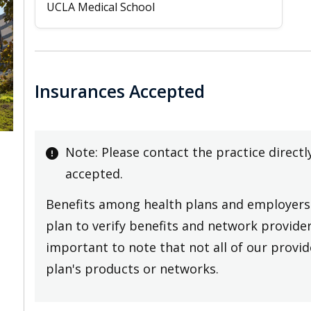
UCLA Medical School
Insurances Accepted
Note: Please contact the practice directl
accepted.
Benefits among health plans and employers 
plan to verify benefits and network providers
important to note that not all of our provide
plan's products or networks.