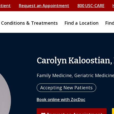
atient
Request an Appointment
800 USC-CARE
Conditions & Treatments
Find a Location
Fin
Carolyn Kaloostian,
Family Medicine, Geriatric Medicin
Accepting New Patients
Book online with ZocDoc