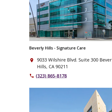
Beverly Hills - Signature Care
9033 Wilshire Blvd. Suite 300 Bever
place
Hills, CA 90211
(323) 865-8178
phone