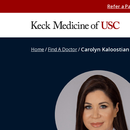
Refer a P
/
/
Carolyn Kaloostian
Home
Find A Doctor