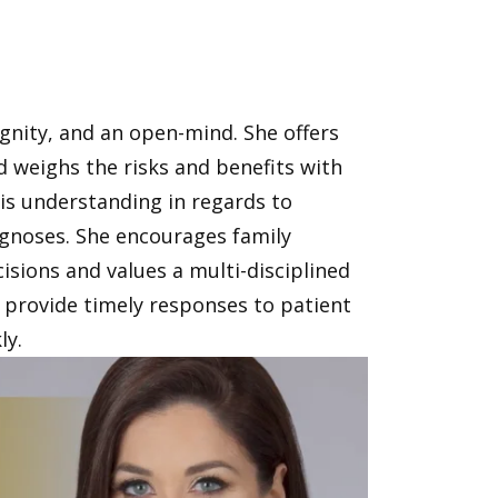
ignity, and an open-mind. She offers
weighs the risks and benefits with
 is understanding in regards to
iagnoses. She encourages family
cisions and values a multi-disciplined
provide timely responses to patient
ly.