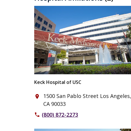
Keck Hospital of USC
1500 San Pablo Street Los Angeles
place
CA 90033
(800) 872-2273
phone