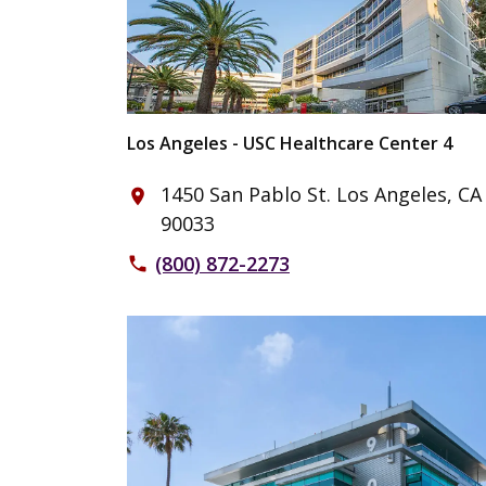
Los Angeles - USC Healthcare Center 4
1450 San Pablo St. Los Angeles, CA
place
90033
(800) 872-2273
phone