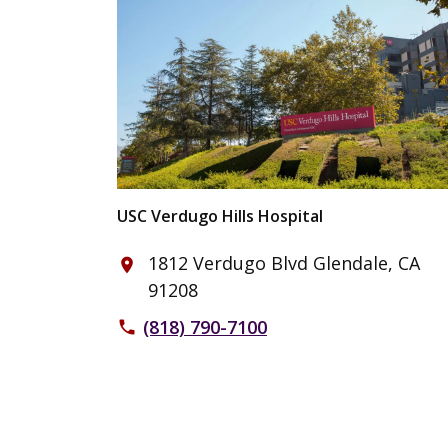
USC Verdugo Hills Hospital
1812 Verdugo Blvd Glendale, CA
place
91208
(818) 790-7100
phone