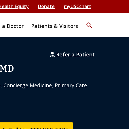
Health Equity
Donate
myUSCchart
search
d a Doctor
Patients & Visitors
Refer a Patient
 MD
e, Concierge Medicine, Primary Care