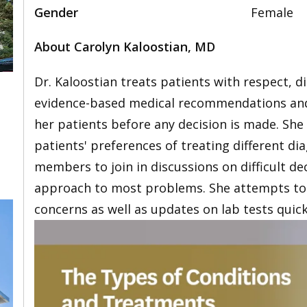
Gender
Female
About Carolyn Kaloostian, MD
Dr. Kaloostian treats patients with respect, d
evidence-based medical recommendations and 
her patients before any decision is made. She
patients' preferences of treating different d
members to join in discussions on difficult de
approach to most problems. She attempts to 
concerns as well as updates on lab tests quick