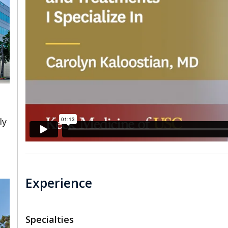
ly
Experience
Specialties