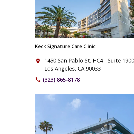
Keck Signature Care Clinic
1450 San Pablo St. HC4 - Suite 190
place
Los Angeles, CA 90033
(323) 865-8178
phone