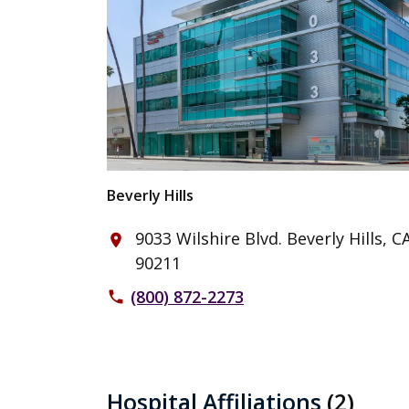
Beverly Hills
9033 Wilshire Blvd. Beverly Hills, C
place
90211
(800) 872-2273
phone
Hospital Affiliations
(2)