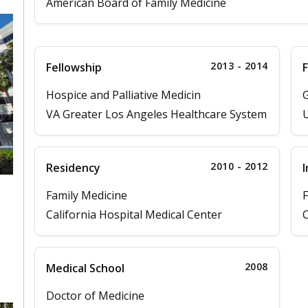
American Board of Family Medicine
2013 - 2014
Fellowship
F
Hospice and Palliative Medicin
G
VA Greater Los Angeles Healthcare System
U
2010 - 2012
Residency
I
Family Medicine
F
California Hospital Medical Center
C
,
2008
Medical School
Doctor of Medicine