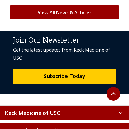
View All News & Articles
Join Our Newsletter
Get the latest updates from Keck Medicine of
USC
Subscribe Today
Back to to
expand_less
Keck Medicine of USC
expand_more