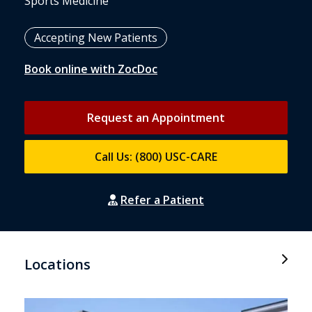
Sports Medicine
Accepting New Patients
Book online with ZocDoc
Request an Appointment
Call Us: (800) USC-CARE
Refer a Patient
Locations