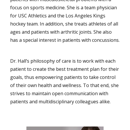
focus on sports medicine. She is a team physician
for USC Athletics and the Los Angeles Kings
hockey team. In addition, she treats athletes of all
ages and patients with arthritic joints. She also
has a special interest in patients with concussions.
Dr. Hall’s philosophy of care is to work with each
patient to create the best treatment plan for their
goals, thus empowering patients to take control
of their own health and wellness. To that end, she
strives to maintain open communication with
patients and multidisciplinary colleagues alike.