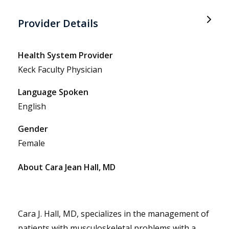
Provider Details
Health System Provider
Keck Faculty Physician
Language Spoken
English
Gender
Female
About Cara Jean Hall, MD
Cara J. Hall, MD, specializes in the management of
patients with musculoskeletal problems with a