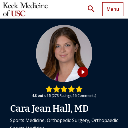
search
Menu
play_arrow
4.8
out of 5
273
Ratings
56
Comments
Cara Jean Hall, MD
Sports Medicine, Orthopedic Surgery, Orthopaedic