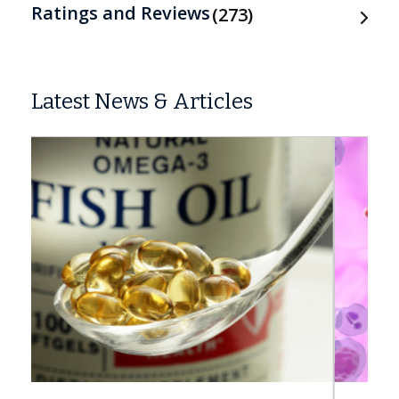
Ratings and Reviews
273
Latest News & Articles