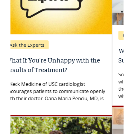
Keck Hospital of USC
When Can You Delay Spine
Surgery?
Some patients need spine surgery sooner,
while others can wait. An expert discusses
the difference. If you’ve been diagnosed
with...