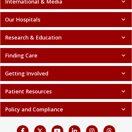
International & Media
expand_more
Our Hospitals
expand_more
Research & Education
expand_more
Finding Care
expand_more
Getting Involved
expand_more
Patient Resources
expand_more
Policy and Compliance
expand_more