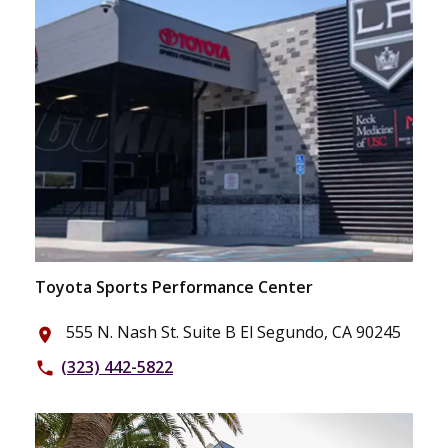
Toyota Sports Performance Center
555 N. Nash St. Suite B El Segundo, CA 90245
place
(323) 442-5822
phone