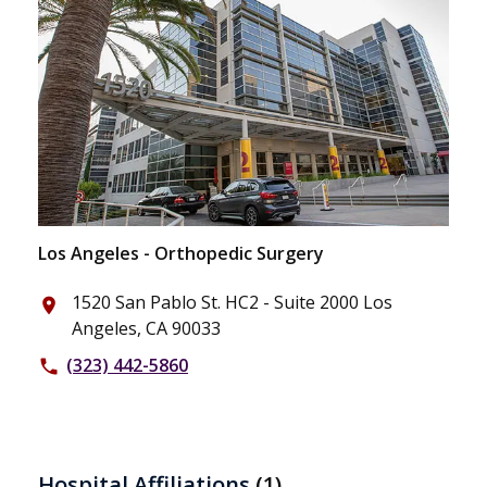
Los Angeles - Orthopedic Surgery
1520 San Pablo St. HC2 - Suite 2000 Los
place
Angeles, CA 90033
(323) 442-5860
phone
Hospital Affiliations
(1)