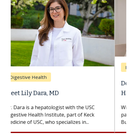
Breast Cancer
Does Chemotherapy Always Cause
Hair Loss?
With some chemotherapy treatments,
patients can lose most or all of their hair.
But once treatment ends, your hair will...