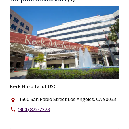
Keck Hospital of USC
1500 San Pablo Street Los Angeles, CA 90033
place
(800) 872-2273
phone