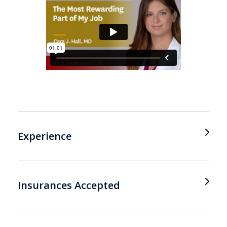
Experience
Insurances Accepted