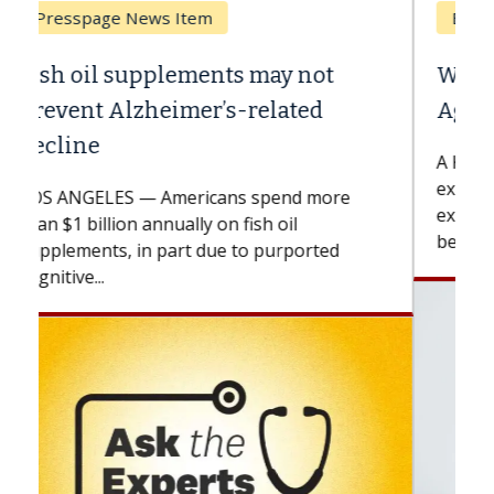
Breast Cancer
Why CAR-T Cell Therapy Struggles
Against Solid Tumors
A Keck Medicine of USC cell therapist
explains how design innovations could
expand the use of CAR-T cell therapy
beyond...