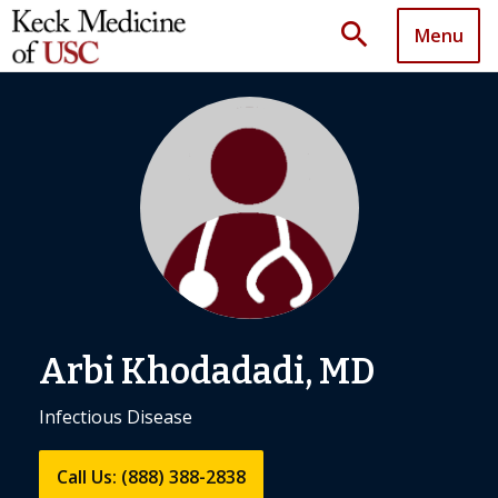
search
Menu
Arbi Khodadadi, MD
Infectious Disease
Call Us: (888) 388-2838