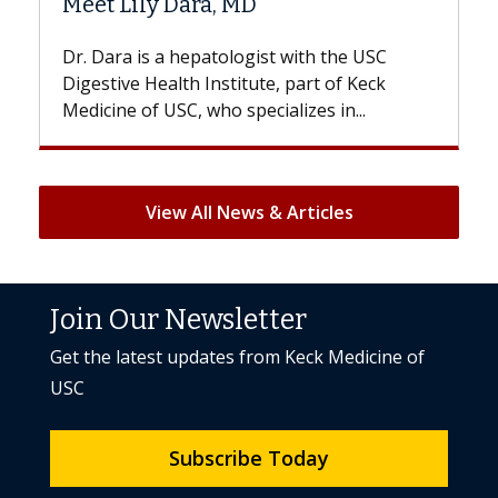
 MD
Hair Loss?
logist with the USC
With some chemotherapy tre
titute, part of Keck
patients can lose most or all o
specializes in...
But once treatment ends, your 
View All News & Articles
Join Our Newsletter
Get the latest updates from Keck Medicine of
USC
Subscribe Today