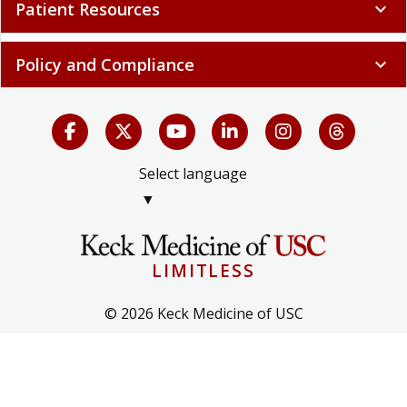
Patient Resources
expand_more
Policy and Compliance
expand_more
Select language
▼
LIMITLESS
© 2026 Keck Medicine of USC