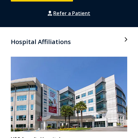
Refer a Patient
Hospital Affiliations