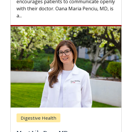
s to communicate openly
with...
ana Maria Penciu, MD, is
Breast Cancer
Does Chemotherapy Al