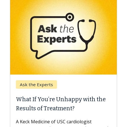
Keck Hospital of USC
When Can You Delay S
 Unhappy with the
Surgery?
tment?
Some patients need spine su
while others can wait. An exp
USC cardiologist
the difference. If you’ve bee