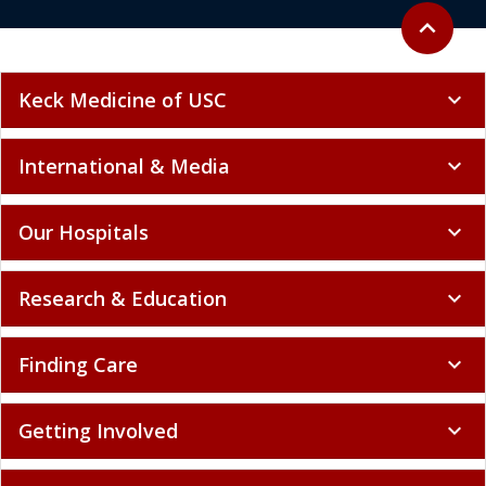
Back to to
expand_less
Keck Medicine of USC
expand_more
International & Media
expand_more
Our Hospitals
expand_more
Research & Education
expand_more
Finding Care
expand_more
Getting Involved
expand_more