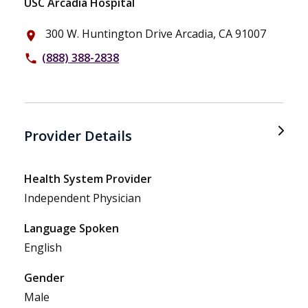
USC Arcadia Hospital
300 W. Huntington Drive Arcadia, CA 91007
place
(888) 388-2838
phone
Provider Details
Health System Provider
Independent Physician
Language Spoken
English
Gender
Male