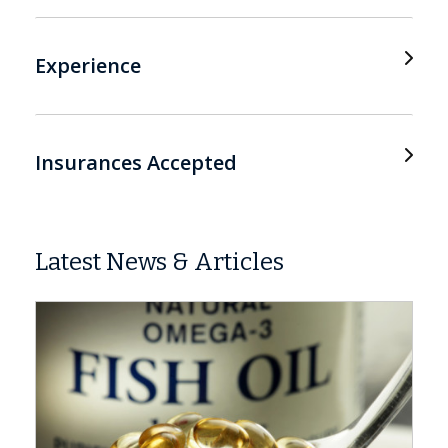
Experience
Insurances Accepted
Latest News & Articles