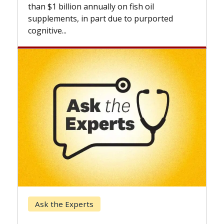
expand
than $1 billion annually on fish oil
beyond.
supplements, in part due to purported
cognitive...
Keck 
Ask the Experts
When