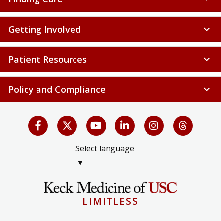
Getting Involved
expand_more
Patient Resources
expand_more
Policy and Compliance
expand_more
Select language
▼
LIMITLESS