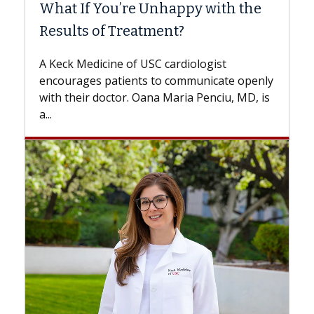
What If You’re Unhappy with the
Surg
Results of Treatment?
Some p
while o
A Keck Medicine of USC cardiologist
the dif
encourages patients to communicate openly
with...
with their doctor. Oana Maria Penciu, MD, is
a...