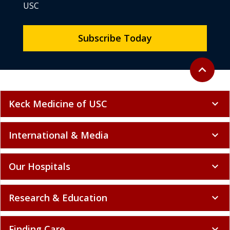
USC
Subscribe Today
Back to to
expand_less
Keck Medicine of USC
expand_more
International & Media
expand_more
Our Hospitals
expand_more
Research & Education
expand_more
Finding Care
expand_more