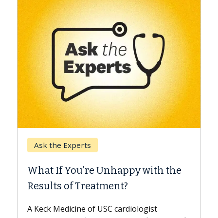
Keck Hospital of USC
perts
When Can You De
ou’re Unhappy with the
Surgery?
f Treatment?
Some patients need s
while others can wait.
ine of USC cardiologist
the difference. If you