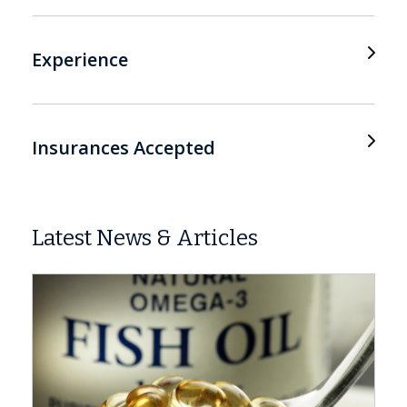
Experience
Insurances Accepted
Latest News & Articles