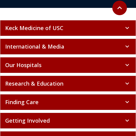
Back to to
expand_less
Keck Medicine of USC
expand_more
International & Media
expand_more
Our Hospitals
expand_more
Research & Education
expand_more
Finding Care
expand_more
Getting Involved
expand_more