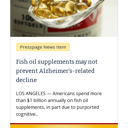
 News Item
Breast Cancer
supplements may not
Why CAR-T Cell T
lzheimer’s-related
Against Solid T
A Keck Medicine of USC
explains how design i
 — Americans spend more
expand the use of CAR
on annually on fish oil
beyond...
 in part due to purported