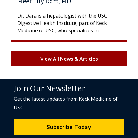
 Dara, MD
Hair Loss?
a hepatologist with the USC
With some chemother
lth Institute, part of Keck
patients can lose most 
SC, who specializes in...
But once treatment ends
View All News & Articles
Join Our Newsletter
Get the latest updates from Keck Medicine of
USC
Subscribe Today