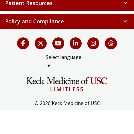
Patient Resources
expand_more
Policy and Compliance
expand_more
Select language
▼
LIMITLESS
© 2026 Keck Medicine of USC