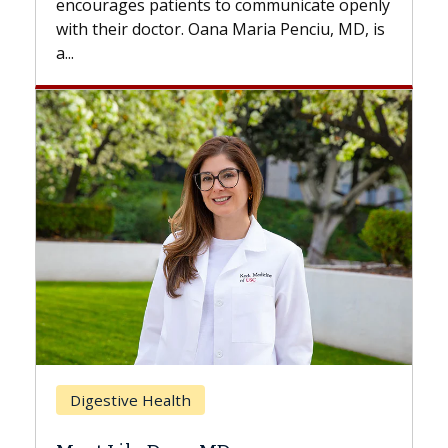
patients to communicate openly
with...
octor. Oana Maria Penciu, MD, is
Breast Cancer
Health
Does Chemothera