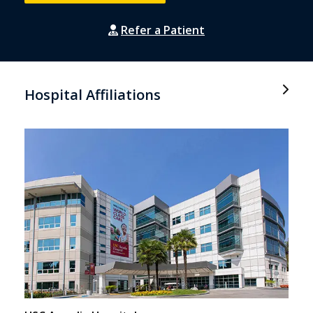
Refer a Patient
Hospital Affiliations