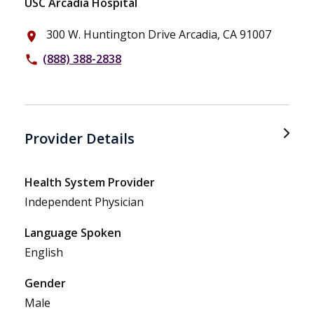
USC Arcadia Hospital
300 W. Huntington Drive Arcadia, CA 91007
place
(888) 388-2838
phone
Provider Details
Health System Provider
Independent Physician
Language Spoken
English
Gender
Male