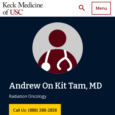
search
Menu
Andrew On Kit Tam, MD
Radiation Oncology
Call Us: (888) 388-2838