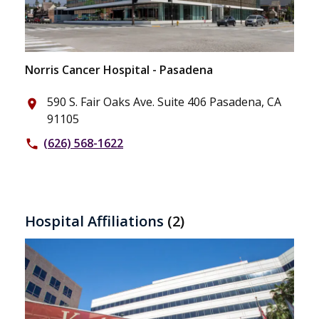
Norris Cancer Hospital - Pasadena
590 S. Fair Oaks Ave. Suite 406 Pasadena, CA
place
91105
(626) 568-1622
phone
Hospital Affiliations
(2)