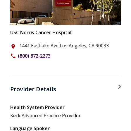
USC Norris Cancer Hospital
1441 Eastlake Ave Los Angeles, CA 90033
place
(800) 872-2273
phone
Provider Details
Health System Provider
Keck Advanced Practice Provider
Language Spoken