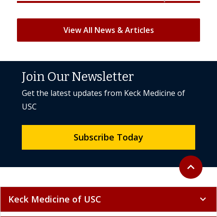
View All News & Articles
Join Our Newsletter
Get the latest updates from Keck Medicine of
USC
Subscribe Today
Back to to
expand_less
Keck Medicine of USC
expand_more