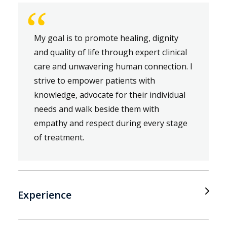
“
My goal is to promote healing, dignity
and quality of life through expert clinical
care and unwavering human connection. I
strive to empower patients with
knowledge, advocate for their individual
needs and walk beside them with
empathy and respect during every stage
of treatment.
Experience