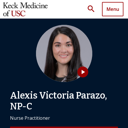
search
Menu
play_arrow
Alexis Victoria Parazo,
NP-C
Nurse Practitioner