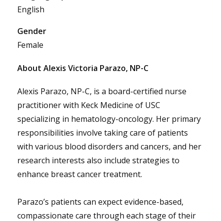
English
Gender
Female
About Alexis Victoria Parazo, NP-C
Alexis Parazo, NP-C, is a board-certified nurse
practitioner with Keck Medicine of USC
specializing in hematology-oncology. Her primary
responsibilities involve taking care of patients
with various blood disorders and cancers, and her
research interests also include strategies to
enhance breast cancer treatment.
Parazo’s patients can expect evidence-based,
compassionate care through each stage of their