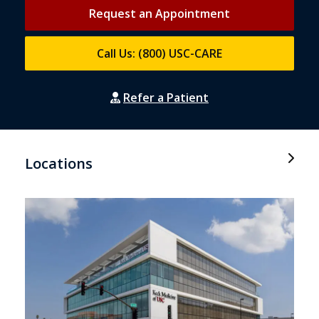
Request an Appointment
Call Us: (800) USC-CARE
Refer a Patient
Locations