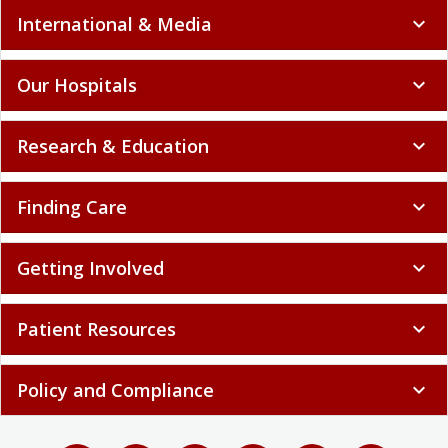
International & Media
expand_more
Our Hospitals
expand_more
Research & Education
expand_more
Finding Care
expand_more
Getting Involved
expand_more
Patient Resources
expand_more
Policy and Compliance
expand_more