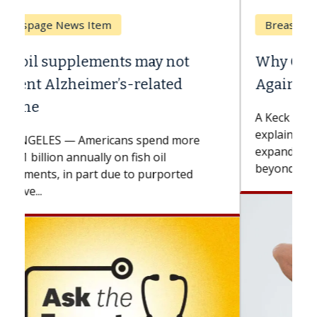
Breast Cancer
Why CAR-T Cell Therapy Struggles
Against Solid Tumors
A Keck Medicine of USC cell therapist
explains how design innovations could
expand the use of CAR-T cell therapy
beyond...