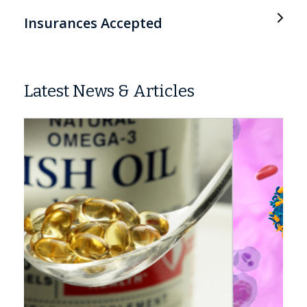
Insurances Accepted
Latest News & Articles