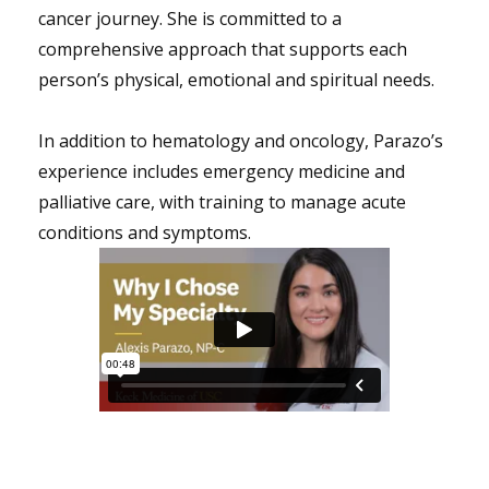
cancer journey. She is committed to a
comprehensive approach that supports each
person’s physical, emotional and spiritual needs.
In addition to hematology and oncology, Parazo’s
experience includes emergency medicine and
palliative care, with training to manage acute
conditions and symptoms.