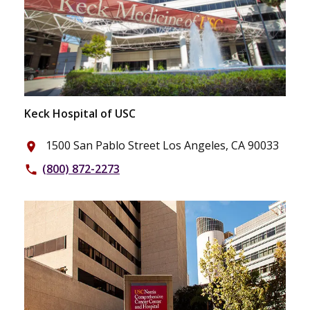
Keck Hospital of USC
1500 San Pablo Street Los Angeles, CA 90033
place
(800) 872-2273
phone