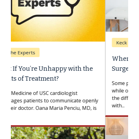
Keck Hospital of USC
When Can You Delay Spine
Surgery?
Some patients need spine surgery sooner,
while others can wait. An expert discusses
the difference. If you’ve been diagnosed
with...