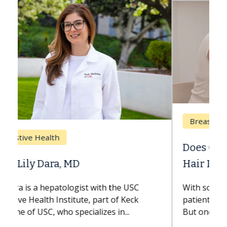
Breast Cancer
Does Chemotherapy Always Cause
Hair Loss?
With some chemotherapy treatments,
patients can lose most or all of their hair.
But once treatment ends, your hair will...