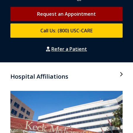
Request an Appointment
Call Us: (800) USC-CARE
Refer a Patient
Hospital Affiliations