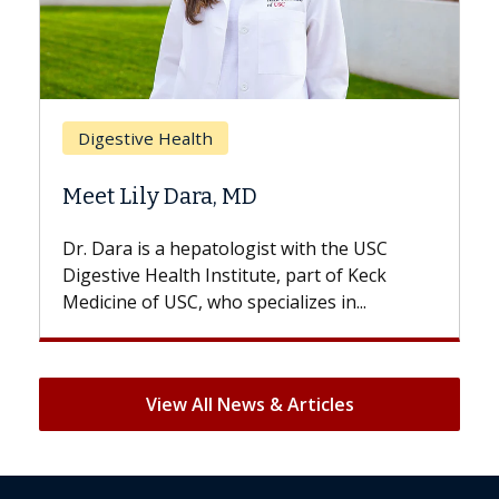
Breast Cancer
Does Chemotherapy Always Cause
Hair Loss?
With some chemotherapy treatments,
patients can lose most or all of their hair.
But once treatment ends, your hair will...
View All News & Articles