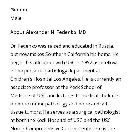
Gender
Male
About Alexander N. Fedenko, MD
Dr. Fedenko was raised and educated in Russia,
but now makes Southern California his home. He
began his affiliation with USC in 1992 as a fellow
in the pediatric pathology department at
Children's Hospital Los Angeles. He is currently an
associate professor at the Keck School of
Medicine of USC and lectures to medical students
on bone tumor pathology and bone and soft
tissue tumors. He serves as a surgical pathologist
at both the Keck Hospital of USC and the USC
Norris Comprehensive Cancer Center. He is the