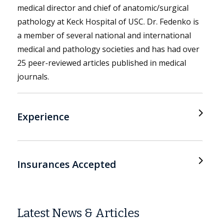
medical director and chief of anatomic/surgical
pathology at Keck Hospital of USC. Dr. Fedenko is
a member of several national and international
medical and pathology societies and has had over
25 peer-reviewed articles published in medical
journals.
Experience
Insurances Accepted
Latest News & Articles