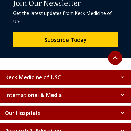
Join Our Newsletter
Get the latest updates from Keck Medicine of
USC
Subscribe Today
Back to to
expand_less
Keck Medicine of USC
expand_more
International & Media
expand_more
Our Hospitals
expand_more
Research & Education
expand_more