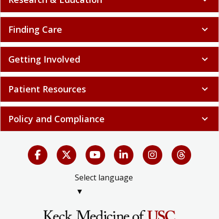
Finding Care
expand_more
Getting Involved
expand_more
Patient Resources
expand_more
Policy and Compliance
expand_more
Select language
▼