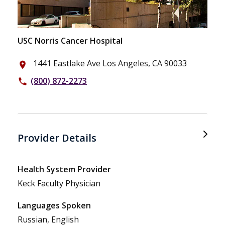
USC Norris Cancer Hospital
1441 Eastlake Ave Los Angeles, CA 90033
place
(800) 872-2273
phone
Provider Details
Health System Provider
Keck Faculty Physician
Languages Spoken
Russian, English