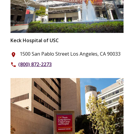
Keck Hospital of USC
1500 San Pablo Street Los Angeles, CA 90033
place
(800) 872-2273
phone