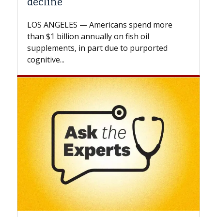
A Keck Medicine of USC cell therapist
explains how design innovations could
expand the use of CAR-T cell therapy
beyond...
Keck Hospital of USC