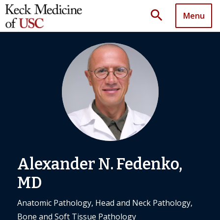
search
Menu
Alexander N. Fedenko,
MD
Anatomic Pathology, Head and Neck Pathology,
Bone and Soft Tissue Pathology