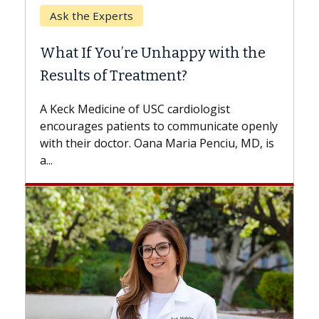
When Can You Delay Spine
Surgery?
Some patients need spine surgery sooner,
while others can wait. An expert discusses
the difference. If you’ve been diagnosed
ly
with...
is