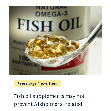
Breast Cancer
Why CAR-T Cell Therapy Struggles
Against Solid Tumors