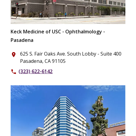
Keck Medicine of USC - Ophthalmology -
Pasadena
625 S. Fair Oaks Ave. South Lobby - Suite 400
place
Pasadena, CA 91105
(323) 622-6142
phone