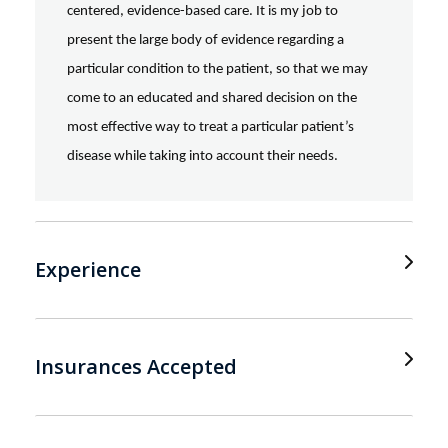
centered, evidence-based care. It is my job to
present the large body of evidence regarding a
particular condition to the patient, so that we may
come to an educated and shared decision on the
most effective way to treat a particular patient’s
disease while taking into account their needs.
Experience
Insurances Accepted