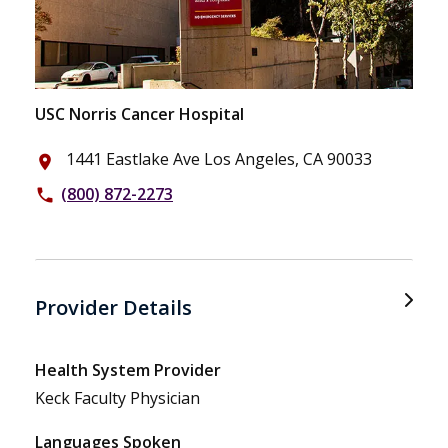
USC Norris Cancer Hospital
1441 Eastlake Ave Los Angeles, CA 90033
place
(800) 872-2273
phone
Provider Details
Health System Provider
Keck Faculty Physician
Languages Spoken