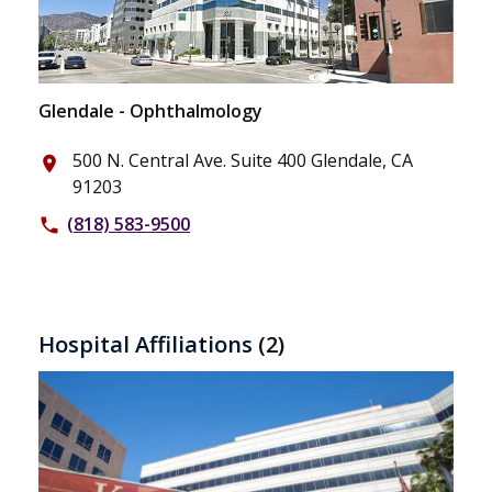
Glendale - Ophthalmology
500 N. Central Ave. Suite 400 Glendale, CA
place
91203
(818) 583-9500
phone
Hospital Affiliations
(2)