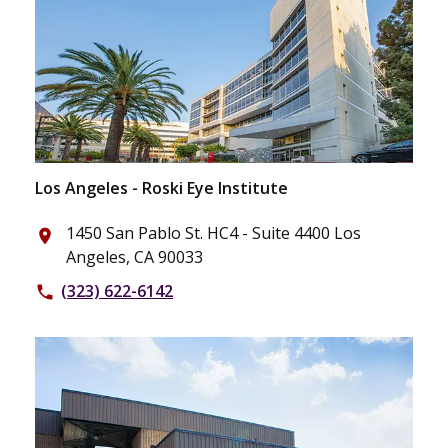
Los Angeles - Roski Eye Institute
1450 San Pablo St. HC4 - Suite 4400 Los
place
Angeles, CA 90033
(323) 622-6142
phone