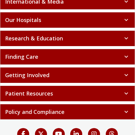
International & Media
expand_more
Our Hospitals
expand_more
Research & Education
expand_more
Finding Care
expand_more
Getting Involved
expand_more
Patient Resources
expand_more
Policy and Compliance
expand_more