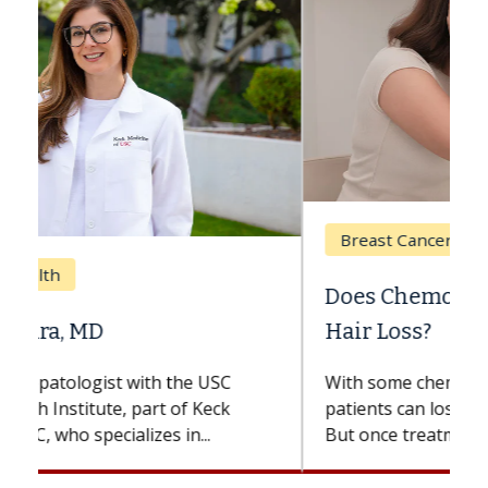
Breast Cancer
Does Chemotherapy Always Cause
Hair Loss?
With some chemotherapy treatments,
patients can lose most or all of their hair.
But once treatment ends, your hair will...