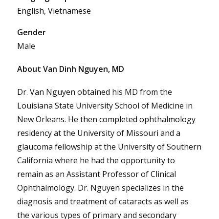
English, Vietnamese
Gender
Male
About Van Dinh Nguyen, MD
Dr. Van Nguyen obtained his MD from the
Louisiana State University School of Medicine in
New Orleans. He then completed ophthalmology
residency at the University of Missouri and a
glaucoma fellowship at the University of Southern
California where he had the opportunity to
remain as an Assistant Professor of Clinical
Ophthalmology. Dr. Nguyen specializes in the
diagnosis and treatment of cataracts as well as
the various types of primary and secondary