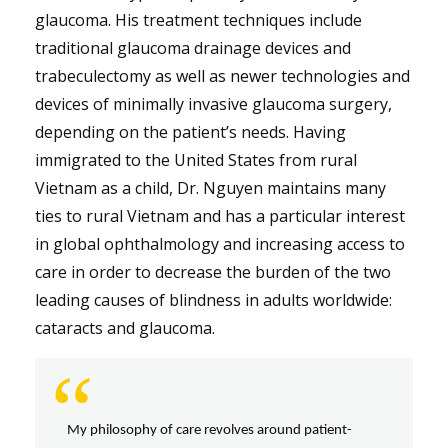
glaucoma. His treatment techniques include
traditional glaucoma drainage devices and
trabeculectomy as well as newer technologies and
devices of minimally invasive glaucoma surgery,
depending on the patient’s needs. Having
immigrated to the United States from rural
Vietnam as a child, Dr. Nguyen maintains many
ties to rural Vietnam and has a particular interest
in global ophthalmology and increasing access to
care in order to decrease the burden of the two
leading causes of blindness in adults worldwide:
cataracts and glaucoma.
“
My philosophy of care revolves around patient-