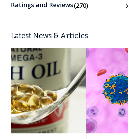
Ratings and Reviews
270
Latest News & Articles