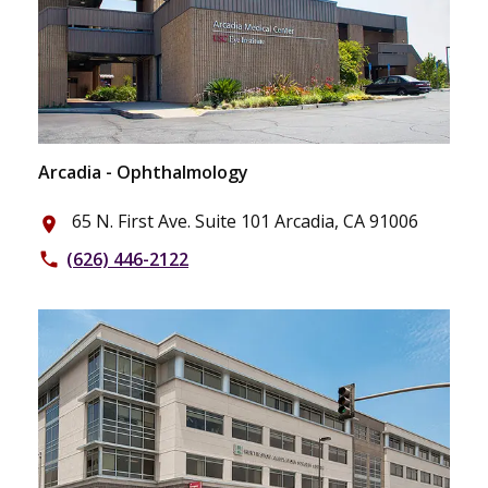
Arcadia - Ophthalmology
65 N. First Ave. Suite 101 Arcadia, CA 91006
place
(626) 446-2122
phone