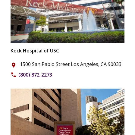
Keck Hospital of USC
1500 San Pablo Street Los Angeles, CA 90033
place
(800) 872-2273
phone