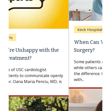
Keck Hospital of USC
When Can You Delay Spine
Surgery?
Some patients need spine surgery sooner,
while others can wait. An expert discusses
the difference. If you’ve been diagnosed
with...