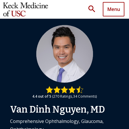
search
Menu
4.4
out of 5
270
Ratings
34
Comments
Van Dinh Nguyen, MD
Comprehensive Ophthalmology, Glaucoma,