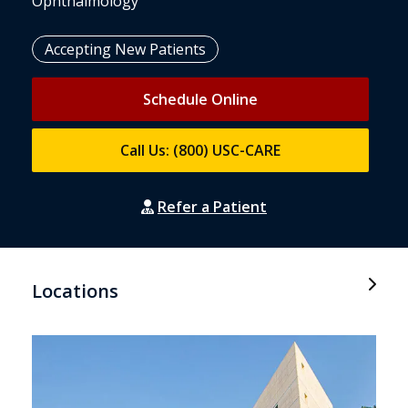
Ophthalmology
Accepting New Patients
Schedule Online
Call Us: (800) USC-CARE
Refer a Patient
Locations