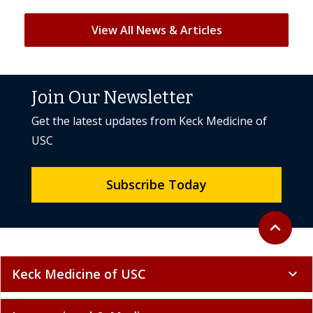
View All News & Articles
Join Our Newsletter
Get the latest updates from Keck Medicine of
USC
Subscribe Today
Back to to
expand_less
Keck Medicine of USC
expand_more