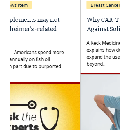
Breast Cancer
Why CAR-T Cell Therapy Struggles
Against Solid Tumors
A Keck Medicine of USC cell therapist
explains how design innovations could
expand the use of CAR-T cell therapy
beyond...