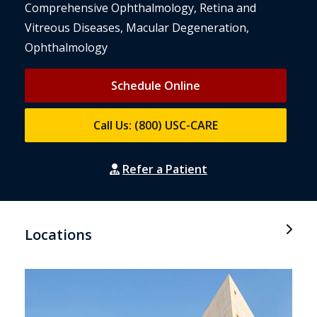
Comprehensive Ophthalmology, Retina and
Vitreous Diseases, Macular Degeneration,
Ophthalmology
Schedule Online
Call Us: (800) USC-CARE
Refer a Patient
Locations