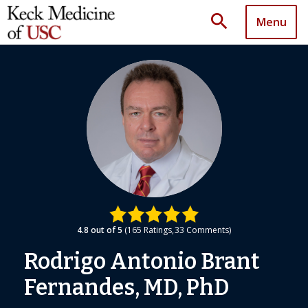
search
Menu
4.8
out of 5
165
Ratings
33
Comments
Rodrigo Antonio Brant
Fernandes, MD, PhD