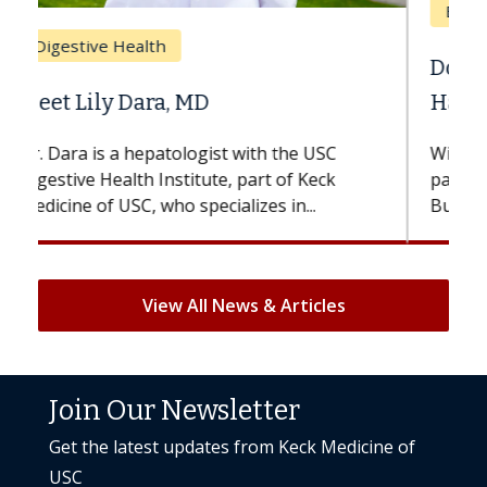
Breast Cancer
Does Chemotherapy Always Cause
Hair Loss?
With some chemotherapy treatments,
patients can lose most or all of their hair.
But once treatment ends, your hair will...
View All News & Articles
Join Our Newsletter
Get the latest updates from Keck Medicine of
USC