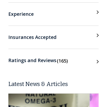
Experience
Insurances Accepted
Ratings and Reviews
165
Latest News & Articles