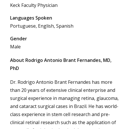
Keck Faculty Physician
Languages Spoken
Portuguese, English, Spanish
Gender
Male
About Rodrigo Antonio Brant Fernandes, MD,
PhD
Dr. Rodrigo Antonio Brant Fernandes has more
than 20 years of extensive clinical enterprise and
surgical experience in managing retina, glaucoma,
and cataract surgical cases in Brazil. He has world-
class experience in stem cell research and pre-
clinical retinal research such as the application of