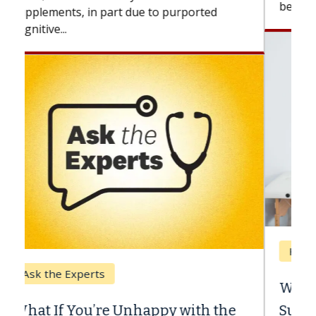
beyond...
Keck Hospital of USC
When Can You Delay Spine
Surgery?