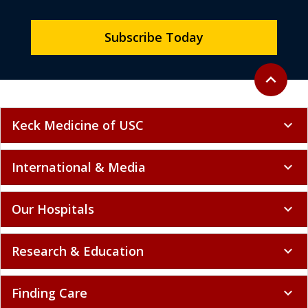
Subscribe Today
Back to to
expand_less
Keck Medicine of USC
expand_more
International & Media
expand_more
Our Hospitals
expand_more
Research & Education
expand_more
Finding Care
expand_more