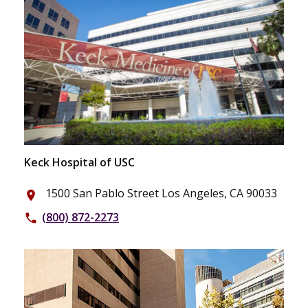
Keck Hospital of USC
1500 San Pablo Street Los Angeles, CA 90033
place
(800) 872-2273
phone