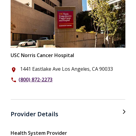
USC Norris Cancer Hospital
1441 Eastlake Ave Los Angeles, CA 90033
place
(800) 872-2273
phone
Provider Details
Health System Provider