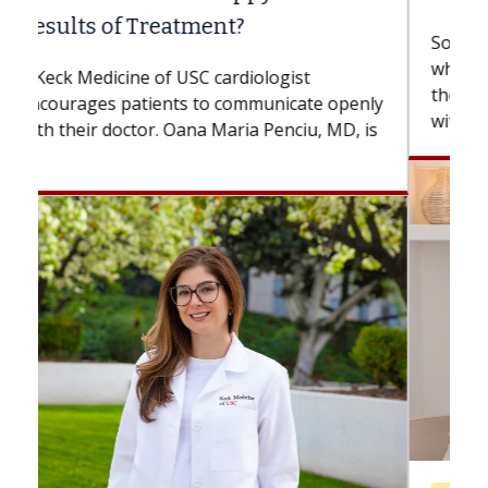
Some patients need spine surgery sooner,
while others can wait. An expert discusses
the difference. If you’ve been diagnosed
with...