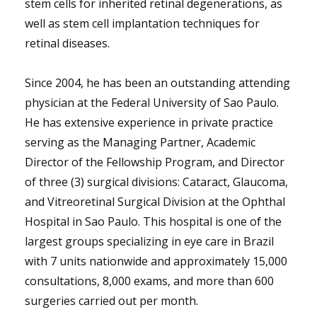
stem cells for inherited retinal degenerations, as
well as stem cell implantation techniques for
retinal diseases.
Since 2004, he has been an outstanding attending
physician at the Federal University of Sao Paulo.
He has extensive experience in private practice
serving as the Managing Partner, Academic
Director of the Fellowship Program, and Director
of three (3) surgical divisions: Cataract, Glaucoma,
and Vitreoretinal Surgical Division at the Ophthal
Hospital in Sao Paulo. This hospital is one of the
largest groups specializing in eye care in Brazil
with 7 units nationwide and approximately 15,000
consultations, 8,000 exams, and more than 600
surgeries carried out per month.