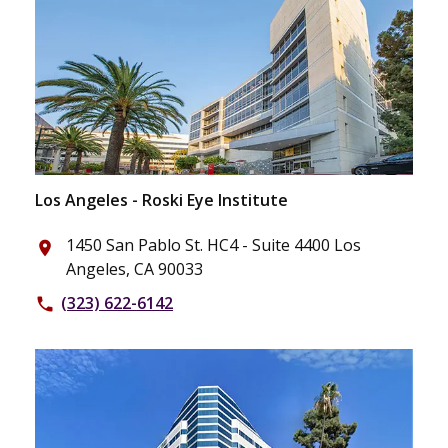
Los Angeles - Roski Eye Institute
1450 San Pablo St. HC4 - Suite 4400 Los
place
Angeles, CA 90033
(323) 622-6142
phone