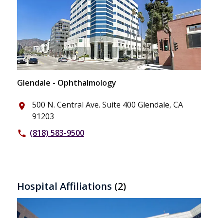
Glendale - Ophthalmology
500 N. Central Ave. Suite 400 Glendale, CA
place
91203
(818) 583-9500
phone
Hospital Affiliations
(2)