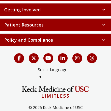
Getting Involved
expand_more
Patient Resources
expand_more
Policy and Compliance
expand_more
Select language
▼
LIMITLESS
© 2026 Keck Medicine of USC