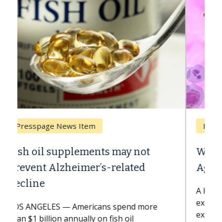
Breast Cancer
Why CAR-T Cell Therapy Struggles
Against Solid Tumors
A Keck Medicine of USC cell therapist
explains how design innovations could
expand the use of CAR-T cell therapy