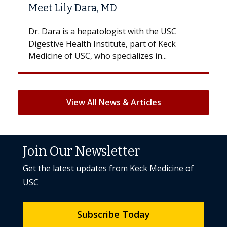
Hair Loss?
e USC
With some chemotherapy treatments,
 Keck
patients can lose most or all of their hair.
..
But once treatment ends, your hair will...
View All News & Articles
Join Our Newsletter
Get the latest updates from Keck Medicine of
USC
Subscribe Today