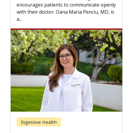
the difference. If you’ve been diagnosed
te openly
with...
iu, MD, is
Breast Cancer
Does Chemotherapy Always Cause