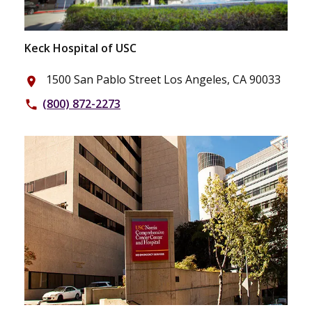
Keck Hospital of USC
1500 San Pablo Street Los Angeles, CA 90033
place
(800) 872-2273
phone