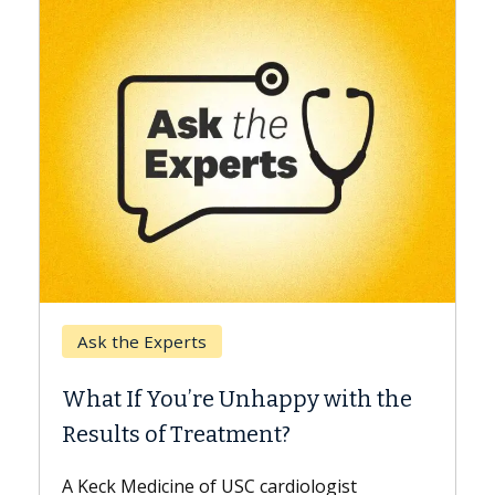
Keck Hospital of USC
When Can You Delay Spine
th the
Surgery?
Some patients need spine surgery sooner,
while others can wait. An expert discusses
t