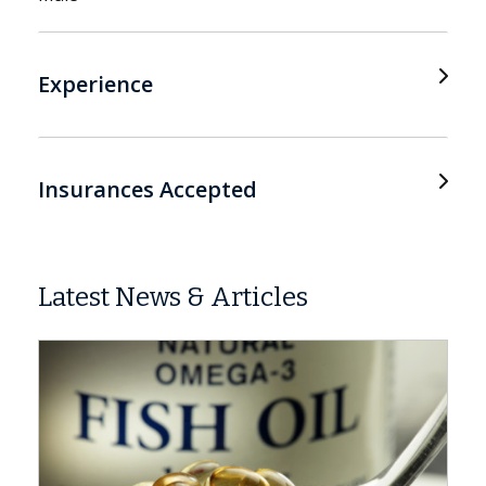
Experience
Insurances Accepted
Latest News & Articles