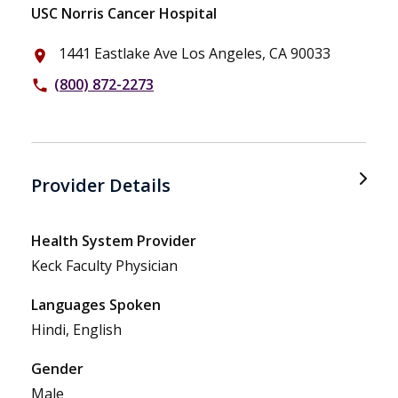
USC Norris Cancer Hospital
1441 Eastlake Ave Los Angeles, CA 90033
place
(800) 872-2273
phone
Provider Details
Health System Provider
Keck Faculty Physician
Languages Spoken
Hindi, English
Gender
Male