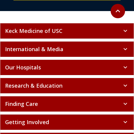
Back to to
expand_less
Keck Medicine of USC
expand_more
International & Media
expand_more
Our Hospitals
expand_more
Research & Education
expand_more
Finding Care
expand_more
Getting Involved
expand_more