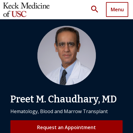
search
Menu
Preet M. Chaudhary, MD
Hematology, Blood and Marrow Transplant
Request an Appointment