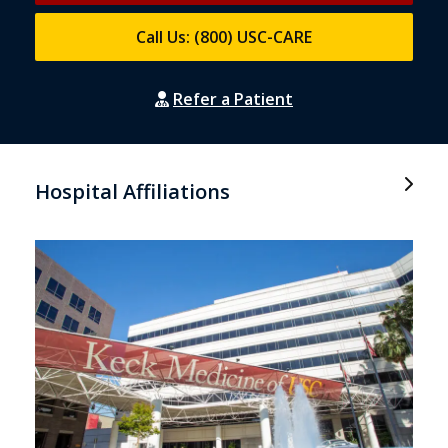
Call Us: (800) USC-CARE
Refer a Patient
Hospital Affiliations