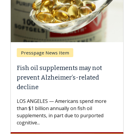
Breast Cancer
not
Why CAR-T Cell Therapy Struggle
ed
Against Solid Tumors
A Keck Medicine of USC cell therapist
explains how design innovations could
 more
expand the use of CAR-T cell therapy
beyond...
rted